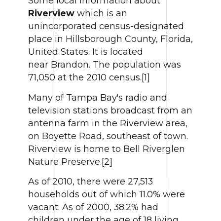
Some local information about
Riverview
which is an
unincorporated census-designated
place in Hillsborough County, Florida,
United States. It is located
near Brandon. The population was
71,050 at the 2010 census.[1]
Many of Tampa Bay's radio and
television stations broadcast from an
antenna farm in the Riverview area,
on Boyette Road, southeast of town.
Riverview is home to Bell Riverglen
Nature Preserve.[2]
As of 2010, there were 27,513
households out of which 11.0% were
vacant. As of 2000, 38.2% had
children under the age of 18 living