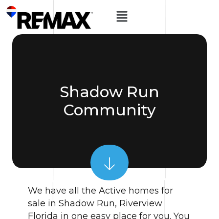
Shadow Run
Community
We have all the Active homes for
sale in Shadow Run, Riverview
Florida in one easy place for you. You