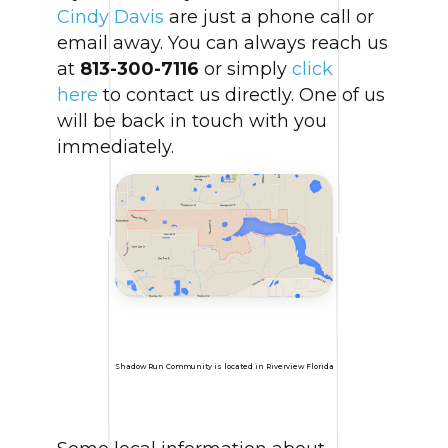
Cindy Davis
are just a phone call or
email away. You can always reach us
at
813-300-7116
or simply
click
here
to contact us directly. One of us
will be back in touch with you
immediately.
Shadow Run Community is located in Riverview Florida