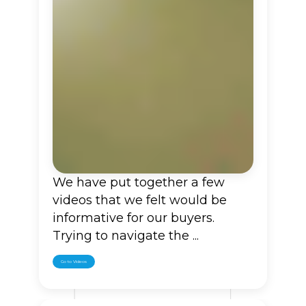
We have put together a few
videos that we felt would be
informative for our buyers.
Trying to navigate the ...
Go to Videos