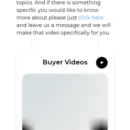
topics. And if there is something
specific you would like to know
more about please just
click here
and leave us a message and we will
make that video specifically for you.
Buyer Videos