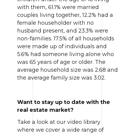
with them, 61.1% were married
couples living together, 12.2% had a
female householder with no
husband present, and 23.3% were
non-families. 17.5% of all households
were made up of individuals and
5.6% had someone living alone who
was 65 years of age or older. The
average household size was 2.68 and
the average family size was 3.02.
Want to stay up to date with the
real estate market?
Take a look at our video library
where we cover a wide range of