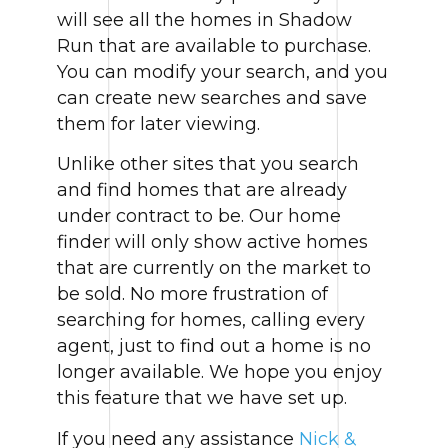
will see all the homes in Shadow
Run that are available to purchase.
You can modify your search, and you
can create new searches and save
them for later viewing.
Unlike other sites that you search
and find homes that are already
under contract to be. Our home
finder will only show active homes
that are currently on the market to
be sold. No more frustration of
searching for homes, calling every
agent, just to find out a home is no
longer available. We hope you enjoy
this feature that we have set up.
If you need any assistance
Nick &