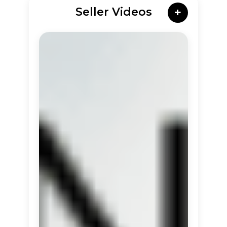
Seller Videos