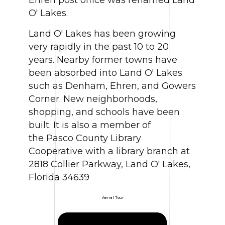
O' Lakes.
Land O' Lakes has been growing
very rapidly in the past 10 to 20
years. Nearby former towns have
been absorbed into Land O' Lakes
such as Denham, Ehren, and Gowers
Corner. New neighborhoods,
shopping, and schools have been
built. It is also a member of
the Pasco County Library
Cooperative with a library branch at
2818 Collier Parkway, Land O' Lakes,
Florida 34639
Aerial Tour