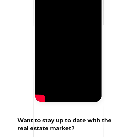
Want to stay up to date with the
real estate market?