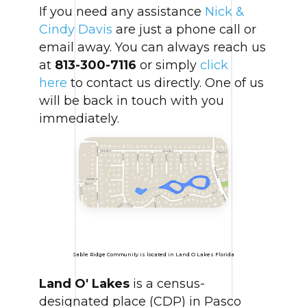
If you need any assistance
Nick &
Cindy Davis
are just a phone call or
email away. You can always reach us
at
813-300-7116
or simply
click
here
to contact us directly. One of us
will be back in touch with you
immediately.
Sable Ridge Community is located in Land O Lakes Florida
Land O' Lakes
is a census-
designated place (CDP) in Pasco