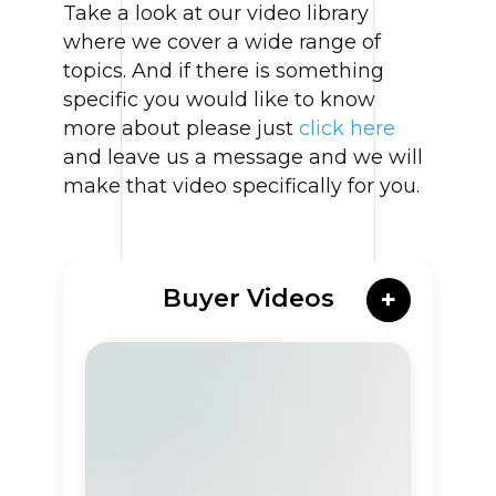
Take a look at our video library
where we cover a wide range of
topics. And if there is something
specific you would like to know
more about please just
click here
and leave us a message and we will
make that video specifically for you.
Buyer Videos