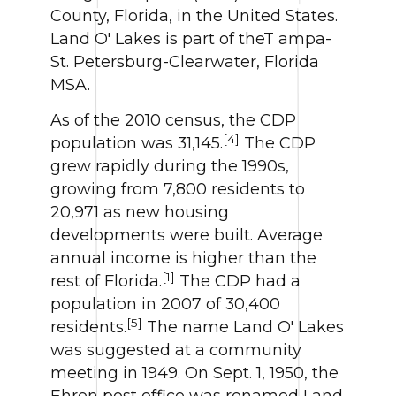
County, Florida, in the United States.
Land O' Lakes is part of theT ampa-
St. Petersburg-Clearwater, Florida
MSA.
As of the 2010 census, the CDP
[4]
population was 31,145.
The CDP
grew rapidly during the 1990s,
growing from 7,800 residents to
20,971 as new housing
developments were built. Average
annual income is higher than the
[1]
rest of Florida.
The CDP had a
population in 2007 of 30,400
[5]
residents.
The name Land O' Lakes
was suggested at a community
meeting in 1949. On Sept. 1, 1950, the
Ehren post office was renamed Land