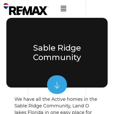
Sable Ridge
Community
We have all the Active homes in the
Sable Ridge Community, Land O
lakes Florida in one easy place for