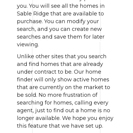
you. You will see all the homes in
Sable Ridge that are available to
purchase. You can modify your
search, and you can create new
searches and save them for later
viewing.
Unlike other sites that you search
and find homes that are already
under contract to be. Our home
finder will only show active homes
that are currently on the market to
be sold. No more frustration of
searching for homes, calling every
agent, just to find out a home is no
longer available. We hope you enjoy
this feature that we have set up.