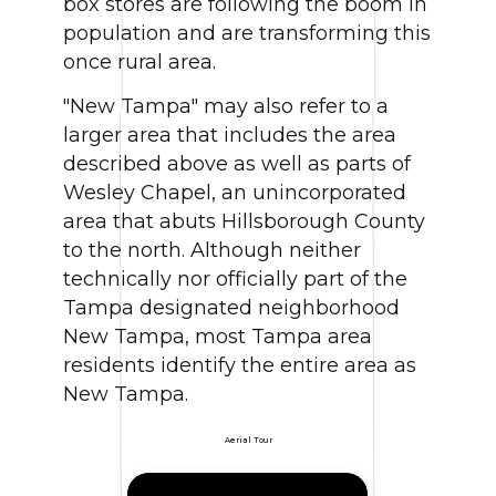
box stores are following the boom in
population and are transforming this
once rural area.
"New Tampa" may also refer to a
larger area that includes the area
described above as well as parts of
Wesley Chapel, an unincorporated
area that abuts Hillsborough County
to the north. Although neither
technically nor officially part of the
Tampa designated neighborhood
New Tampa, most Tampa area
residents identify the entire area as
New Tampa.
Aerial Tour