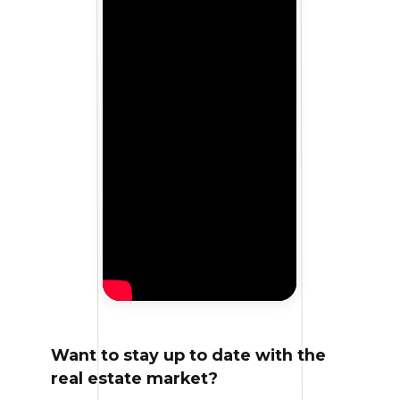
Want to stay up to date with the
real estate market?