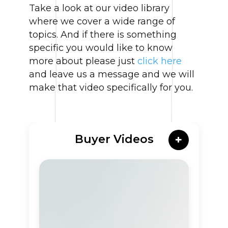
Take a look at our video library
where we cover a wide range of
topics. And if there is something
specific you would like to know
more about please just
click here
and leave us a message and we will
make that video specifically for you.
Buyer Videos