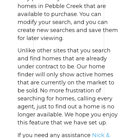
homes in Pebble Creek that are
available to purchase. You can
modify your search, and you can
create new searches and save them
for later viewing.
Unlike other sites that you search
and find homes that are already
under contract to be. Our home
finder will only show active homes
that are currently on the market to
be sold. No more frustration of
searching for homes, calling every
agent, just to find out a home is no
longer available. We hope you enjoy
this feature that we have set up.
If you need any assistance
Nick &