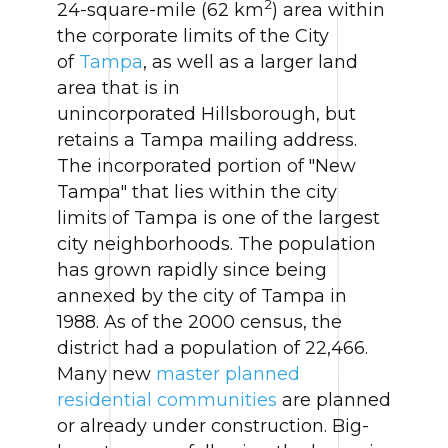
2
24-square-mile (62 km
) area within
the corporate limits of the City
of
Tampa
, as well as a larger land
area that is in
unincorporated Hillsborough, but
retains a Tampa mailing address.
The incorporated portion of "New
Tampa" that lies within the city
limits of Tampa is one of the largest
city neighborhoods. The population
has grown rapidly since being
annexed by the city of Tampa in
1988. As of the 2000 census, the
district had a population of 22,466.
Many new
master planned
residential communities
are planned
or already under construction. Big-