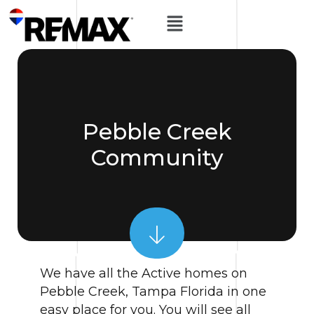
Pebble Creek
Community
We have all the Active homes on
Pebble Creek, Tampa Florida in one
easy place for you. You will see all