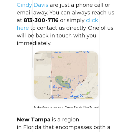
Cindy Davis
are just a phone call or
email away. You can always reach us
at
813-300-7116
or simply
click
here
to contact us directly. One of us
will be back in touch with you
immediately.
Pebble Creek is located in Tampa Florida (New Tampa)
New Tampa
is a region
in Florida that encompasses both a