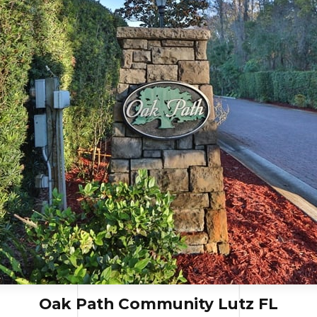
Oak Path Community Lutz FL