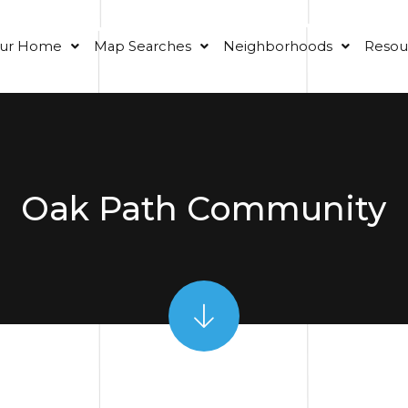
our Home
Map Searches
Neighborhoods
Resou
Oak Path Community