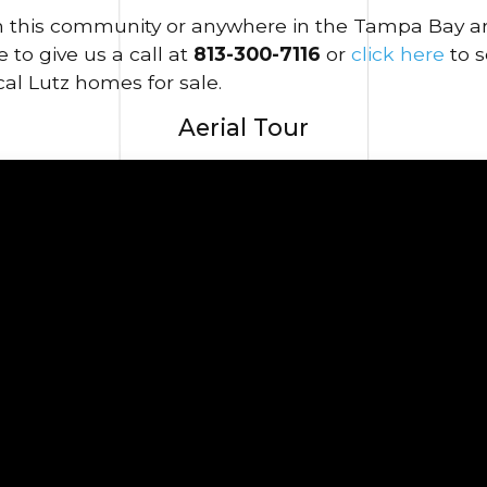
in this community or anywhere in the Tampa Bay area
 to give us a call at
813-300-7116
or
click here
to 
al Lutz homes for sale.
Aerial Tour