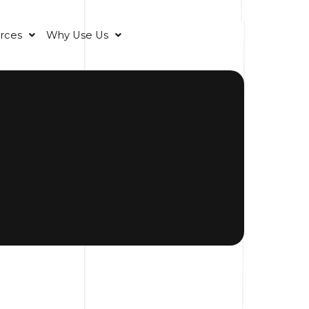
rces
Why Use Us