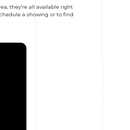
, they’re all available right
schedule a showing or to find