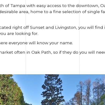
rth of Tampa with easy access to the downtown, Oa
sirable area, home to a fine selection of single 
ted right off Sunset and Livingston, you will find i
ou are looking for.
here everyone will know your name.
et often in Oak Path, so if they do you will need 