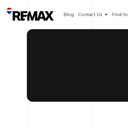
Blog
Contact Us
Find Y