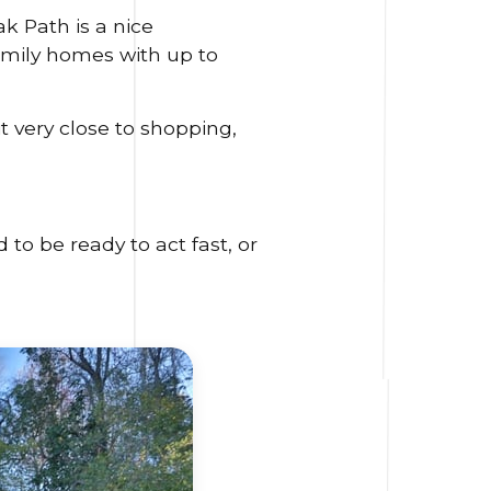
k Path is a nice
family homes with up to
t very close to shopping,
to be ready to act fast, or