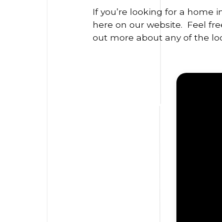
If you’re looking for a home 
here on our website. Feel free
out more about any of the loc