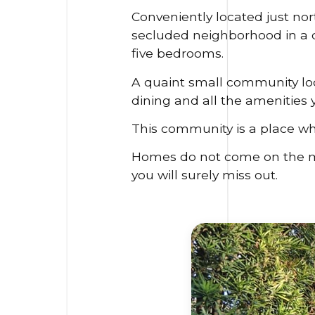
Conveniently located just no
secluded neighborhood in a de
five bedrooms.
A quaint small community loca
dining and all the amenities y
This community is a place w
Homes do not come on the mark
you will surely miss out.