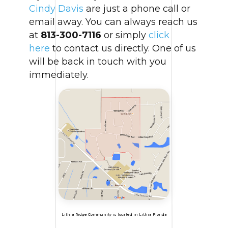
Cindy Davis
are just a phone call or
email away. You can always reach us
at
813-300-7116
or simply
click
here
to contact us directly. One of us
will be back in touch with you
immediately.
Lithia Ridge Community is located in Lithia Florida