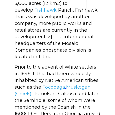
3,000 acres (12 km2) to
develop
Fishhawk
Ranch, Fishhawk
Trails was developed by another
company, more public works and
retail stores are currently in the
development.[2] The international
headquarters of the Mosaic
Companies phosphate division is
located in Lithia.
Prior to the advent of white settlers
in 1846, Lithia had been variously
inhabited by Native American tribes,
such as the
Tocobaga
,
Muskogan
(Creek)
, Tomokan, Caloosa and later
the Seminole, some of whom were
mentioned by the Spanish in the
1600s.[3]Settlers from Georgia arrived