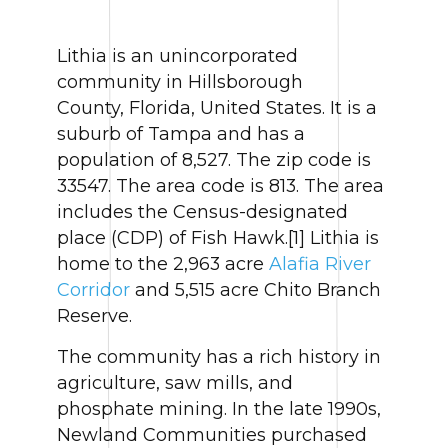
Lithia is an unincorporated
community in Hillsborough
County, Florida, United States. It is a
suburb of Tampa and has a
population of 8,527. The zip code is
33547. The area code is 813. The area
includes the Census-designated
place (CDP) of Fish Hawk.[1] Lithia is
home to the 2,963 acre
Alafia River
Corridor
and 5,515 acre Chito Branch
Reserve.
The community has a rich history in
agriculture, saw mills, and
phosphate mining. In the late 1990s,
Newland Communities purchased