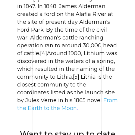
in 1847. In 1848, James Alderman
created a ford on the Alafia River at
the site of present day Alderman's
Ford Park. By the time of the civil
war, Alderman's cattle ranching
operation ran to around 30,000 head
of cattle.[4]Around 1900, Lithium was
discovered in the waters of a spring,
which resulted in the naming of the
community to Lithia.[5] Lithia is the
closest community to the
coordinates listed as the launch site
by Jules Verne in his 1865 novel
From
the Earth to the Moon
.
Want to stay up to date