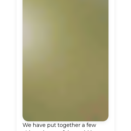
We have put together a few