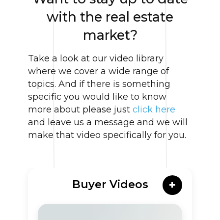
with the real estate
market?
Take a look at our video library
where we cover a wide range of
topics. And if there is something
specific you would like to know
more about please just
click here
and leave us a message and we will
make that video specifically for you.
Buyer Videos