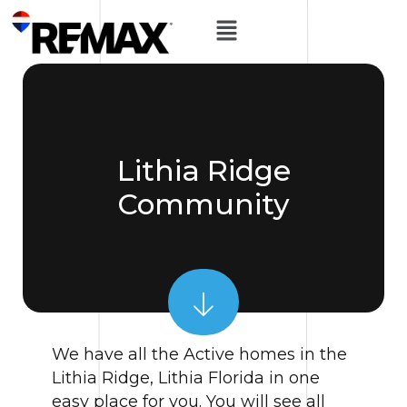
Lithia Ridge
Community
We have all the Active homes in the
Lithia Ridge, Lithia Florida in one
easy place for you. You will see all