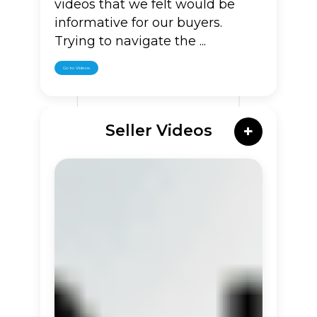
videos that we felt would be
informative for our buyers.
Trying to navigate the ...
Go to Videos
Seller Videos