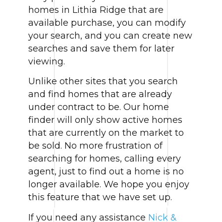
homes in Lithia Ridge that are
available purchase, you can modify
your search, and you can create new
searches and save them for later
viewing.
Unlike other sites that you search
and find homes that are already
under contract to be. Our home
finder will only show active homes
that are currently on the market to
be sold. No more frustration of
searching for homes, calling every
agent, just to find out a home is no
longer available. We hope you enjoy
this feature that we have set up.
If you need any assistance
Nick &