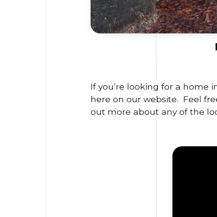
If you’re looking for a home 
here on our website. Feel free
out more about any of the lo