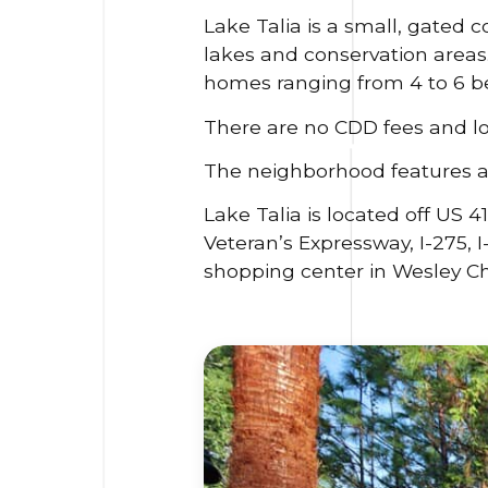
Lake Talia is a small, gated 
lakes and conservation area
homes ranging from 4 to 6 b
There are no CDD fees and l
The neighborhood features a 
Lake Talia is located off US 
Veteran’s Expressway, I-275, 
shopping center in Wesley Ch