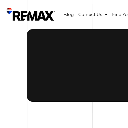
Blog
Contact Us
Find Y