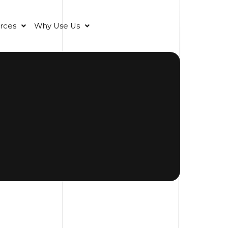
rces
Why Use Us