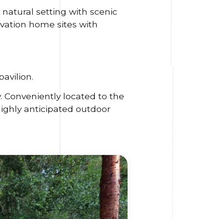
 natural setting with scenic
vation home sites with
avilion.
. Conveniently located to the
highly anticipated outdoor