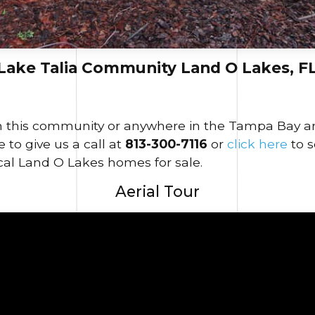
Lake Talia Community Land O Lakes, F
in this community or anywhere in the Tampa Bay area
 to give us a call at
813-300-7116
or
click here
to 
cal Land O Lakes homes for sale.
Aerial Tour