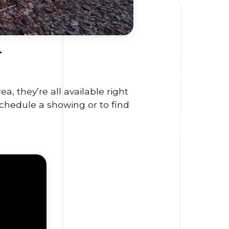
L
, they’re all available right
schedule a showing or to find