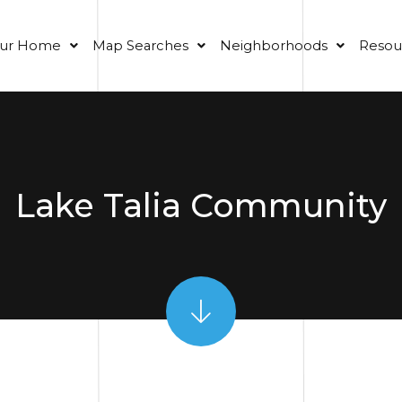
our Home
Map Searches
Neighborhoods
Resou
Lake Talia Community