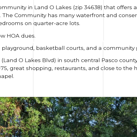
community in Land O Lakes (zip 34638) that offers a
s. The Community has many waterfront and conser
edrooms on quarter-acre lots.
ow HOA dues.
playground, basketball courts, and a community p
41 (Land O Lakes Blvd) in south central Pasco county
I-75, great shopping, restaurants, and close to the 
apel.