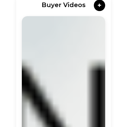
Buyer Videos