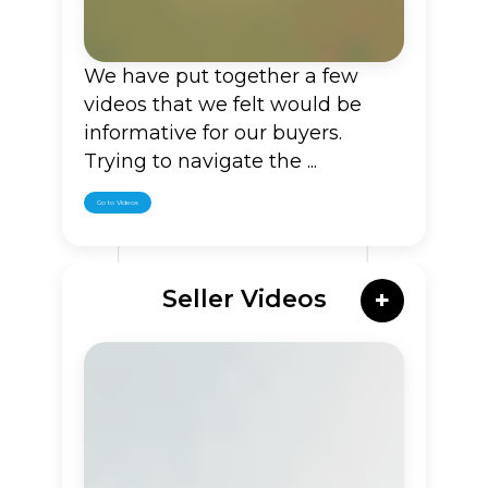
We have put together a few
videos that we felt would be
informative for our buyers.
Trying to navigate the ...
Go to Videos
Seller Videos