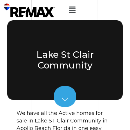
Lake St Clair
Community
We have all the Active homes for
sale in Lake ST Clair Community in
Apollo Beach Florida in one easy