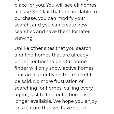
place for you. You will see all homes
in Lake ST Clair that are available to
purchase, you can modify your
search, and you can create new
searches and save them for later
viewing.
Unlike other sites that you search
and find homes that are already
under contract to be. Our home
finder will only show active homes
that are currently on the market to
be sold. No more frustration of
searching for homes, calling every
agent, just to find out a home is no
longer available. We hope you enjoy
this feature that we have set up.