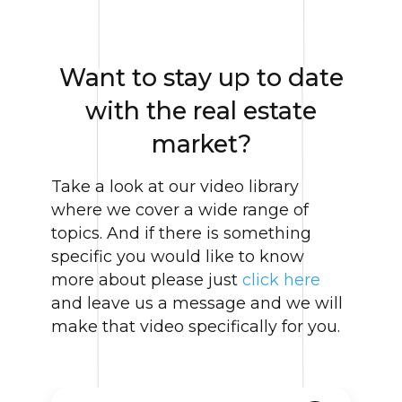
Want to stay up to date
with the real estate
market?
Take a look at our video library
where we cover a wide range of
topics. And if there is something
specific you would like to know
more about please just
click here
and leave us a message and we will
make that video specifically for you.