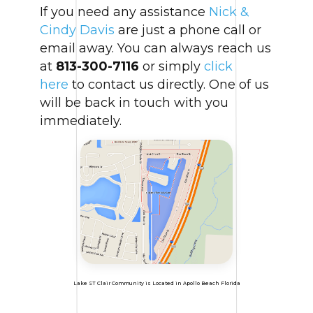
If you need any assistance
Nick &
Cindy Davis
are just a phone call or
email away. You can always reach us
at
813-300-7116
or simply
click
here
to contact us directly. One of us
will be back in touch with you
immediately.
Lake ST Clair Community is Located in Apollo Beach Florida