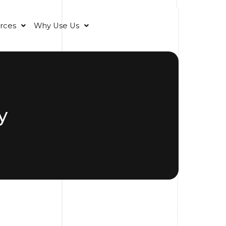
rces
Why Use Us
y