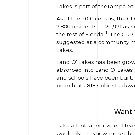
Lakes is part of theTampa-St
As of the 2010 census, the CD
7,800 residents to 20,971 as
[1]
the rest of Florida.
The CDP h
suggested at a community mee
Lakes.
Land O' Lakes has been growi
absorbed into Land O' Lakes
and schools have been built. 
branch at 2818 Collier Parkwa
Want t
Take a look at our video libr
would like to know more abo