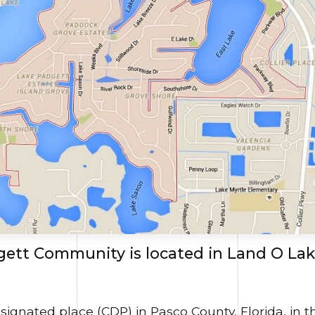
ett Community is located in Land O Lak
signated place (CDP) in Pasco County, Florida, in t