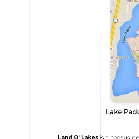
Lake Padg
Land O' Lakes
is a census-de