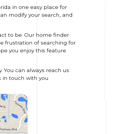
ida in one easy place for
 can modify your search, and
act to be. Our home finder
 frustration of searching for
ope you enjoy this feature
y. You can always reach us
k in touch with you