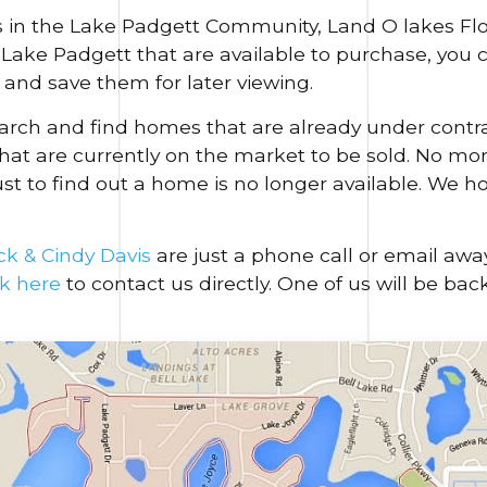
 in the Lake Padgett Community, Land O lakes Flor
n Lake Padgett that are available to purchase, you
and save them for later viewing.
search and find homes that are already under contr
hat are currently on the market to be sold. No more
ust to find out a home is no longer available. We h
ck & Cindy Davis
are just a phone call or email awa
ck here
to contact us directly. One of us will be bac