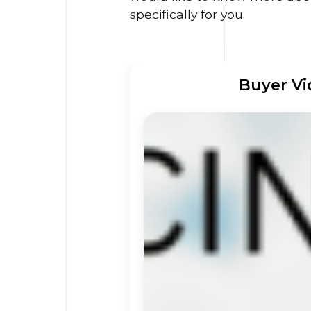
specifically for you.
Buyer Vi