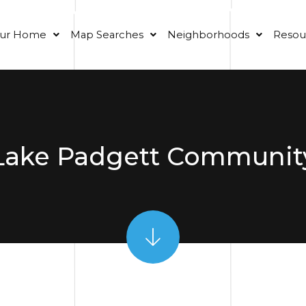
our Home
Map Searches
Neighborhoods
Resou
Lake Padgett Communit