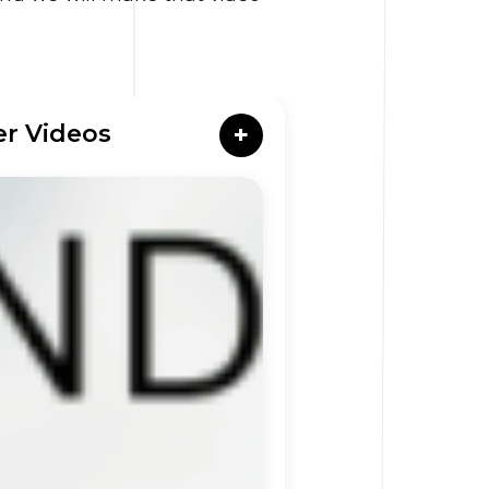
er Videos