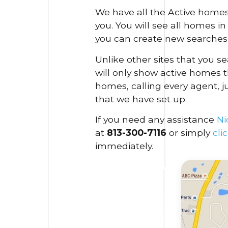
We have all the Active homes
you. You will see all homes i
you can create new searches 
Unlike other sites that you 
will only show active homes t
homes, calling every agent, j
that we have set up.
If you need any assistance
Ni
at
813-300-7116
or simply
cli
immediately.