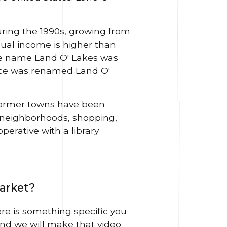
ring the 1990s, growing from
ual income is higher than
 name Land O' Lakes was
fice was renamed Land O'
 former towns have been
 neighborhoods, shopping,
perative with a library
market?
ere is something specific you
nd we will make that video