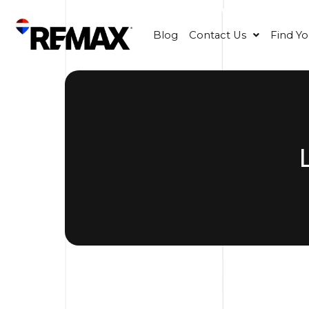
Blog
Contact Us
Find Y