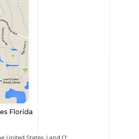
es Florida
he United States. Land O'