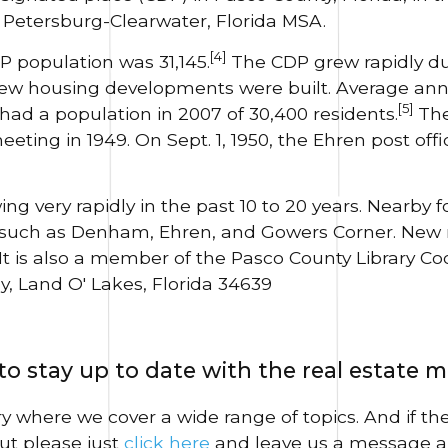
. Petersburg-Clearwater, Florida MSA.
[4]
P population was 31,145.
The CDP grew rapidly du
 new housing developments were built. Average ann
[5]
ad a population in 2007 of 30,400 residents.
The
ting in 1949. On Sept. 1, 1950, the Ehren post of
ng very rapidly in the past 10 to 20 years. Nearby
 such as Denham, Ehren, and Gowers Corner. New
It is also a member of the Pasco County Library Coo
y, Land O' Lakes, Florida 34639
o stay up to date with the real estate 
ary where we cover a wide range of topics. And if th
ut please just
click here
and leave us a message a