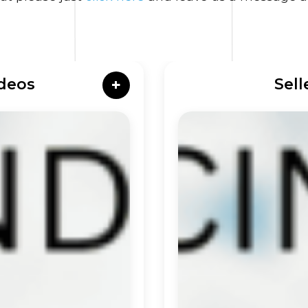
deos
Sell