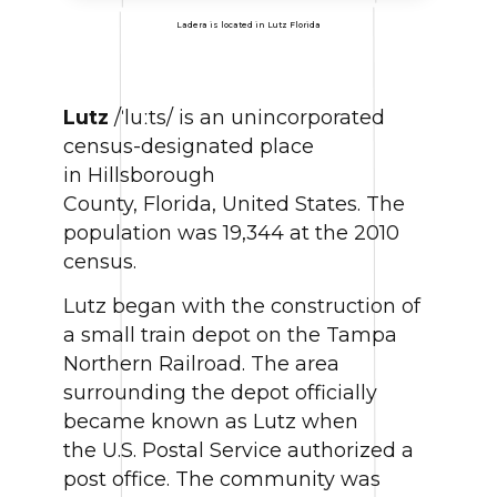
Ladera is located in Lutz Florida
Lutz
/ˈluːts/ is an unincorporated
census-designated place
in Hillsborough
County, Florida, United States. The
population was 19,344 at the 2010
census.
Lutz began with the construction of
a small train depot on the Tampa
Northern Railroad. The area
surrounding the depot officially
became known as Lutz when
the U.S. Postal Service authorized a
post office. The community was