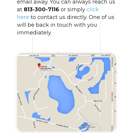
email away. You can always reach us
at
813-300-7116
or simply
click
here
to contact us directly. One of us
will be back in touch with you
immediately.