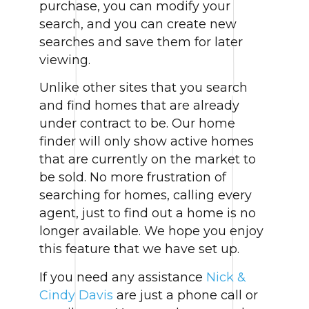
purchase, you can modify your
search, and you can create new
searches and save them for later
viewing.
Unlike other sites that you search
and find homes that are already
under contract to be. Our home
finder will only show active homes
that are currently on the market to
be sold. No more frustration of
searching for homes, calling every
agent, just to find out a home is no
longer available. We hope you enjoy
this feature that we have set up.
If you need any assistance
Nick &
Cindy Davis
are just a phone call or