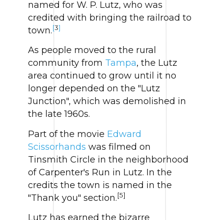
named for W. P. Lutz, who was
credited with bringing the railroad to
[
3
]
town.
As people moved to the rural
community from
Tampa
, the Lutz
area continued to grow until it no
longer depended on the "Lutz
Junction", which was demolished in
the late 1960s.
Part of the movie
Edward
Scissorhands
was filmed on
Tinsmith Circle in the neighborhood
of Carpenter's Run in Lutz. In the
credits the town is named in the
[5]
"Thank you" section.
Lutz has earned the bizarre