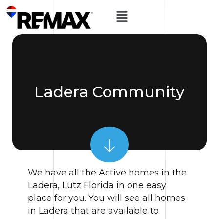
Ladera Community
We have all the Active homes in the
Ladera, Lutz Florida in one easy
place for you. You will see all homes
in Ladera that are available to