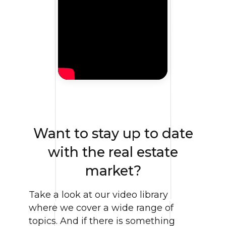
Want to stay up to date
with the real estate
market?
Take a look at our video library
where we cover a wide range of
topics. And if there is something