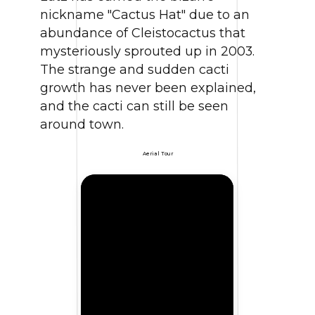
nickname "Cactus Hat" due to an
abundance of Cleistocactus that
mysteriously sprouted up in 2003.
The strange and sudden cacti
growth has never been explained,
and the cacti can still be seen
around town.
Aerial Tour