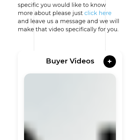
specific you would like to know
more about please just
click here
and leave us a message and we will
make that video specifically for you.
Buyer Videos