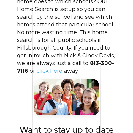
home goes to which schools? Our
Home Search is setup so you can
search by the school and see which
homes attend that particular school.
No more wasting time. This home
search is for all public schools in
Hillsborough County. If you need to
get in touch with Nick & Cindy Davis,
we are always just a call to
813-300-
7116
or
click here
away.
Want to stay up to date