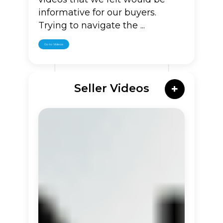
informative for our buyers.
Trying to navigate the ...
Go to Videos
Seller Videos