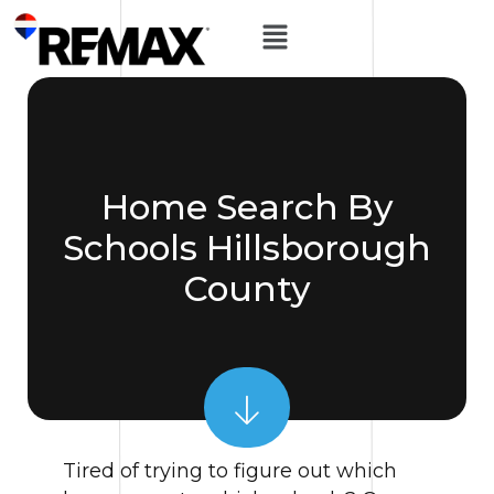
Home Search By
Schools Hillsborough
County
Tired of trying to figure out which