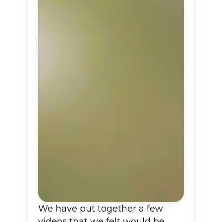
We have put together a few
videos that we felt would be