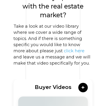
with the real estate
market?
Take a look at our video library
where we cover a wide range of
topics. And if there is something
specific you would like to know
more about please just
click here
and leave us a message and we will
make that video specifically for you.
Buyer Videos