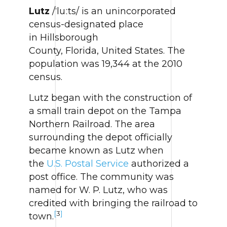
Lutz
/ˈluːts/ is an unincorporated
census-designated place
in Hillsborough
County, Florida, United States. The
population was 19,344 at the 2010
census.
Lutz began with the construction of
a small train depot on the Tampa
Northern Railroad. The area
surrounding the depot officially
became known as Lutz when
the
U.S. Postal Service
authorized a
post office. The community was
named for W. P. Lutz, who was
credited with bringing the railroad to
[
3
]
town.