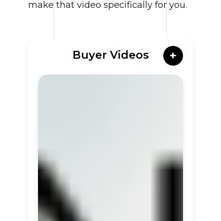
make that video specifically for you.
Buyer Videos