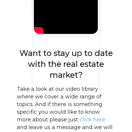
Want to stay up to date
with the real estate
market?
Take a look at our video library
where we cover a wide range of
topics. And if there is something
specific you would like to know
more about please just
click here
and leave us a message and we will