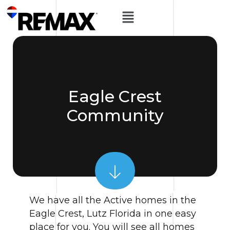
Eagle Crest
Community
We have all the Active homes in the
Eagle Crest, Lutz Florida in one easy
place for you. You will see all homes