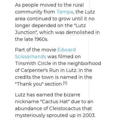
As people moved to the rural
community from
Tampa
, the Lutz
area continued to grow until it no
longer depended on the "Lutz
Junction", which was demolished in
the late 1960s.
Part of the movie
Edward
Scissorhands
was filmed on
Tinsmith Circle in the neighborhood
of Carpenter's Run in Lutz. In the
credits the town is named in the
[5]
"Thank you" section.
Lutz has earned the bizarre
nickname "Cactus Hat" due to an
abundance of Cleistocactus that
mysteriously sprouted up in 2003.