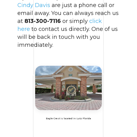
Cindy Davis
are just a phone call or
email away. You can always reach us
at
813-300-7116
or simply
click
here
to contact us directly. One of us
will be back in touch with you
immediately.
Eagle Crest is located in Lutz Florida