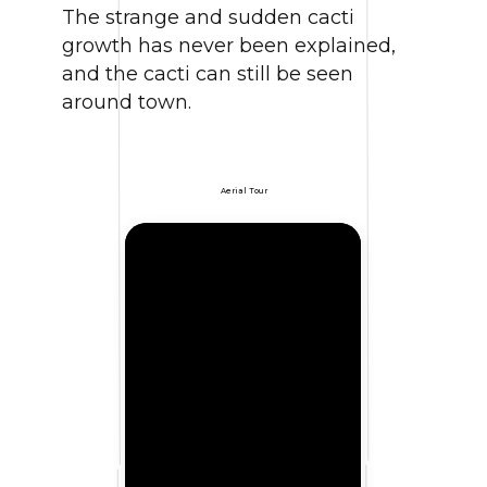
The strange and sudden cacti
growth has never been explained,
and the cacti can still be seen
around town.
Aerial Tour