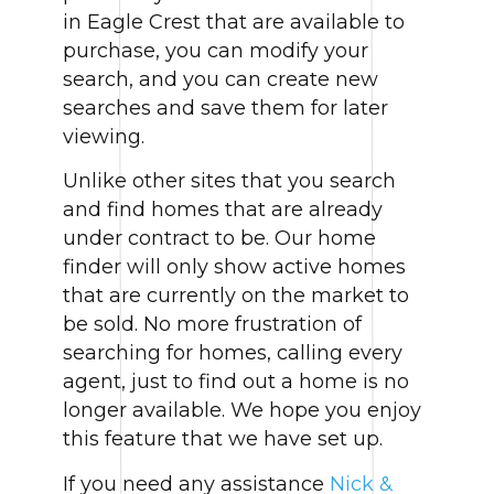
in Eagle Crest that are available to
purchase, you can modify your
search, and you can create new
searches and save them for later
viewing.
Unlike other sites that you search
and find homes that are already
under contract to be. Our home
finder will only show active homes
that are currently on the market to
be sold. No more frustration of
searching for homes, calling every
agent, just to find out a home is no
longer available. We hope you enjoy
this feature that we have set up.
If you need any assistance
Nick &