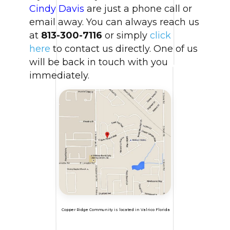
Cindy Davis
are just a phone call or
email away. You can always reach us
at
813-300-7116
or simply
click
here
to contact us directly. One of us
will be back in touch with you
immediately.
Copper Ridge Community is located in Valrico Florida