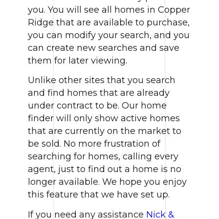
you. You will see all homes in Copper
Ridge that are available to purchase,
you can modify your search, and you
can create new searches and save
them for later viewing.
Unlike other sites that you search
and find homes that are already
under contract to be. Our home
finder will only show active homes
that are currently on the market to
be sold. No more frustration of
searching for homes, calling every
agent, just to find out a home is no
longer available. We hope you enjoy
this feature that we have set up.
If you need any assistance
Nick &