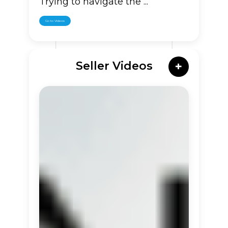
Trying to navigate the ...
Go to Videos
Seller Videos