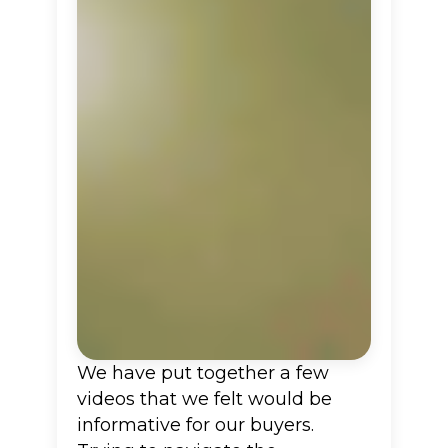
We have put together a few
videos that we felt would be
informative for our buyers.