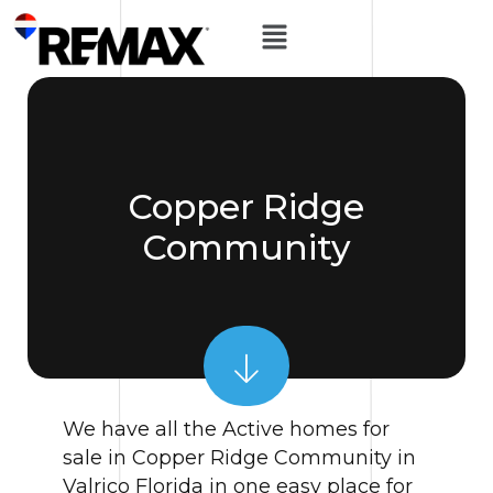
Copper Ridge
Community
We have all the Active homes for
sale in Copper Ridge Community in
Valrico Florida in one easy place for