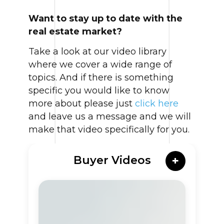
Want to stay up to date with the
real estate market?
Take a look at our video library
where we cover a wide range of
topics. And if there is something
specific you would like to know
more about please just
click here
and leave us a message and we will
make that video specifically for you.
Buyer Videos