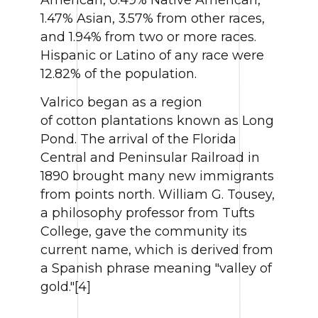
1.47% Asian, 3.57% from other races,
and 1.94% from two or more races.
Hispanic or Latino of any race were
12.82% of the population.
Valrico began as a region
of cotton plantations known as Long
Pond. The arrival of the Florida
Central and Peninsular Railroad in
1890 brought many new immigrants
from points north. William G. Tousey,
a philosophy professor from Tufts
College, gave the community its
current name, which is derived from
a Spanish phrase meaning "valley of
gold."[4]