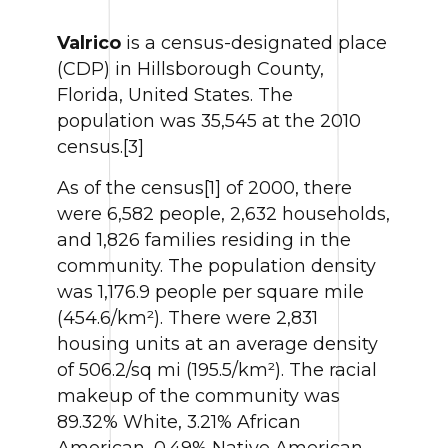
Valrico
is a census-designated place
(CDP) in Hillsborough County,
Florida, United States. The
population was 35,545 at the 2010
census.[3]
As of the census[1] of 2000, there
were 6,582 people, 2,632 households,
and 1,826 families residing in the
community. The population density
was 1,176.9 people per square mile
(454.6/km²). There were 2,831
housing units at an average density
of 506.2/sq mi (195.5/km²). The racial
makeup of the community was
89.32% White, 3.21% African
American, 0.49% Native American,