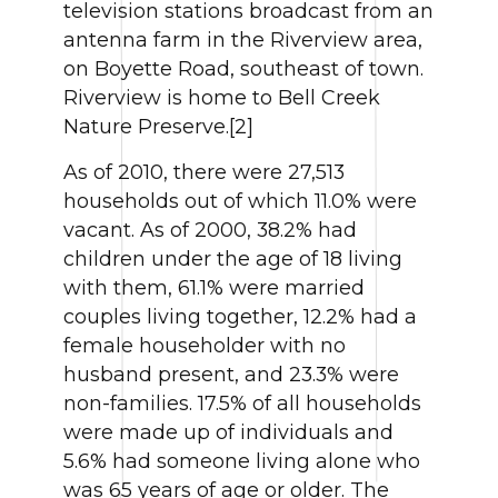
television stations broadcast from an
antenna farm in the Riverview area,
on Boyette Road, southeast of town.
Riverview is home to Bell Creek
Nature Preserve.[2]
As of 2010, there were 27,513
households out of which 11.0% were
vacant. As of 2000, 38.2% had
children under the age of 18 living
with them, 61.1% were married
couples living together, 12.2% had a
female householder with no
husband present, and 23.3% were
non-families. 17.5% of all households
were made up of individuals and
5.6% had someone living alone who
was 65 years of age or older. The