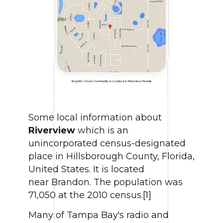
Boyette Creek Community is Located in Riverview Florida
Some local information about
Riverview
which is an
unincorporated census-designated
place in Hillsborough County, Florida,
United States. It is located
near Brandon. The population was
71,050 at the 2010 census.[1]
Many of Tampa Bay's radio and