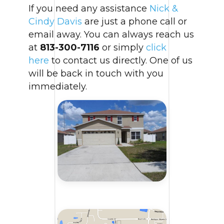
If you need any assistance
Nick &
Cindy Davis
are just a phone call or
email away. You can always reach us
at
813-300-7116
or simply
click
here
to contact us directly. One of us
will be back in touch with you
immediately.