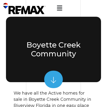
Boyette Creek
Community
We have all the Active homes for
sale in Boyette Creek Community in
Riverview Florida in one easy place