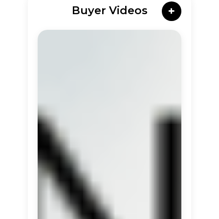
Buyer Videos