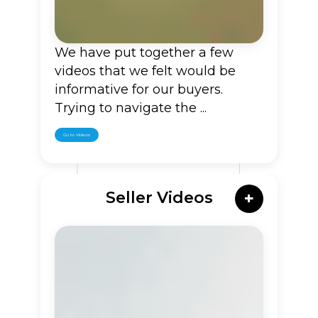
We have put together a few
videos that we felt would be
informative for our buyers.
Trying to navigate the ...
Go to Videos
Seller Videos