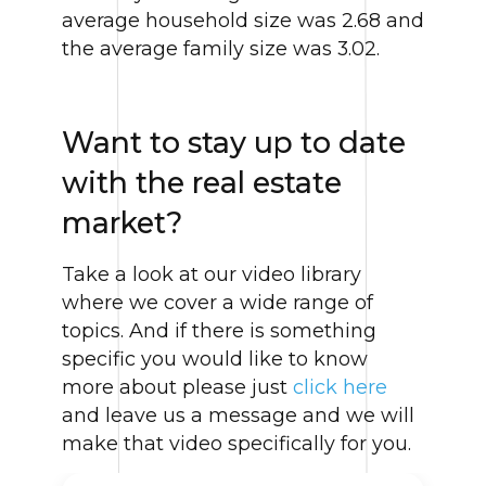
average household size was 2.68 and
the average family size was 3.02.
Want to stay up to date
with the real estate
market?
Take a look at our video library
where we cover a wide range of
topics. And if there is something
specific you would like to know
more about please just
click here
and leave us a message and we will
make that video specifically for you.