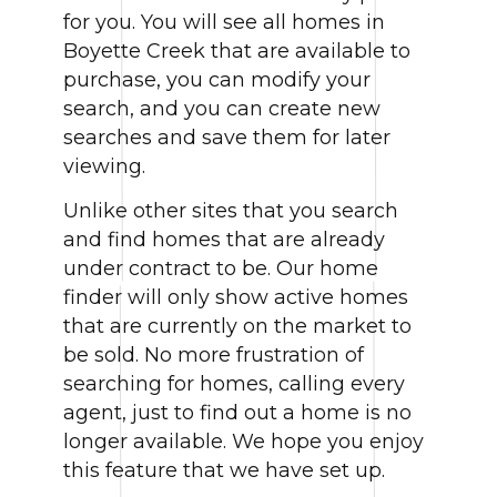
for you. You will see all homes in
Boyette Creek that are available to
purchase, you can modify your
search, and you can create new
searches and save them for later
viewing.
Unlike other sites that you search
and find homes that are already
under contract to be. Our home
finder will only show active homes
that are currently on the market to
be sold. No more frustration of
searching for homes, calling every
agent, just to find out a home is no
longer available. We hope you enjoy
this feature that we have set up.