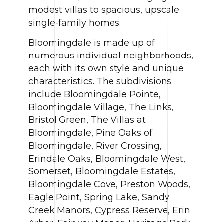
modest villas to spacious, upscale
single-family homes.
Bloomingdale is made up of
numerous individual neighborhoods,
each with its own style and unique
characteristics. The subdivisions
include Bloomingdale Pointe,
Bloomingdale Village, The Links,
Bristol Green, The Villas at
Bloomingdale, Pine Oaks of
Bloomingdale, River Crossing,
Erindale Oaks, Bloomingdale West,
Somerset, Bloomingdale Estates,
Bloomingdale Cove, Preston Woods,
Eagle Point, Spring Lake, Sandy
Creek Manors, Cypress Reserve, Erin