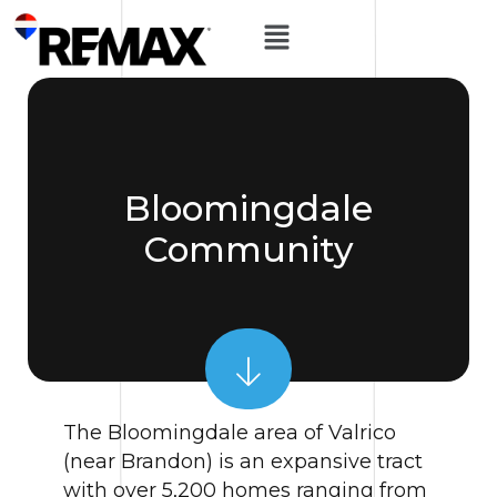
Bloomingdale
Community
The Bloomingdale area of Valrico
(near Brandon) is an expansive tract
with over 5,200 homes ranging from