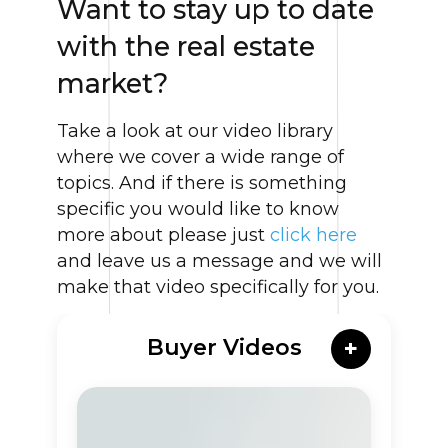
Want to stay up to date
with the real estate
market?
Take a look at our video library
where we cover a wide range of
topics. And if there is something
specific you would like to know
more about please just
click here
and leave us a message and we will
make that video specifically for you.
Buyer Videos