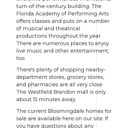
turn-of-the-century building. The
Florida Academy of Performing Arts
offers classes and puts on a number
of musical and theatrical
productions throughout the year.
There are numerous places to enjoy
live music and other entertainment,
too.
There's plenty of shopping nearby-
department stores, grocery stores,
and pharmacies are all very close.
The Westfield Brandon mall is only
about 15 minutes away.
The current Bloomingdale homes for
sale are available here on our site. If
you have questions about any