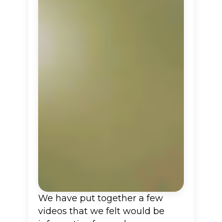
We have put together a few
videos that we felt would be