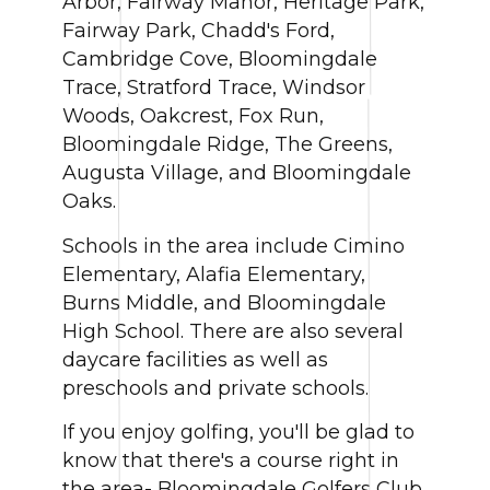
Arbor, Fairway Manor, Heritage Park,
Fairway Park, Chadd's Ford,
Cambridge Cove, Bloomingdale
Trace, Stratford Trace, Windsor
Woods, Oakcrest, Fox Run,
Bloomingdale Ridge, The Greens,
Augusta Village, and Bloomingdale
Oaks.
Schools in the area include Cimino
Elementary, Alafia Elementary,
Burns Middle, and Bloomingdale
High School. There are also several
daycare facilities as well as
preschools and private schools.
If you enjoy golfing, you'll be glad to
know that there's a course right in
the area- Bloomingdale Golfers Club.