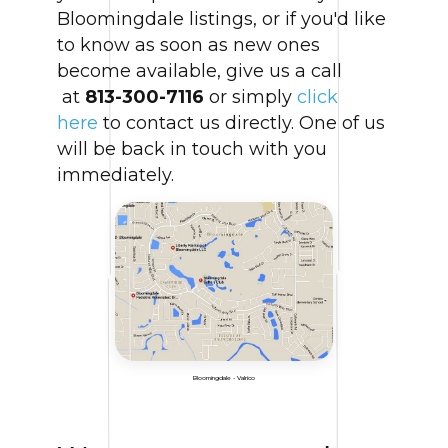
Bloomingdale listings, or if you'd like
to know as soon as new ones
become available, give us a call
at
813-300-7116
or simply
click
here
to contact us directly. One of us
will be back in touch with you
immediately.
Bloomingdale - Valrico