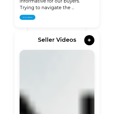
informative for our buyers.
Trying to navigate the ...
Go to Videos
Seller Videos