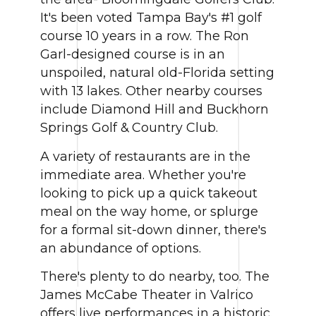
It's been voted Tampa Bay's #1 golf
course 10 years in a row. The Ron
Garl-designed course is in an
unspoiled, natural old-Florida setting
with 13 lakes. Other nearby courses
include Diamond Hill and Buckhorn
Springs Golf & Country Club.
A variety of restaurants are in the
immediate area. Whether you're
looking to pick up a quick takeout
meal on the way home, or splurge
for a formal sit-down dinner, there's
an abundance of options.
There's plenty to do nearby, too. The
James McCabe Theater in Valrico
offers live performances in a historic,