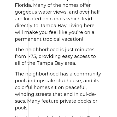
Florida. Many of the homes offer
gorgeous water views, and over half
are located on canals which lead
directly to Tampa Bay. Living here
will make you feel like you’re on a
permanent tropical vacation!
The neighborhood is just minutes
from I-75, providing easy access to
all of the Tampa Bay area.
The neighborhood has a community
pool and upscale clubhouse, and its
colorful homes sit on peaceful,
winding streets that end in cul-de-
sacs. Many feature private docks or
pools.