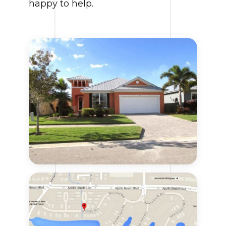
happy to help.