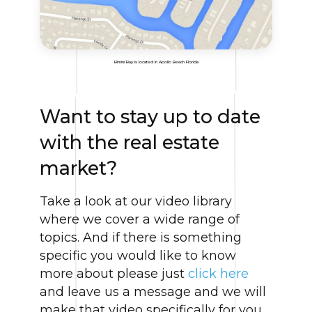
Bimini Bay is located in Apollo Beach Florida
Want to stay up to date
with the real estate
market?
Take a look at our video library
where we cover a wide range of
topics. And if there is something
specific you would like to know
more about please just
click here
and leave us a message and we will
make that video specifically for you.