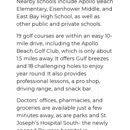
Nearby schools include Apollo Beach
Elementary, Eisenhower Middle, and
East Bay High School, as well as
other public and private schools.
19 golf courses are within an easy 10-
mile drive, including the Apollo
Beach Golf Club, which is only about
1.5 miles away. It offers Gulf breezes
and 18 challenging holes to enjoy
year round. It also provides
professional lessons, a pro shop,
driving range, and snack bar.
Doctors’ offices, pharmacies, and
groceries are available just a few
minutes away, as are parks and St.
Joseph’s Hospital South- the newly