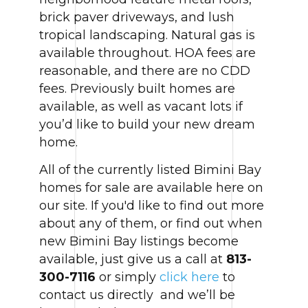
brick paver driveways, and lush
tropical landscaping. Natural gas is
available throughout. HOA fees are
reasonable, and there are no CDD
fees. Previously built homes are
available, as well as vacant lots if
you’d like to build your new dream
home.
All of the currently listed Bimini Bay
homes for sale are available here on
our site. If you'd like to find out more
about any of them, or find out when
new Bimini Bay listings become
available, just give us a call at
813-
300-7116
or simply
click here
to
contact us directly and we’ll be