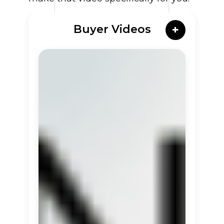
Buyer Videos