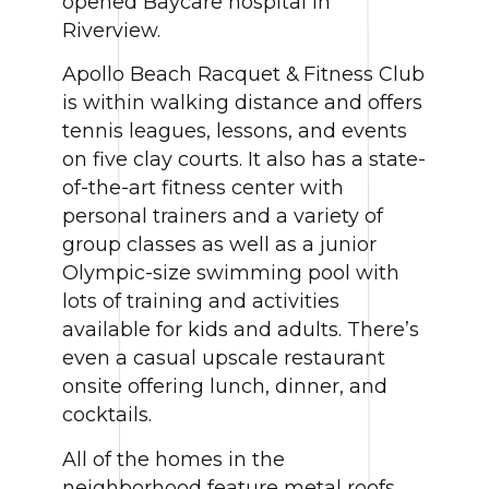
opened Baycare hospital in
Riverview.
Apollo Beach Racquet & Fitness Club
is within walking distance and offers
tennis leagues, lessons, and events
on five clay courts. It also has a state-
of-the-art fitness center with
personal trainers and a variety of
group classes as well as a junior
Olympic-size swimming pool with
lots of training and activities
available for kids and adults. There’s
even a casual upscale restaurant
onsite offering lunch, dinner, and
cocktails.
All of the homes in the
neighborhood feature metal roofs,