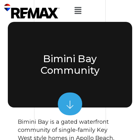
Bimini Bay
Community
Bimini Bay is a gated waterfront
community of single-family Key
West style homes in Apollo Beach,