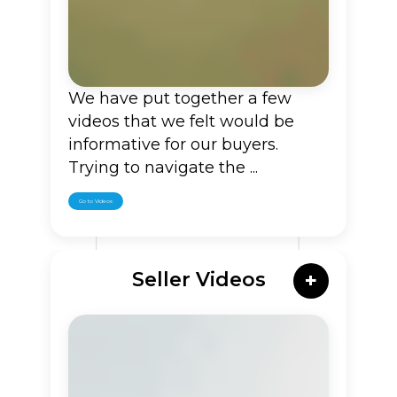
We have put together a few
videos that we felt would be
informative for our buyers.
Trying to navigate the ...
Go to Videos
Seller Videos