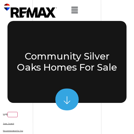
Community Silver
Oaks Homes For Sale
Login
Save Search
Recommended For You