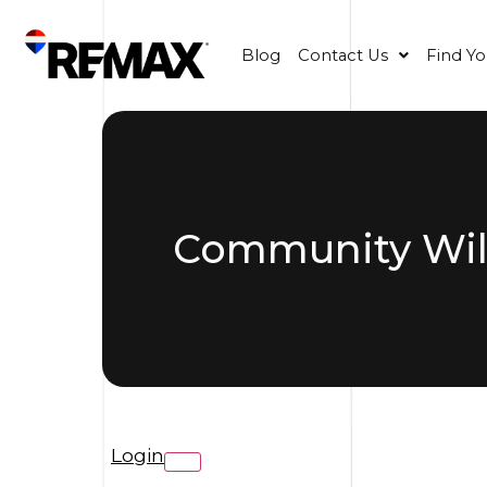
Blog
Contact Us
Find Y
Community Wild
Login