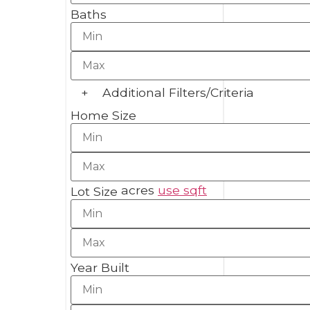
Baths
+
Additional Filters/Criteria
Home Size
acres
use sqft
Lot Size
Year Built