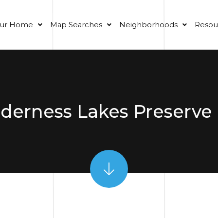
our Home
Map Searches
Neighborhoods
Resou
erness Lakes Preserve