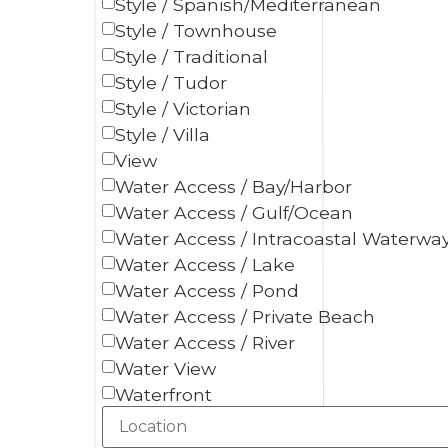
Style / Spanish/Mediterranean
Style / Townhouse
Style / Traditional
Style / Tudor
Style / Victorian
Style / Villa
View
Water Access / Bay/Harbor
Water Access / Gulf/Ocean
Water Access / Intracoastal Waterwa
Water Access / Lake
Water Access / Pond
Water Access / Private Beach
Water Access / River
Water View
Waterfront