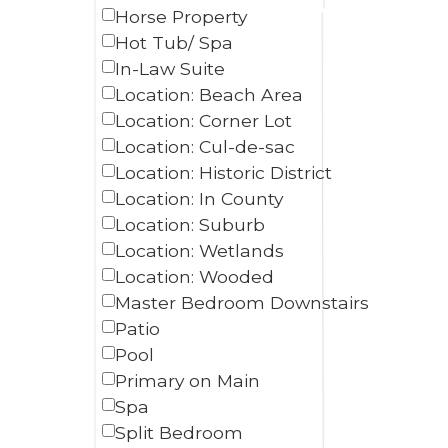
Horse Property
Hot Tub/ Spa
In-Law Suite
Location: Beach Area
Location: Corner Lot
Location: Cul-de-sac
Location: Historic District
Location: In County
Location: Suburb
Location: Wetlands
Location: Wooded
Master Bedroom Downstairs
Patio
Pool
Primary on Main
Spa
Split Bedroom