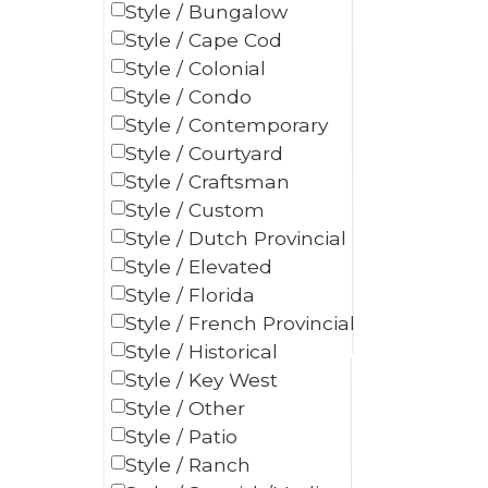
Style / Bungalow
Style / Cape Cod
Style / Colonial
Style / Condo
Style / Contemporary
Style / Courtyard
Style / Craftsman
Style / Custom
Style / Dutch Provincial
Style / Elevated
Style / Florida
Style / French Provincial
Style / Historical
Style / Key West
Style / Other
Style / Patio
Style / Ranch