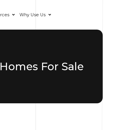
rces
Why Use Us
 Homes For Sale