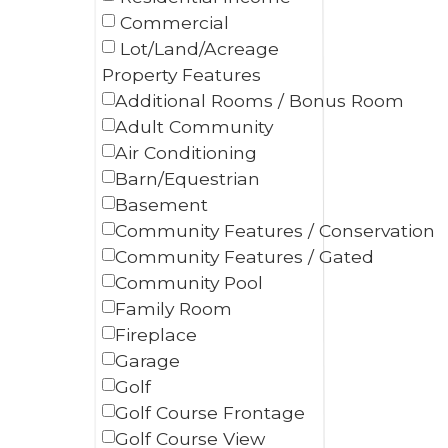
Commercial
Lot/Land/Acreage
Property Features
Additional Rooms / Bonus Room
Adult Community
Air Conditioning
Barn/Equestrian
Basement
Community Features / Conservation
Community Features / Gated
Community Pool
Family Room
Fireplace
Garage
Golf
Golf Course Frontage
Golf Course View