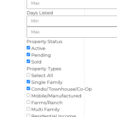
Days Listed
Property Status
Active
Pending
Sold
Property Types
Select All
Single Family
Condo/Townhouse/Co-Op
Mobile/Manufactured
Farms/Ranch
Multi Family
Residential Income