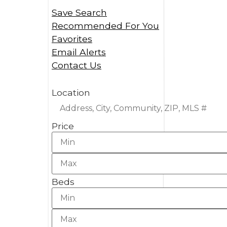
Save Search
Recommended For You
Favorites
Email Alerts
Contact Us
Location
Price
Beds