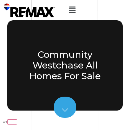
Community
Westchase All
Homes For Sale
Login