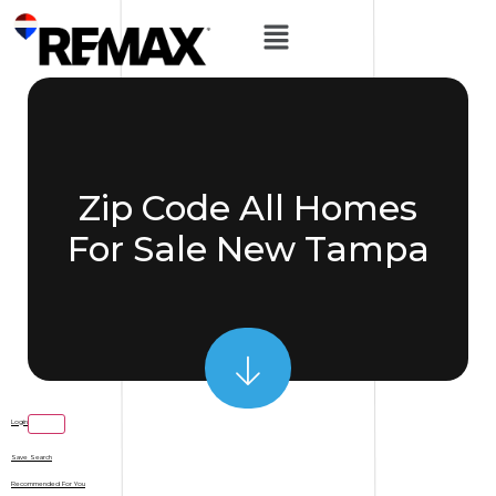
Zip Code All Homes
For Sale New Tampa
Login
Save Search
Recommended For You