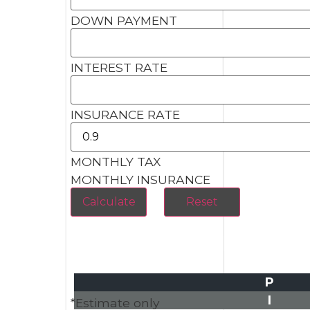
DOWN PAYMENT
INTEREST RATE
INSURANCE RATE
MONTHLY TAX
MONTHLY INSURANCE
P
I
*Estimate only