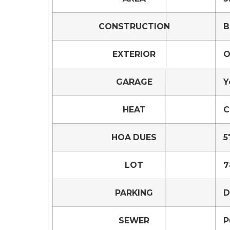
CONSTRUCTION
B
EXTERIOR
O
GARAGE
Y
HEAT
C
HOA DUES
5
LOT
7
PARKING
D
SEWER
P