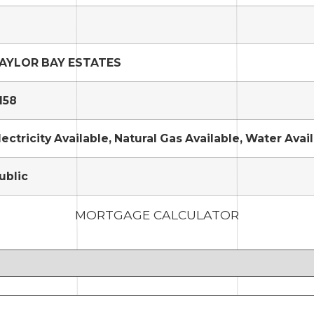
AYLOR BAY ESTATES
158
lectricity Available, Natural Gas Available, Water Avai
ublic
MORTGAGE CALCULATOR