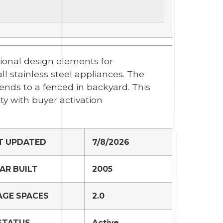
tional design elements for
l stainless steel appliances. The
ends to a fenced in backyard. This
y with buyer activation
T UPDATED
7/8/2026
AR BUILT
2005
GE SPACES
2.0
STATUS
Active