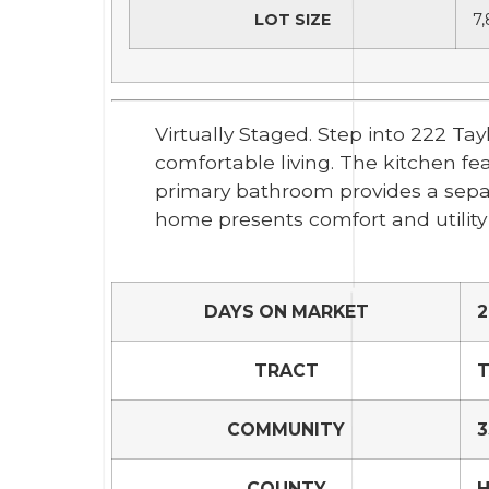
LOT SIZE
7,
Virtually Staged. Step into 222 Ta
comfortable living. The kitchen fe
primary bathroom provides a separ
home presents comfort and utility
DAYS ON MARKET
2
TRACT
T
COMMUNITY
3
COUNTY
H