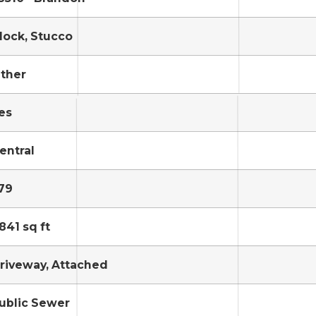
lock, Stucco
ther
es
entral
79
841 sq ft
riveway, Attached
ublic Sewer