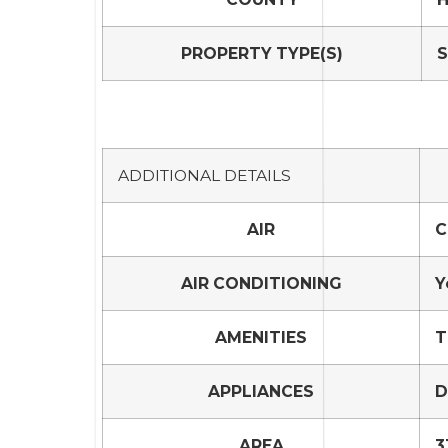
PROPERTY TYPE(S)
S
ADDITIONAL DETAILS
AIR
C
AIR CONDITIONING
Y
AMENITIES
T
APPLIANCES
D
AREA
3