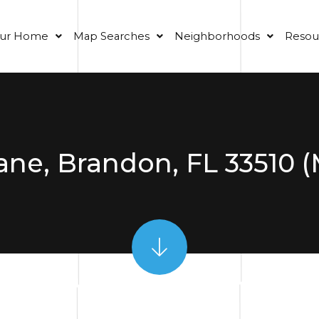
our Home
Map Searches
Neighborhoods
Resou
Lane, Brandon, FL 33510 