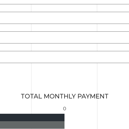
TOTAL MONTHLY PAYMENT
0