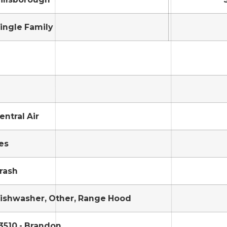
ingle Family
entral Air
es
rash
ishwasher, Other, Range Hood
3510 - Brandon