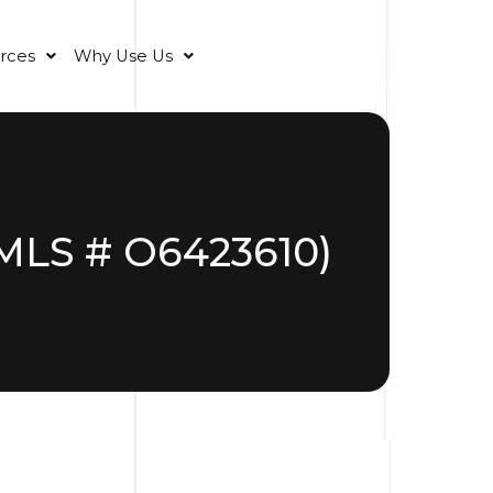
rces
Why Use Us
(MLS # O6423610)