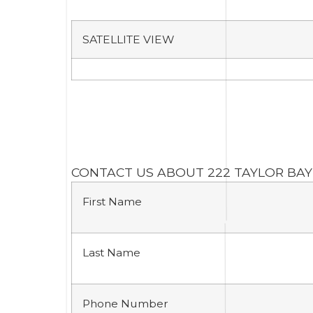
SATELLITE VIEW
CONTACT US ABOUT 222 TAYLOR BAY
First Name
Last Name
Phone Number