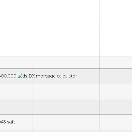
400,000
943
sqft