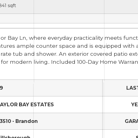
841
sqft
ylor Bay Ln, where everyday practicality meets func
atures ample counter space and is equipped with al
ate tub and shower. An exterior covered patio ext
 for modern living.. Included 100-Day Home Warrant
9
LAS
AYLOR BAY ESTATES
YE
3510 - Brandon
GARA
illsborough