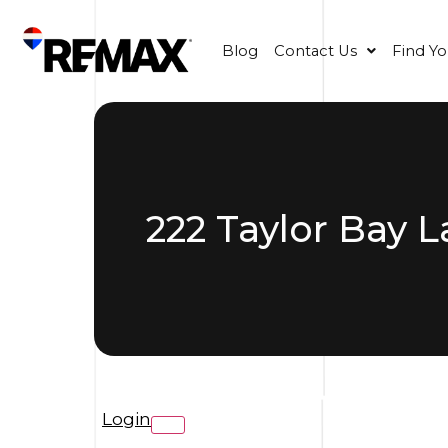
Blog
Contact Us
Find Y
222 Taylor Bay 
Login