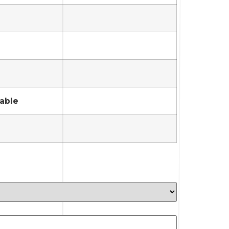
lable