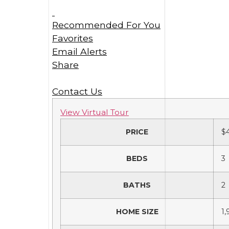
Recommended For You
Favorites
Email Alerts
Share
Contact Us
View Virtual Tour
PRICE
$
BEDS
3
BATHS
2
HOME SIZE
1,