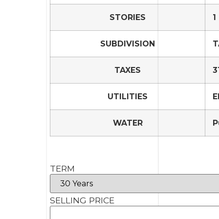
STORIES
1
SUBDIVISION
T
TAXES
3
UTILITIES
E
WATER
P
TERM
SELLING PRICE