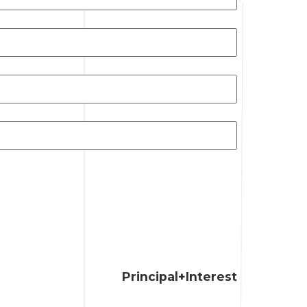
Principal+Interest