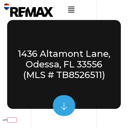
1436 Altamont Lane,
Odessa, FL 33556
(MLS # TB8526511)
Login