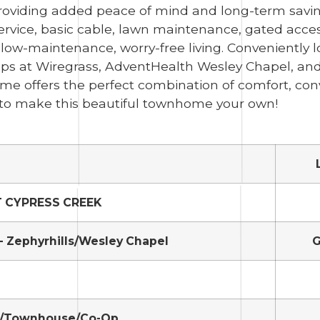
oviding added peace of mind and long-term savin
service, basic cable, lawn maintenance, gated acces
ow-maintenance, worry-free living. Conveniently l
s at Wiregrass, AdventHealth Wesley Chapel, an
ome offers the perfect combination of comfort, con
ty to make this beautiful townhome your own!
T CYPRESS CREEK
- Zephyrhills/Wesley Chapel
G
/Townhouse/Co-Op