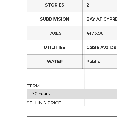
STORIES
2
SUBDIVISION
BAY AT CYPR
TAXES
4173.98
UTILITIES
Cable Availab
WATER
Public
TERM
SELLING PRICE