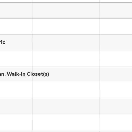
ric
n, Walk-In Closet(s)