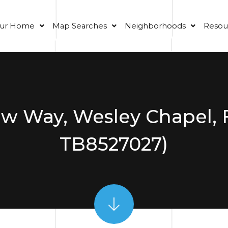
our Home
Map Searches
Neighborhoods
Resou
ew Way, Wesley Chapel, 
TB8527027)