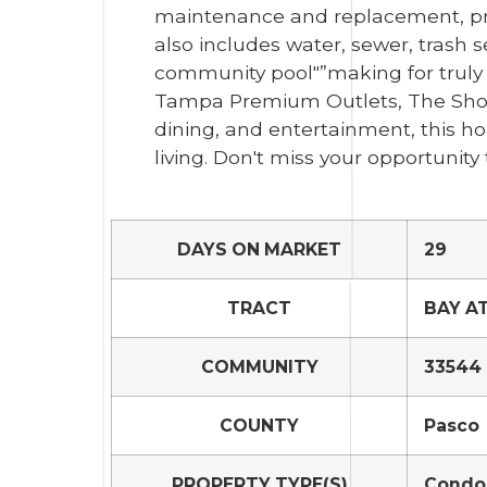
maintenance and replacement, pr
also includes water, sewer, trash 
community pool"”making for truly l
Tampa Premium Outlets, The Shop
dining, and entertainment, this h
living. Don't miss your opportuni
DAYS ON MARKET
29
TRACT
BAY A
COMMUNITY
33544 
COUNTY
Pasco
PROPERTY TYPE(S)
Condo