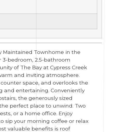
usly Maintained Townhome in the
or 3-bedroom, 2.5-bathroom
unity of The Bay at Cypress Creek
a warm and inviting atmosphere.
e counter space, and overlooks the
g and entertaining. Conveniently
pstairs, the generously sized
 the perfect place to unwind. Two
sts, or a home office. Enjoy
to sip your morning coffee or relax
st valuable benefits is roof