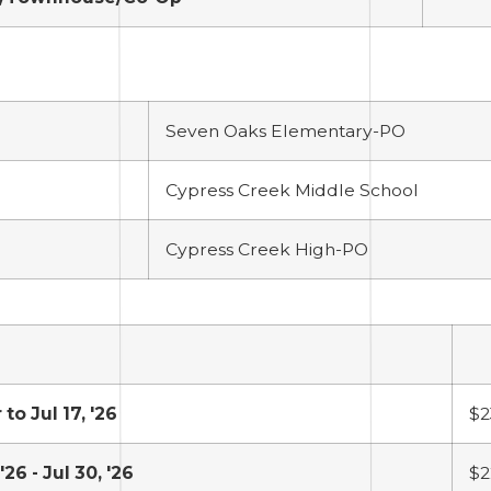
Seven Oaks Elementary-PO
Cypress Creek Middle School
Cypress Creek High-PO
 to Jul 17, '26
$2
 '26 - Jul 30, '26
$2