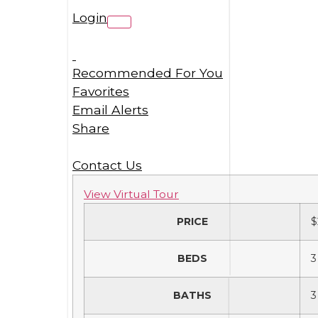
Login
Recommended For You
Favorites
Email Alerts
Share
Contact Us
View Virtual Tour
PRICE
$
BEDS
3
BATHS
3