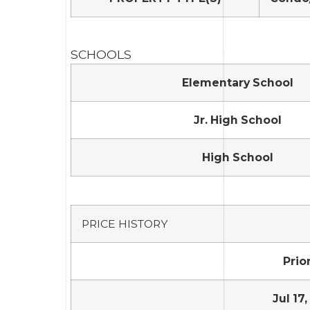
SCHOOLS
Elementary School
Jr. High School
High School
PRICE HISTORY
Prior
Jul 17,