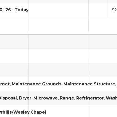
0, '26 - Today
$2
ernet, Maintenance Grounds, Maintenance Structure, 
isposal, Dryer, Microwave, Range, Refrigerator, Was
rhills/Wesley Chapel