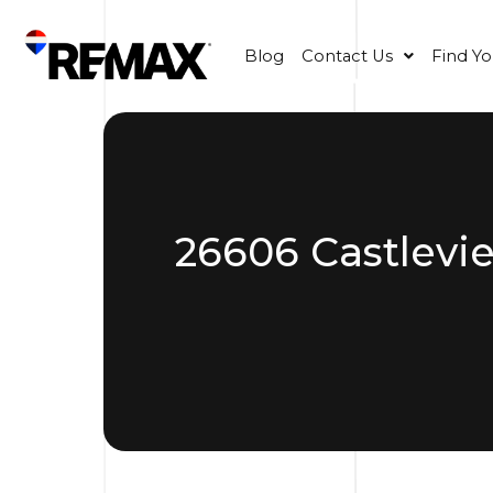
Blog
Contact Us
Find Y
26606 Castlevi