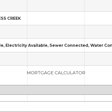
ESS CREEK
le, Electricity Available, Sewer Connected, Water C
MORTGAGE CALCULATOR