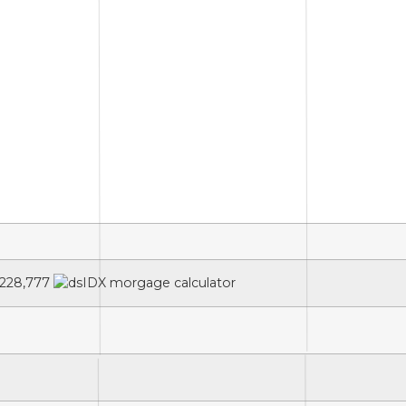
228,777