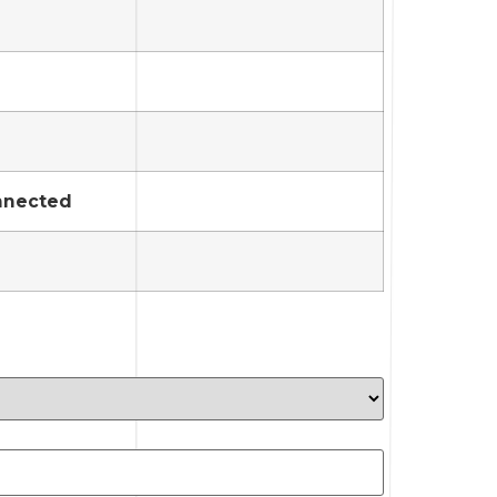
onnected