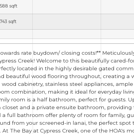
,588
sqft
,743
sqft
0 towards rate buydown/ closing costs!** Meticulo
press Creek! Welcome to this beautifully cared-f
fectly located in the highly desirable gated comm
ind beautiful wood flooring throughout, creating 
 wood cabinetry, stainless steel appliances, ampl
om combination, making it ideal for everyday livin
mily room is a half bathroom, perfect for guests. U
in closet and a private ensuite bathroom, providing
 full bathroom offer plenty of room for family, gue
ound from your screened-in lanai, the perfect spot 
g. At The Bay at Cypress Creek, one of the HOA's mo