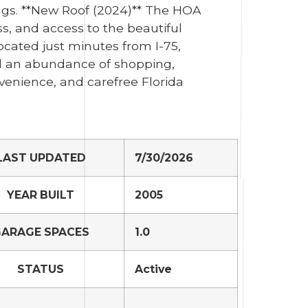
gs. **New Roof (2024)** The HOA
s, and access to the beautiful
ocated just minutes from I-75,
d an abundance of shopping,
venience, and carefree Florida
LAST UPDATED
7/30/2026
YEAR BUILT
2005
ARAGE SPACES
1.0
STATUS
Active