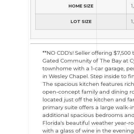
HOME SIZE
1
LOT SIZE
1
**NO CDD's! Seller offering $7,50
Gated Community of The Bay at Cy
townhome with a 1-car garage, per
in Wesley Chapel. Step inside to f
The spacious kitchen features rich
open-concept family and dining ro
located just off the kitchen and fa
primary suite offers a large walk-
additional spacious bedrooms and a
Florida's beautiful weather year-r
with a glass of wine in the evenin