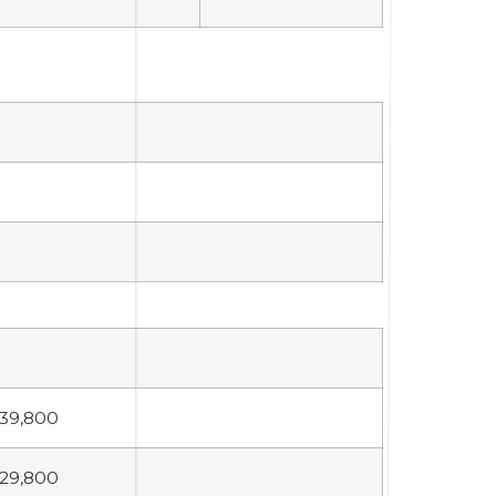
39,800
29,800