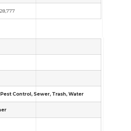
28,777
Pest Control, Sewer, Trash, Water
her