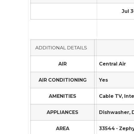
Jul 3
ADDITIONAL DETAILS
AIR
Central Air
AIR CONDITIONING
Yes
AMENITIES
Cable TV, Int
APPLIANCES
Dishwasher, D
AREA
33544 - Zephy