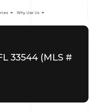
rces
Why Use Us
FL 33544 (MLS #