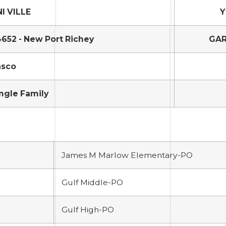
I VILLE
Y
652 - New Port Richey
GAR
asco
ngle Family
James M Marlow Elementary-PO
Gulf Middle-PO
Gulf High-PO