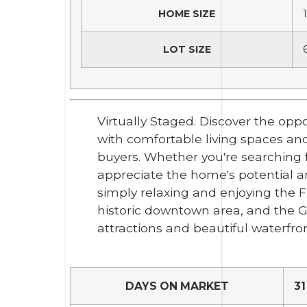
HOME SIZE
LOT SIZE
Virtually Staged. Discover the opp
with comfortable living spaces and 
buyers. Whether you're searching f
appreciate the home's potential an
simply relaxing and enjoying the Flo
historic downtown area, and the G
attractions and beautiful waterfron
DAYS ON MARKET
31