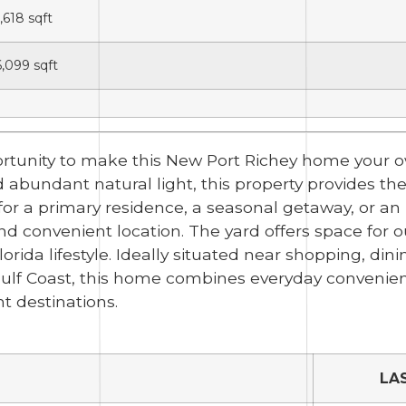
1,618
sqft
6,099
sqft
ortunity to make this New Port Richey home your ow
abundant natural light, this property provides the 
or a primary residence, a seasonal getaway, or an 
d convenient location. The yard offers space for o
rida lifestyle. Ideally situated near shopping, dinin
ulf Coast, this home combines everyday convenienc
t destinations.
LA