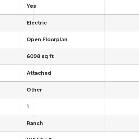
Yes
Electric
Open Floorplan
6098 sq ft
Attached
Other
1
Ranch