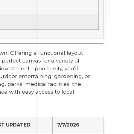
n! Offering a functional layout
perfect canvas for a variety of
investment opportunity, you'll
utdoor entertaining, gardening, or
g, parks, medical facilities, the
e with easy access to local
ST UPDATED
7/7/2026