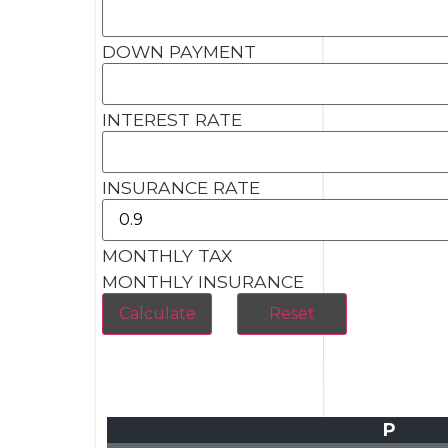
DOWN PAYMENT
INTEREST RATE
INSURANCE RATE
MONTHLY TAX
MONTHLY INSURANCE
P