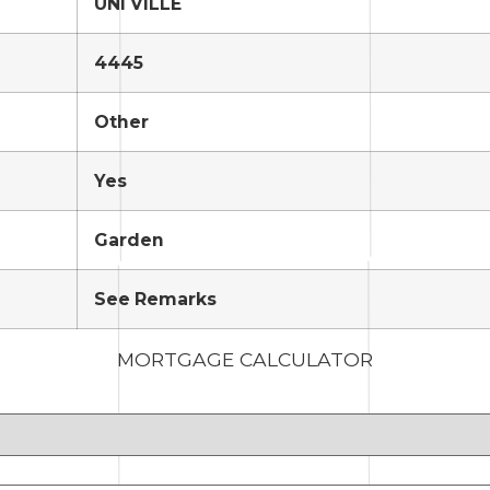
UNI VILLE
4445
Other
Yes
Garden
See Remarks
MORTGAGE CALCULATOR