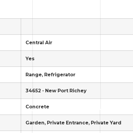
Central Air
Yes
Range, Refrigerator
34652 - New Port Richey
Concrete
Garden, Private Entrance, Private Yard