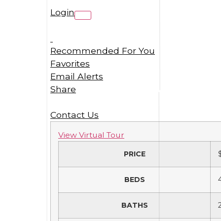
Login
Recommended For You
Favorites
Email Alerts
Share
Contact Us
View Virtual Tour
PRICE
BEDS
BATHS