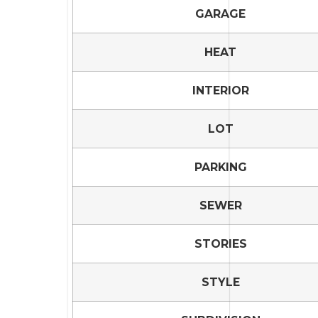
GARAGE
HEAT
INTERIOR
LOT
PARKING
SEWER
STORIES
STYLE