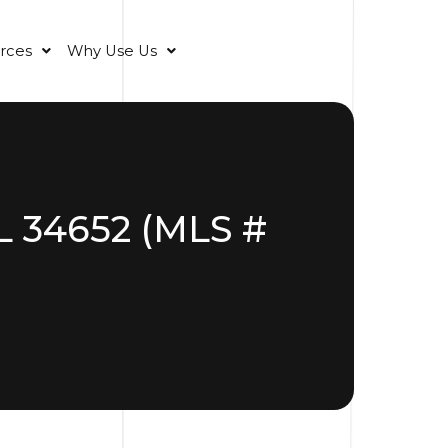
rces
Why Use Us
L 34652 (MLS #