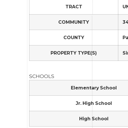
TRACT
UN
COMMUNITY
34
COUNTY
P
PROPERTY TYPE(S)
Si
SCHOOLS
Elementary School
Jr. High School
High School