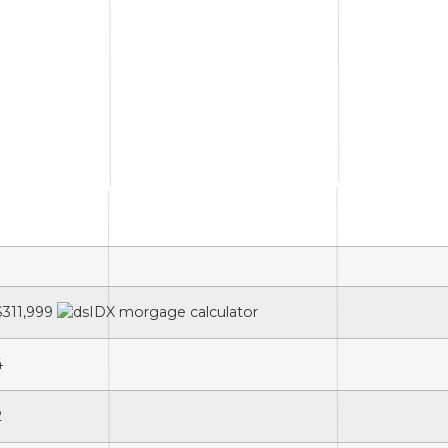
$311,999
4
2