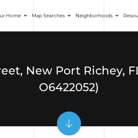
our Home
Map Searches
Neighborhoods
Resou
reet, New Port Richey, F
O6422052)