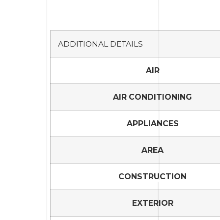
ADDITIONAL DETAILS
AIR
AIR CONDITIONING
APPLIANCES
AREA
CONSTRUCTION
EXTERIOR