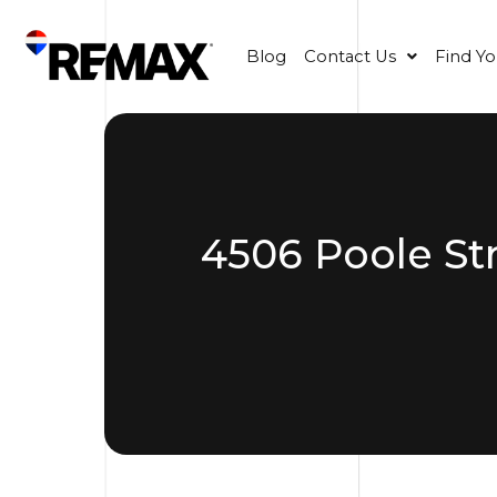
Blog
Contact Us
Find Y
4506 Poole St