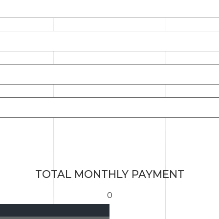
TOTAL MONTHLY PAYMENT
0