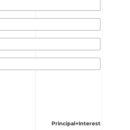
Principal+Interest