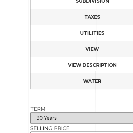
SUBDIVISION
TAXES
UTILITIES
VIEW
VIEW DESCRIPTION
WATER
TERM
SELLING PRICE