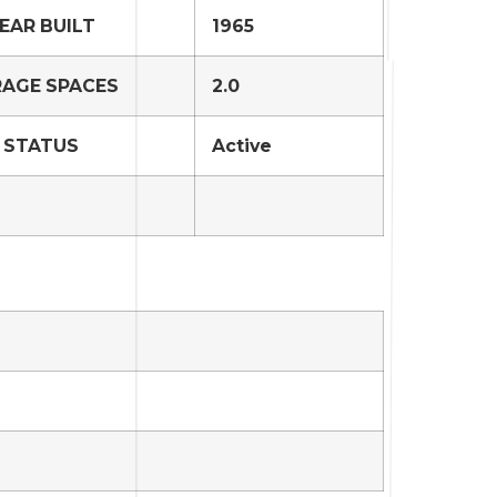
EAR BUILT
1965
AGE SPACES
2.0
STATUS
Active