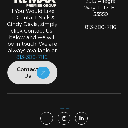
2915 Allegra
Way. Lutz, FL
If You Would Like
33559
to Contact Nick &
Cindy Davis, simply
813-300-7116
click Contact Us
below and we will
be in touch. We are
always available at
813-300-7116.
Contact
Us
Privacy Policy