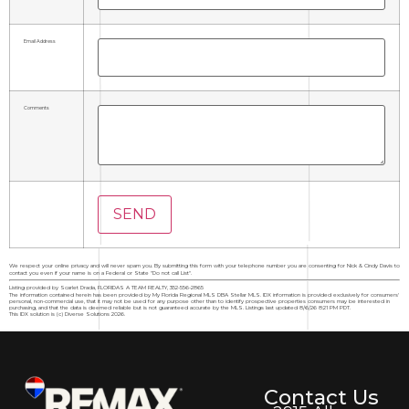
Email Address
Comments
We respect your online privacy and will never spam you. By submitting this form with your telephone number you are consenting for Nick & Cindy Davis to
contact you even if your name is on a Federal or State "Do not call List".
Listing provided by Scarlet Drada, FLORIDAS A TEAM REALTY, 352-556-2865
The information contained herein has been provided by My Florida Regional MLS DBA Stellar MLS. IDX information is provided exclusively for consumers'
personal, non-commercial use, that it may not be used for any purpose other than to identify prospective properties consumers may be interested in
purchasing, and that the data is deemed reliable but is not guaranteed accurate by the MLS. Listings last updated 8/6/26 8:21 PM PDT.
This IDX solution is (c) Diverse Solutions 2026.
Contact Us