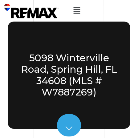
5098 Winterville
Road, Spring Hill, FL
34608 (MLS #
W7887269)