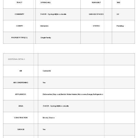
TRACT
SPRING HILL
YEAR BUILT
1992
COMMUNITY
34608 - Spring Hill/Brooksville
GARAGE SPACES
2.0
COUNTY
Hernando
STATUS
Pending
PROPERTY TYPE(S)
Single Family
ADDITIONAL DETAILS
AIR
Central Air
AIR CONDITIONING
Yes
APPLIANCES
Dishwasher, Disposal, Electric Water Heater, Microwave, Range, Refrigerator
AREA
34608 - Spring Hill/Brooksville
CONSTRUCTION
Block, Stucco
GARAGE
Yes