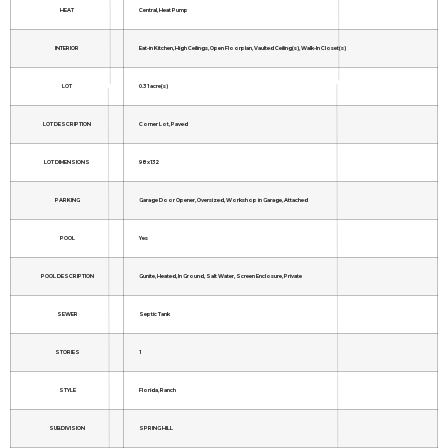
HEAT
Central, Heat Pump
INTERIOR
Eat-in Kitchen, High Ceilings, Open Floorplan, Vaulted Ceiling(s), Walk-In Closet(s)
LOT
0.31 acre(s)
LOT DESCRIPTION
Corner Lot, Paved
LOT DIMENSIONS
98x132
PARKING
Garage Door Opener, Oversized, Workshop in Garage, Attached
POOL
Yes
POOL DESCRIPTION
Gunite, Heated, In Ground, Salt Water, Screen Enclosure, Private
SEWER
Septic Tank
STORIES
1
STYLE
Florida, Ranch
SUBDIVISION
SPRING HILL