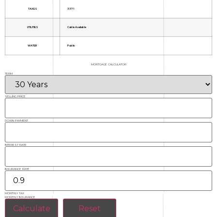
TAXES
3371
UTILITIES
Cable Available
WATER
Public
MORTGAGE CALCULATOR
TERM
SELLING PRICE
DOWN PAYMENT
INTEREST RATE
INSURANCE RATE
MONTHLY TAX
MONTHLY INSURANCE