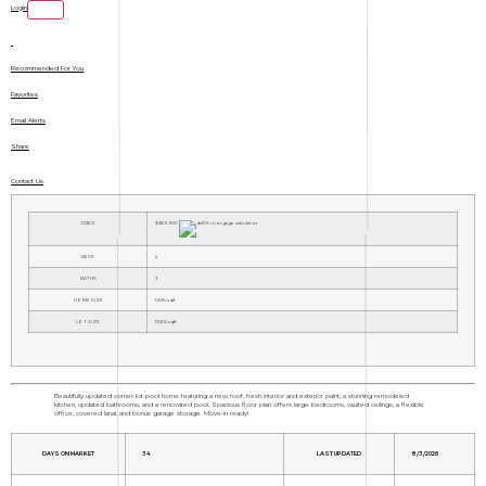
Login
Recommended For You
Favorites
Email Alerts
Share
Contact Us
PRICE
$389,900
BEDS
4
BATHS
3
HOME SIZE
1,836
sqft
LOT SIZE
13,504
sqft
Beautifully updated corner-lot pool home featuring a new roof, fresh interior and exterior paint, a stunning remodeled
kitchen, updated bathrooms, and a renovated pool. Spacious floor plan offers large bedrooms, vaulted ceilings, a flexible
office, covered lanai, and bonus garage storage. Move-in ready!
DAYS ON MARKET
34
LAST UPDATED
8/3/2026