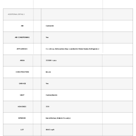
ADDITIONAL DETAILS
AIR
Central Air
AIR CONDITIONING
Yes
APPLIANCES
Cooktop, Dishwasher, Disposal, Electric Water Heater, Refrigerator
AREA
33558 - Lutz
CONSTRUCTION
Block
GARAGE
Yes
HEAT
Central, Electric
HOA DUES
330
INTERIOR
Eat-in Kitchen, Walk-In Closet(s)
LOT
5663 sq ft