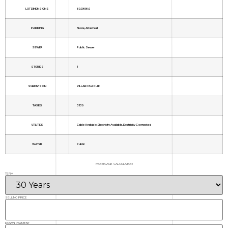
LOT DIMENSIONS
60.0X96.0
PARKING
None, Attached
SEWER
Public Sewer
STORIES
1
SUBDIVISION
VILLAROSA PH F
TAXES
3130
UTILITIES
Cable Available, Electricity Available, Electricity Connected
WATER
Public
MORTGAGE CALCULATOR
TERM
SELLING PRICE
DOWN PAYMENT