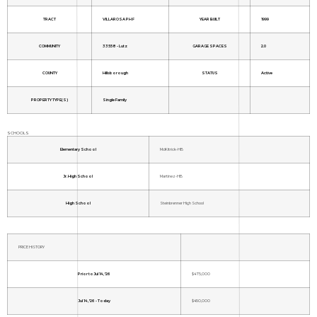
TRACT
VILLAROSA PH F
YEAR BUILT
1999
COMMUNITY
33558 - Lutz
GARAGE SPACES
2.0
COUNTY
Hillsborough
STATUS
Active
PROPERTY TYPE(S)
Single Family
SCHOOLS
Elementary School
McKitrick-HB
Jr. High School
Martinez-HB
High School
Steinbrenner High School
PRICE HISTORY
Prior to Jul 14, '26
$475,000
Jul 14, '26 - Today
$450,000