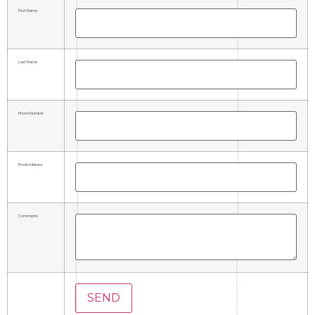
First Name
Last Name
Phone Number
Email Address
Comments