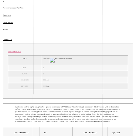
Recommended For You
Favorites
Email Alerts
Share
Contact Us
View Virtual Tour
PRICE
$450,000
BEDS
2
BATHS
2
HOME SIZE
1,918
sqft
LOT SIZE
5,663
sqft
Welcome to the highly sought-after gated community of VillaRosa! This charming 2-bedroom, 2-bath home with a dedicated
office offers a desirable split-bedroom floor plan designed for both comfort and privacy. The versatile office provides the
perfect space for working from home, a hobby room, or even a potential guest space. The light and inviting layout flows
seamlessly to the private backyard, creating a peaceful setting for relaxing or entertaining. Enjoy the low-maintenance
lifestyle while taking advantage of the community pool and the many amenities VillaRosa has to offer. Conveniently located
near top-rated schools, shopping, dining, parks, and major roadways, this home combines comfort, convenience, and an
exceptional location. Don't miss your opportunity to own in one of the area's most desirable gated communities!
DAYS ON MARKET
37
LAST UPDATED
7/14/2026