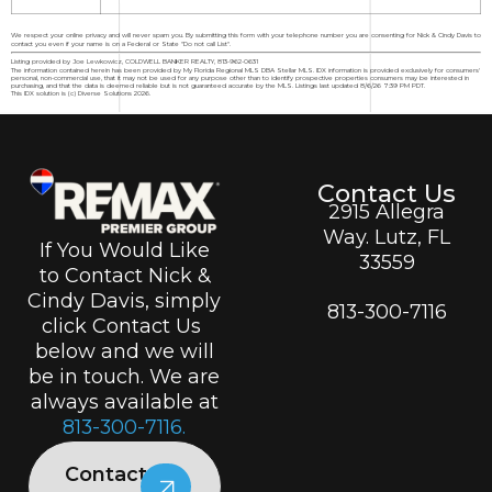
We respect your online privacy and will never spam you. By submitting this form with your telephone number you are consenting for Nick & Cindy Davis to
contact you even if your name is on a Federal or State "Do not call List".
Listing provided by Joe Lewkowicz, COLDWELL BANKER REALTY, 813-962-0631
The information contained herein has been provided by My Florida Regional MLS DBA Stellar MLS. IDX information is provided exclusively for consumers'
personal, non-commercial use, that it may not be used for any purpose other than to identify prospective properties consumers may be interested in
purchasing, and that the data is deemed reliable but is not guaranteed accurate by the MLS. Listings last updated 8/6/26 7:39 PM PDT.
This IDX solution is (c) Diverse Solutions 2026.
Contact Us
2915 Allegra
Way. Lutz, FL
If You Would Like
33559
to Contact Nick &
Cindy Davis, simply
813-300-7116
click Contact Us
below and we will
be in touch. We are
always available at
813-300-7116.
Contact