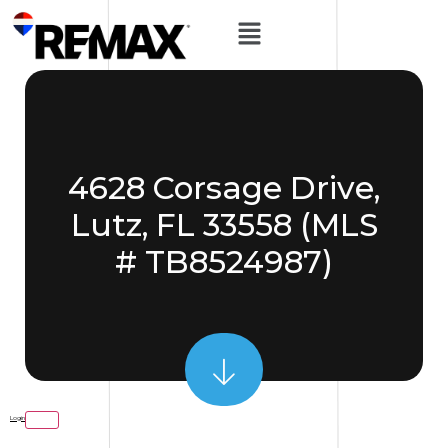
4628 Corsage Drive,
Lutz, FL 33558 (MLS
# TB8524987)
Login