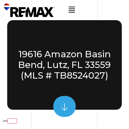
19616 Amazon Basin
Bend, Lutz, FL 33559
(MLS # TB8524027)
Login