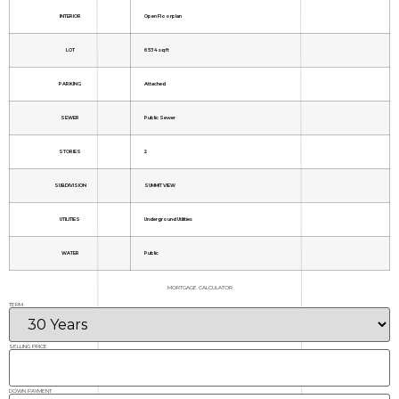
INTERIOR
Open Floorplan
LOT
6534 sq ft
PARKING
Attached
SEWER
Public Sewer
STORIES
2
SUBDIVISION
SUMMIT VIEW
UTILITIES
Underground Utilities
WATER
Public
MORTGAGE CALCULATOR
TERM
SELLING PRICE
DOWN PAYMENT