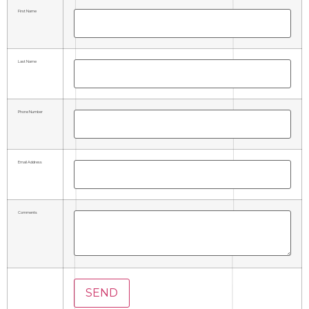
First Name
Last Name
Phone Number
Email Address
Comments