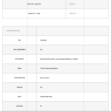
Jul 30, '26 - Aug 6, '26
$349,990
Aug 6, '26 - Today
$350,000
ADDITIONAL DETAILS
AIR
Central Air
AIR CONDITIONING
Yes
APPLIANCES
Dishwasher, Dryer, Microwave, Range, Refrigerator, Washer
AREA
33525 - Dade City/Richland
CONSTRUCTION
Block, Stucco
GARAGE
Yes
HEAT
Central, Heat Pump
HOA DUES
39