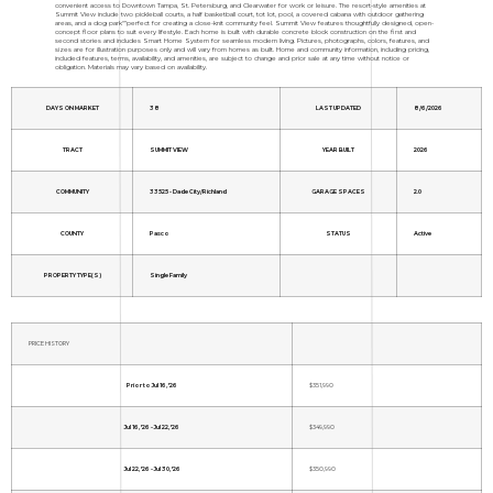
convenient access to Downtown Tampa, St. Petersburg, and Clearwater for work or leisure. The resort-style amenities at
Summit View include two pickleball courts, a half basketball court, tot lot, pool, a covered cabana with outdoor gathering
areas, and a dog park"”perfect for creating a close-knit community feel. Summit View features thoughtfully designed, open-
concept floor plans to suit every lifestyle. Each home is built with durable concrete block construction on the first and
second stories and includes Smart Home System for seamless modern living. Pictures, photographs, colors, features, and
sizes are for illustration purposes only and will vary from homes as built. Home and community information, including pricing,
included features, terms, availability, and amenities, are subject to change and prior sale at any time without notice or
obligation. Materials may vary based on availability.
DAYS ON MARKET
38
LAST UPDATED
8/6/2026
TRACT
SUMMIT VIEW
YEAR BUILT
2026
COMMUNITY
33525 - Dade City/Richland
GARAGE SPACES
2.0
COUNTY
Pasco
STATUS
Active
PROPERTY TYPE(S)
Single Family
PRICE HISTORY
Prior to Jul 16, '26
$351,990
Jul 16, '26 - Jul 22, '26
$349,990
Jul 22, '26 - Jul 30, '26
$350,990