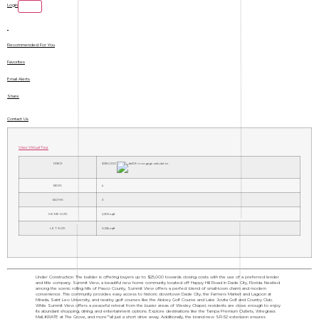
Login
Recommended For You
Favorites
Email Alerts
Share
Contact Us
View Virtual Tour
PRICE
$350,000
BEDS
4
BATHS
3
HOME SIZE
2,305
sqft
LOT SIZE
6,534
sqft
Under Construction. The builder is offering buyers up to $25,000 towards closing costs with the use of a preferred lender
and title company. Summit View, a beautiful new home community located off Happy Hill Road in Dade City, Florida. Nestled
among the scenic rolling hills of Pasco County, Summit View offers a perfect blend of small-town charm and modern
convenience. This community provides easy access to historic downtown Dade City, the Farmers Market and Lagoon at
Mirada, Saint Leo University, and nearby golf courses like the Abbey Golf Course and Lake Jovita Golf and Country Club.
While Summit View offers a peaceful retreat from the busier areas of Wesley Chapel, residents are close enough to enjoy
its abundant shopping, dining, and entertainment options. Explore destinations like the Tampa Premium Outlets, Wiregrass
Mall, KRATE at The Grove, and more"”all just a short drive away. Additionally, the brand-new SR-52 extension ensures