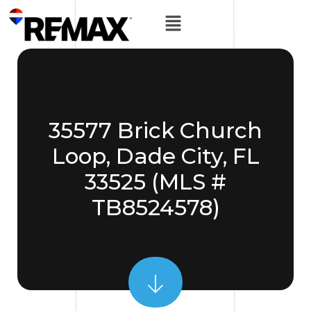
35577 Brick Church
Loop, Dade City, FL
33525 (MLS #
TB8524578)