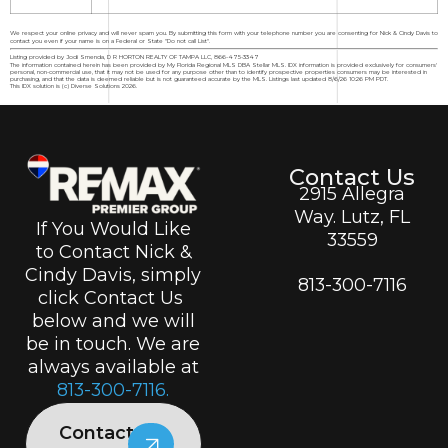
We respect your online privacy and will never spam you. By submitting this form with your telephone number you are consenting for Nick & Cindy Davis to
contact you even if your name is on a Federal or State "Do not call List".
Listing provided by Jodi Smenda, D R HORTON REALTY OF TAMPA LLC, 866-475-3347
The information contained herein has been provided by My Florida Regional MLS DBA Stellar MLS. IDX information is provided exclusively for consumers'
personal, non-commercial use, that it may not be used for any purpose other than to identify prospective properties consumers may be interested in
purchasing, and that the data is deemed reliable but is not guaranteed accurate by the MLS. Listings last updated 8/6/26 10:26 PM PDT.
This IDX solution is (c) Diverse Solutions 2026.
Contact Us
2915 Allegra
Way. Lutz, FL
If You Would Like
33559
to Contact Nick &
Cindy Davis, simply
813-300-7116
click Contact Us
below and we will
be in touch. We are
always available at
813-300-7116.
Contact