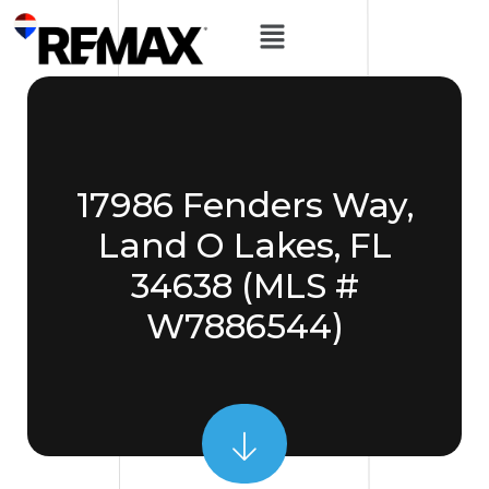
17986 Fenders Way,
Land O Lakes, FL
34638 (MLS #
W7886544)