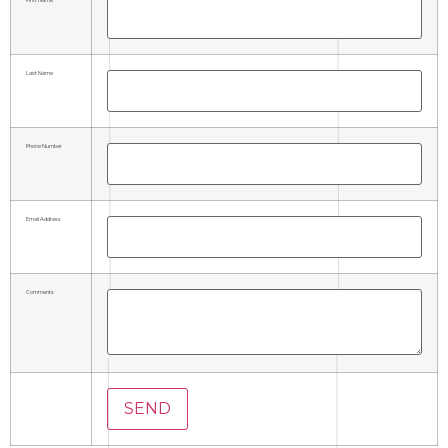
Last Name
Phone Number
Email Address
Comments