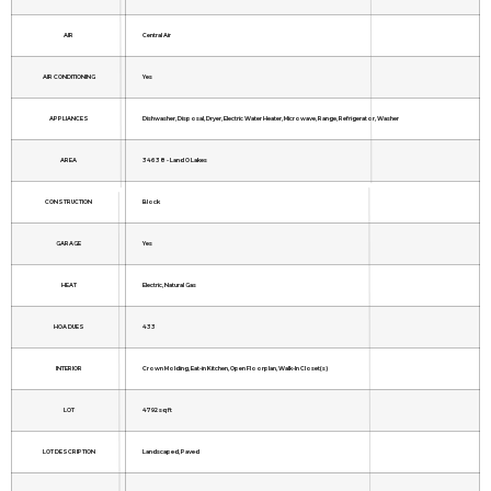
AIR
Central Air
AIR CONDITIONING
Yes
APPLIANCES
Dishwasher, Disposal, Dryer, Electric Water Heater, Microwave, Range, Refrigerator, Washer
AREA
34638 - Land O Lakes
CONSTRUCTION
Block
GARAGE
Yes
HEAT
Electric, Natural Gas
HOA DUES
433
INTERIOR
Crown Molding, Eat-in Kitchen, Open Floorplan, Walk-In Closet(s)
LOT
4792 sq ft
LOT DESCRIPTION
Landscaped, Paved