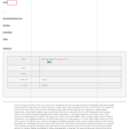
Login
Recommended For You
Favorites
Email Alerts
Share
Contact Us
PRICE
$412,000
BEDS
3
BATHS
2
HOME SIZE
1,614
sqft
LOT SIZE
4,792
sqft
Move-in ready, just in time for the new school year. Designed with both everyday living and entertaining in mind, this beautiful
Connecticut floor plan offers the perfect blend of comfort, style, and functionality. The home is NOT IN A FLOOD ZONE. The
heart of the home is the spacious kitchen, featuring a large center island, fingerprint-free appliances, elegant granite
countertops, 42-inch white cabinetry, and an open layout that flows seamlessly into the cafÃ© dining area and expansive
family room"”ideal for hosting family gatherings, holiday celebrations, or casual get-togethers. The private owner's suite
serves as a relaxing retreat, complete with a generous walk-in closet, dual vanities, and a separate water closet for added
convenience. Two additional bedrooms provide flexible space for family, guests, or a home office. Built in 2020, this home
offers peace of mind with newer systems throughout. Thoughtful upgrades include crown molding, wood-look tile flooring
throughout the main living areas, plush carpet in the bedrooms, and a paver driveway that enhances the home's curb appeal.
Step outside to enjoy the amazing sunrises and sunsets we've experienced from the fenced in and covered porch/lanai
perfect for outdoor dining, entertaining, or simply unwinding after a long day. The pavered driveway, covered front porch