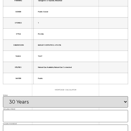
PARKING
Garage Door Opener, Attached
SEWER
Public Sewer
STORIES
1
STYLE
Florida
SUBDIVISION
BEXLEY SOUTH PRCL 4 PH 3B
TAXES
7247
UTILITIES
Natural Gas Available, Natural Gas Connected
WATER
Public
MORTGAGE CALCULATOR
TERM
SELLING PRICE
DOWN PAYMENT