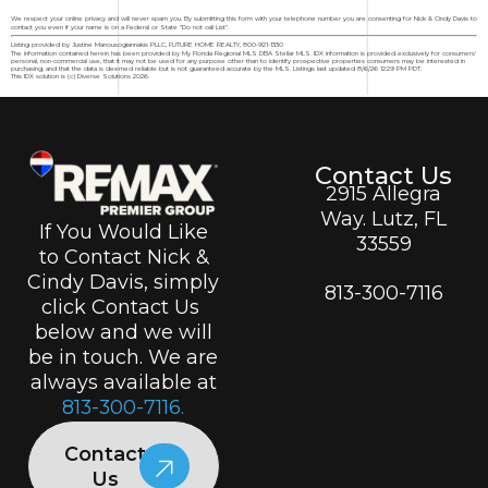
We respect your online privacy and will never spam you. By submitting this form with your telephone number you are consenting for Nick & Cindy Davis to
contact you even if your name is on a Federal or State "Do not call List".
Listing provided by Justine Manousogiannakis PLLC, FUTURE HOME REALTY, 800-921-1330
The information contained herein has been provided by My Florida Regional MLS DBA Stellar MLS. IDX information is provided exclusively for consumers'
personal, non-commercial use, that it may not be used for any purpose other than to identify prospective properties consumers may be interested in
purchasing, and that the data is deemed reliable but is not guaranteed accurate by the MLS. Listings last updated 8/6/26 12:29 PM PDT.
This IDX solution is (c) Diverse Solutions 2026.
Contact Us
2915 Allegra
Way. Lutz, FL
If You Would Like
33559
to Contact Nick &
Cindy Davis, simply
813-300-7116
click Contact Us
below and we will
be in touch. We are
always available at
813-300-7116.
Contact
Us