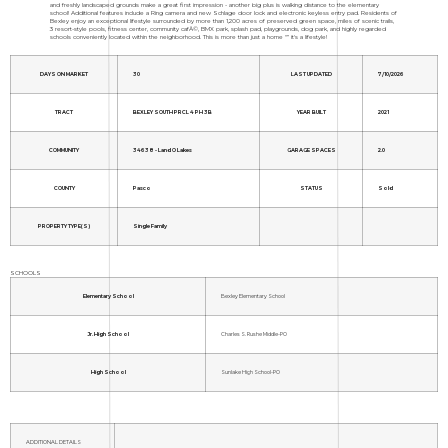
and freshly landscaped grounds make a great first impression - another big plus is walking distance to the elementary
school! Additional features include a Ring camera and new Schlage door lock and electronic keyless entry pad. Residents of
Bexley enjoy an exceptional lifestyle surrounded by more than 1,200 acres of preserved green space, miles of scenic trails,
3 resort-style pools, fitness center, community cafÃ©, BMX park, splash pad, playgrounds, dog park, and highly regarded
schools conveniently located within the neighborhood. This is more than just a home "” it's a lifestyle!
DAYS ON MARKET
30
LAST UPDATED
7/10/2026
TRACT
BEXLEY SOUTH PRCL 4 PH 3B
YEAR BUILT
2021
COMMUNITY
34638 - Land O Lakes
GARAGE SPACES
2.0
COUNTY
Pasco
STATUS
Sold
PROPERTY TYPE(S)
Single Family
SCHOOLS
Elementary School
Bexley Elementary School
Jr. High School
Charles S. Rushe Middle-PO
High School
Sunlake High School-PO
ADDITIONAL DETAILS