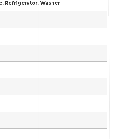
e, Refrigerator, Washer