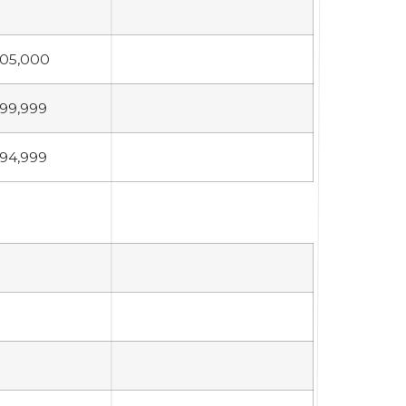
05,000
99,999
94,999