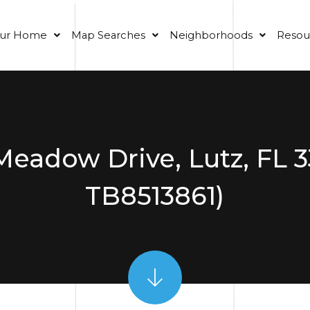
our Home
Map Searches
Neighborhoods
Resou
Meadow Drive, Lutz, FL 
TB8513861)