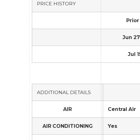
PRICE HISTORY
Prior
Jun 27,
Jul 1
ADDITIONAL DETAILS
AIR
Central Air
AIR CONDITIONING
Yes