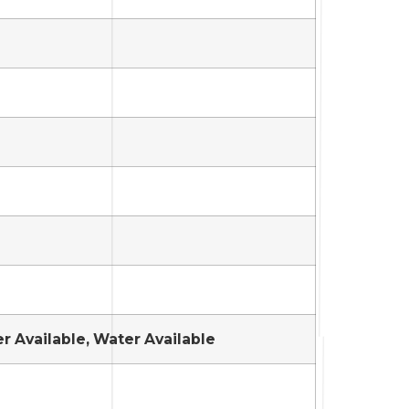
er Available, Water Available