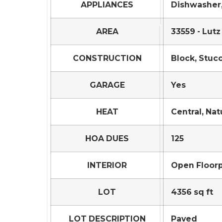
APPLIANCES
Dishwasher,
AREA
33559 - Lutz
CONSTRUCTION
Block, Stuc
GARAGE
Yes
HEAT
Central, Nat
HOA DUES
125
INTERIOR
Open Floorp
LOT
4356 sq ft
LOT DESCRIPTION
Paved