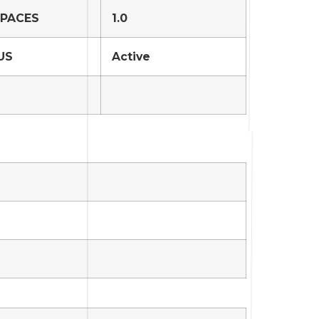
SPACES
1.0
US
Active