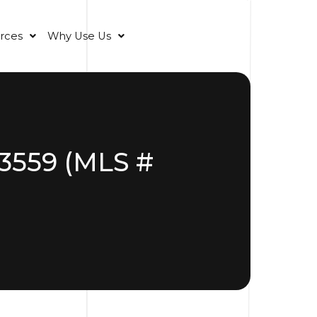
rces
Why Use Us
33559 (MLS #