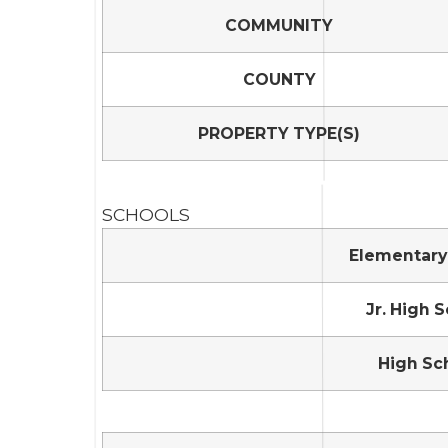
COMMUNITY
COUNTY
PROPERTY TYPE(S)
SCHOOLS
Elementary
Jr. High 
High Sc