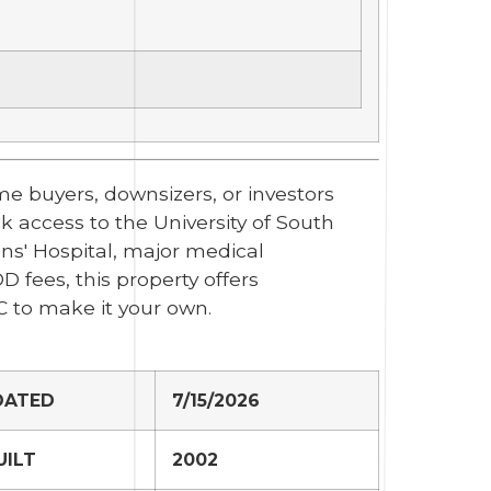
e buyers, downsizers, or investors
ck access to the University of South
ns' Hospital, major medical
 fees, this property offers
C to make it your own.
DATED
7/15/2026
UILT
2002