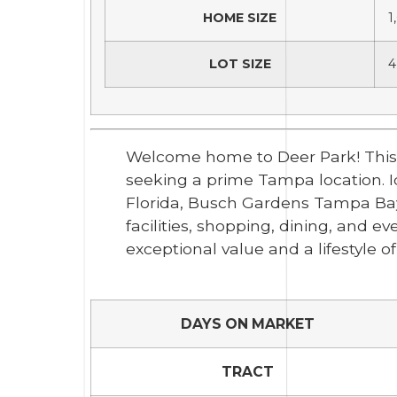
HOME SIZE
1
LOT SIZE
4
Welcome home to Deer Park! This 3-
seeking a prime Tampa location. Ide
Florida, Busch Gardens Tampa Bay,
facilities, shopping, dining, and 
exceptional value and a lifestyle 
DAYS ON MARKET
TRACT