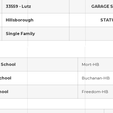
33559 - Lutz
GARAGE 
Hillsborough
STAT
Single Family
 School
Mort-HB
School
Buchanan-HB
hool
Freedom-HB