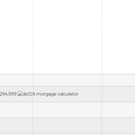
294,999