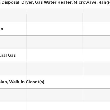
 Disposal, Dryer, Gas Water Heater, Microwave, Rang
co
ural Gas
lan, Walk-In Closet(s)