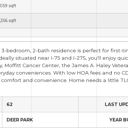
,059
sqft
,356
sqft
bedroom, 2-bath residence is perfect for first-tim
ally situated near I-75 and I-275, you'll enjoy qui
 Moffitt Cancer Center, the James A. Haley Vetera
everyday conveniences. With low HOA fees and no CDD
of comfort and convenience. Home needs a little TL
62
LAST UP
DEER PARK
YEAR B