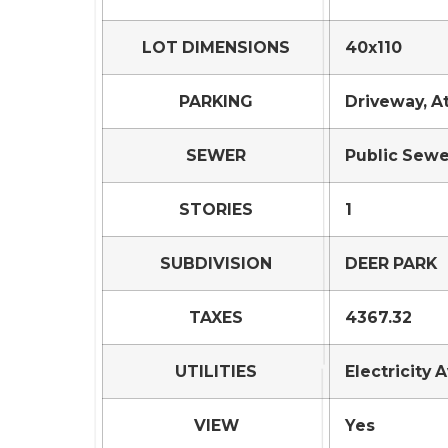
LOT DIMENSIONS
40x110
PARKING
Driveway, A
SEWER
Public Sewe
STORIES
1
SUBDIVISION
DEER PARK
TAXES
4367.32
UTILITIES
Electricity 
VIEW
Yes