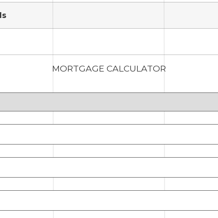
ds
MORTGAGE CALCULATOR