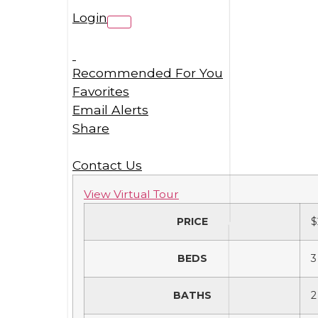
Login
Recommended For You
Favorites
Email Alerts
Share
Contact Us
View Virtual Tour
PRICE
$
BEDS
3
BATHS
2