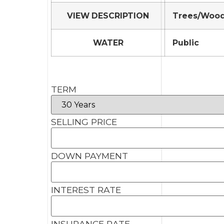
VIEW DESCRIPTION
Trees/Woo
WATER
Public
TERM
SELLING PRICE
DOWN PAYMENT
INTEREST RATE
INSURANCE RATE