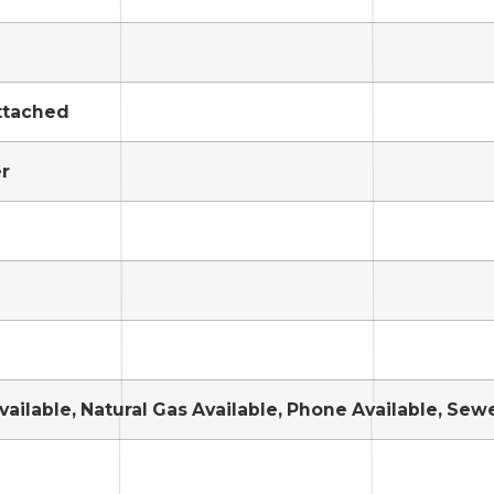
ttached
r
Available, Natural Gas Available, Phone Available, Sew