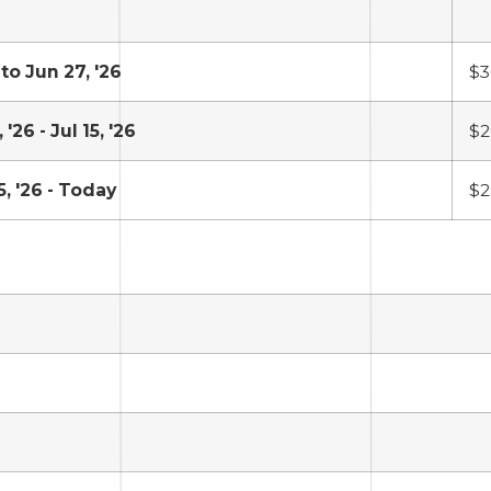
 to Jun 27, '26
$3
 '26 - Jul 15, '26
$2
5, '26 - Today
$2