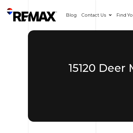
Blog
Contact Us
Find Y
15120 Deer 