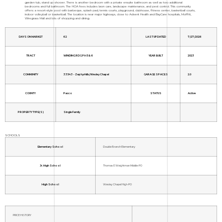
garden tub, stand up shower. There is another bedroom with a private ensuite bathroom as well as two additional
bedrooms and full bathroom. The HOA fees includes lawn care, landscape maintenance, and pest control. This community
offers: a resort-style pool with barbeque, splash pad, tennis courts, playground, clubhouse, fitness center, basketball courts,
indoor volleyball or basketball. The location is near major highways, close to Advent Health and BayCare hospitals, Moffitt,
Wiregrass Mall and lots of shopping and dining.
DAYS ON MARKET
62
LAST UPDATED
7/27/2026
TRACT
WINDING RDG PH 5 & 6
YEAR BUILT
2023
COMMUNITY
33543 - Zephyrhills/Wesley Chapel
GARAGE SPACES
2.0
COUNTY
Pasco
STATUS
Active
PROPERTY TYPE(S)
Single Family
SCHOOLS
Elementary School
Double Branch Elementary
Jr. High School
Thomas E Weightman Middle-PO
High School
Wesley Chapel High-PO
PRICE HISTORY