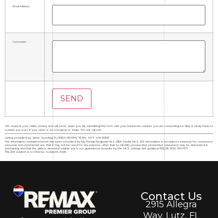
Email Address
Comments
We respect your online privacy and will never spam you. By submitting this form with your telephone number you are consenting for Nick & Cindy Davis to
contact you even if your name is on a Federal or State "Do not call List".
Listing provided by Jamie Sperling, FLORIDA RENTAL TEAM, 407-405-8923
The information contained herein has been provided by My Florida Regional MLS DBA Stellar MLS. IDX information is provided exclusively for consumers'
personal, non-commercial use, that it may not be used for any purpose other than to identify prospective properties consumers may be interested in
purchasing, and that the data is deemed reliable but is not guaranteed accurate by the MLS. Listings last updated 8/6/26 9:00 AM PDT.
This IDX solution is (c) Diverse Solutions 2026.
Contact Us
2915 Allegra
Way. Lutz, FL