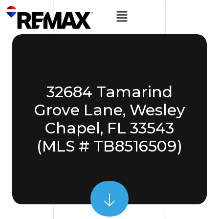
32684 Tamarind
Grove Lane, Wesley
Chapel, FL 33543
(MLS # TB8516509)