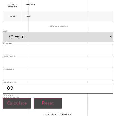
VIEW
Pond, Water
DESCRIPTION
WATER
Public
MORTGAGE CALCULATOR
TERM
SELLING PRICE
DOWN PAYMENT
INTEREST RATE
INSURANCE RATE
MONTHLY TAX
MONTHLY INSURANCE
TOTAL MONTHLY PAYMENT