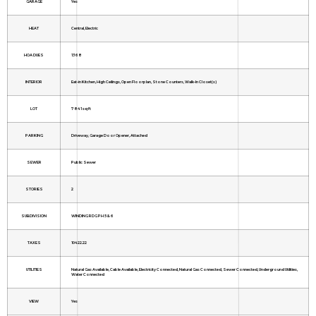
GARAGE
Yes
HEAT
Central, Electric
HOA DUES
1368
INTERIOR
Eat-in Kitchen, High Ceilings, Open Floorplan, Stone Counters, Walk-In Closet(s)
LOT
7841 sq ft
PARKING
Driveway, Garage Door Opener, Attached
SEWER
Public Sewer
STORIES
2
SUBDIVISION
WINDING RDG PH 5 & 6
TAXES
10422.22
UTILITIES
Natural Gas Available, Cable Available, Electricity Connected, Natural Gas Connected, Sewer Connected, Underground Utilities,
Water Connected
VIEW
Yes