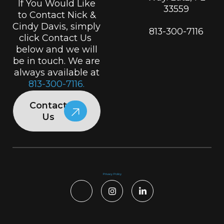
If You Would Like
33559
to Contact Nick &
Cindy Davis, simply
813-300-7116
click Contact Us
below and we will
be in touch. We are
always available at
813-300-7116.
Contact
Us
Privacy Policy