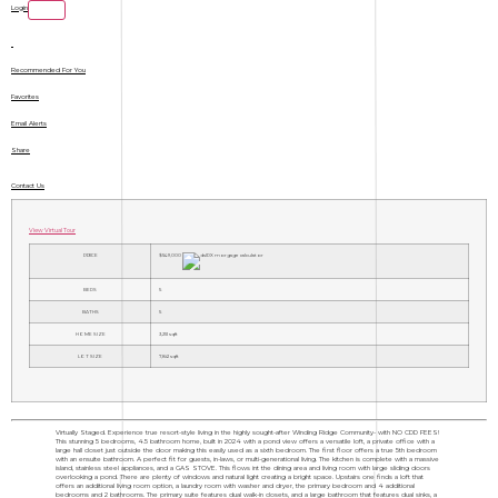
Login
Recommended For You
Favorites
Email Alerts
Share
Contact Us
View Virtual Tour
PRICE
$549,000
BEDS
5
BATHS
5
HOME SIZE
3,251
sqft
LOT SIZE
7,841
sqft
Virtually Staged. Experience true resort-style living in the highly sought-after Winding Ridge Community- with NO CDD FEES!
This stunning 5 bedrooms, 4.5 bathroom home, built in 2024 with a pond view offers a versatile loft, a private office with a
large hall closet just outside the door making this easily used as a sixth bedroom. The first floor offers a true 5th bedroom
with an ensuite bathroom. A perfect fit for guests, in-laws, or multi-generational living. The kitchen is complete with a massive
island, stainless steel appliances, and a GAS STOVE. This flows int the dining area and living room with large sliding doors
overlooking a pond. There are plenty of windows and natural light creating a bright space. Upstairs one finds a loft that
offers an additional living room option, a laundry room with washer and dryer, the primary bedroom and 4 additional
bedrooms and 2 bathrooms. The primary suite features dual walk-in closets, and a large bathroom that features dual sinks, a