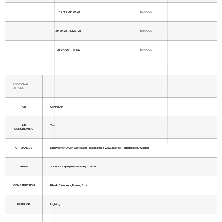
Prior to Jun 29, '26
$599,000
Jun 29, '26 - Jul 27, '26
$589,000
Jul 27, '26 - Today
$549,000
ADDITIONAL
DETAILS
AIR
Central Air
AIR
Yes
CONDITIONING
APPLIANCES
Dishwasher, Dryer, Gas Water Heater, Microwave, Range, Refrigerator, Washer
AREA
33543 - Zephyrhills/Wesley Chapel
CONSTRUCTION
Block, Concrete, Frame, Stucco
EXTERIOR
Lighting