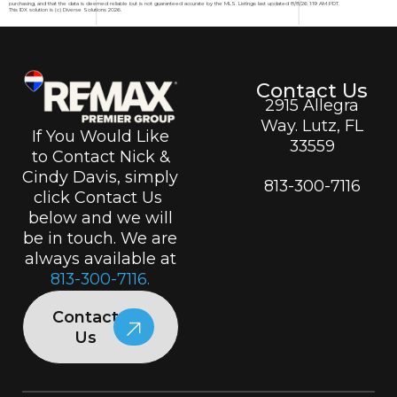
purchasing, and that the data is deemed reliable but is not guaranteed accurate by the MLS. Listings last updated 8/8/26 1:19 AM PDT.
This IDX solution is (c) Diverse Solutions 2026.
Contact Us
2915 Allegra
Way. Lutz, FL
If You Would Like
33559
to Contact Nick &
Cindy Davis, simply
813-300-7116
click Contact Us
below and we will
be in touch. We are
always available at
813-300-7116.
Contact
Us