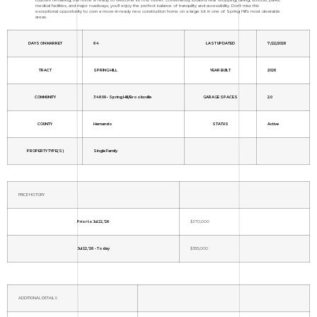
medical facilities, and major roadways, you'll enjoy the perfect balance of tranquility and accessibility. Don't miss this
exceptional opportunity to own a move-in-ready new construction home on a large lot in one of Spring Hill's most desirable
areas.
DAYS ON MARKET
64
LAST UPDATED
7/22/2026
TRACT
SPRING HILL
YEAR BUILT
2026
COMMUNITY
34609 - Spring Hill/Brooksville
GARAGE SPACES
2.0
COUNTY
Hernando
STATUS
Active
PROPERTY TYPE(S)
Single Family
PRICE HISTORY
Prior to Jul 22, '26
$370,000
Jul 22, '26 - Today
$355,000
ADDITIONAL DETAILS