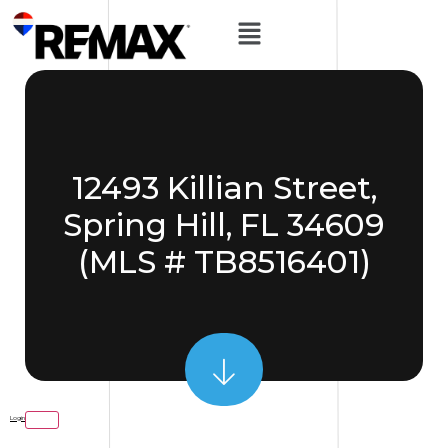
12493 Killian Street,
Spring Hill, FL 34609
(MLS # TB8516401)
Login