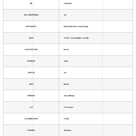
AIR
Central Air
AIR CONDITIONING
Yes
APPLIANCES
Dishwasher, Microwave, Range
AREA
34609 - Spring Hill/Brooksville
CONSTRUCTION
Block
EXTERIOR
Other
GARAGE
Yes
HEAT
Electric
INTERIOR
Tray Ceiling(s)
LOT
0.43 acre(s)
LOT DIMENSIONS
71x216
PARKING
Attached