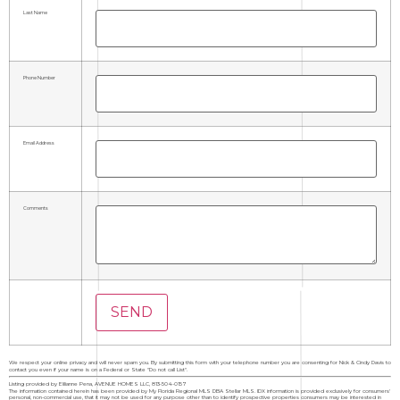
Last Name
Phone Number
Email Address
Comments
We respect your online privacy and will never spam you. By submitting this form with your telephone number you are consenting for Nick & Cindy Davis to
contact you even if your name is on a Federal or State "Do not call List".
Listing provided by Elilianne Pena, AVENUE HOMES LLC, 813-504-0157
The information contained herein has been provided by My Florida Regional MLS DBA Stellar MLS. IDX information is provided exclusively for consumers'
personal, non-commercial use, that it may not be used for any purpose other than to identify prospective properties consumers may be interested in