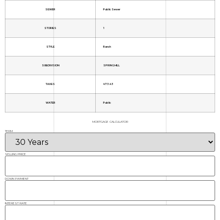
SEWER
Public Sewer
STORIES
1
STYLE
Ranch
SUBDIVISION
SPRING HILL
TAXES
473.43
WATER
Public
MORTGAGE CALCULATOR
TERM
SELLING PRICE
DOWN PAYMENT
INTEREST RATE