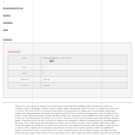
Recommended For You
Favorites
Email Alerts
Share
Contact Us
View Virtual Tour
PRICE
$355,000
BEDS
3
BATHS
2
HOME SIZE
1,608
sqft
LOT SIZE
18,731
sqft
Welcome to your brand new dream home in the heart of Spring Hill! This beautifully crafted 3 bedroom, 2 bathroom
residence with a 2 car garage combines modern design, quality craftsmanship, and the freedom of owning a property with
no HOA or CDD fees. From the moment you step inside, you'll appreciate the bright, open concept layout enhanced by
elegant tray ceilings, abundant natural light, and stylish flooring that flows seamlessly throughout the home. Designer finishes
include Spanish glazed knockdown ceilings, attractive orange peel wall texture, and thoughtfully selected details that create
a warm yet cozy atmosphere. The kitchen serves as the centerpiece of the home, featuring solid wood cabinetry, stunning
granite countertops, and a full suite of brand-new stainless steel appliances. Whether preparing meals or entertaining guests,
this space offers both beauty and functionality. The master suite provides a private retreat complete with a large walk-in
closet and a bathroom designed for comfort and convenience. Two additional bedrooms offer flexibility for family, guests,
or a home office. Situated on an expansive nearly half acre homesite, this property provides endless possibilities for
outdoor living. There's ample room to add a pool, create a backyard oasis, park recreational vehicles, or simply enjoy the
privacy and open space rarely found in newer construction homes. With construction nearly complete and only a few finishing
touches remaining, this home is ready to welcome its first owner. Conveniently located near shopping, dining, schools, parks,