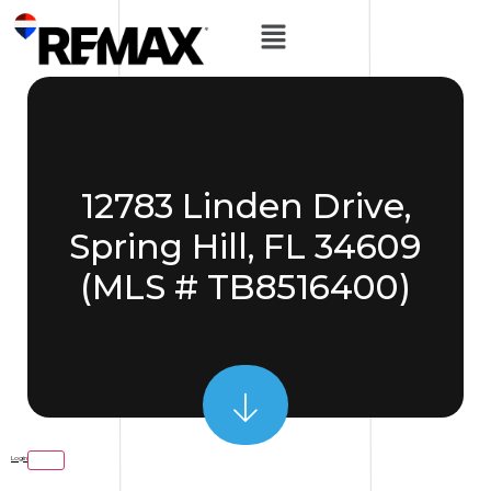
12783 Linden Drive,
Spring Hill, FL 34609
(MLS # TB8516400)
Login