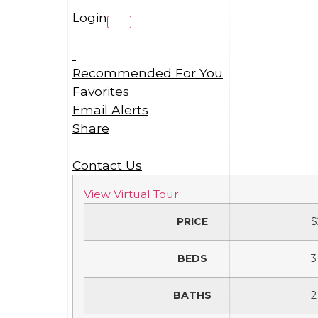
Login
Recommended For You
Favorites
Email Alerts
Share
Contact Us
View Virtual Tour
PRICE
$
BEDS
3
BATHS
2