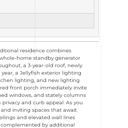
raditional residence combines
ac whole-home standby generator
oughout, a 3-year-old roof, newly
ar, a Jellyfish exterior lighting
chen lighting, and new lighting
red front porch immediately invite
rched windows, and stately columns
 privacy and curb appeal. As you
 and inviting spaces that await.
ilings and elevated wall lines
t, complemented by additional