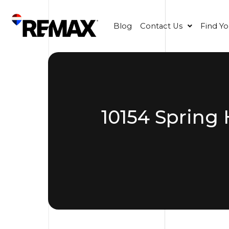
Blog
Contact Us
Find Y
10154 Spring 