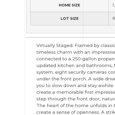
HOME SIZE
1
LOT SIZE
9
Virtually Staged. Framed by classic
timeless charm with an impressiv
connected to a 250-gallon propane 
updated kitchen and bathrooms, fres
system, eight security cameras co
under the front porch. A wide dri
you to slow down and stay awhile.
create a memorable first impressi
step through the front door, natura
The heart of the home unfolds in t
create a sense of openness. A str