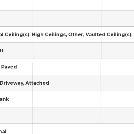
l Ceiling(s), High Ceilings, Other, Vaulted Ceiling(s),
ft
, Paved
 Driveway, Attached
Tank
nal