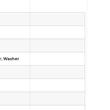
r, Washer