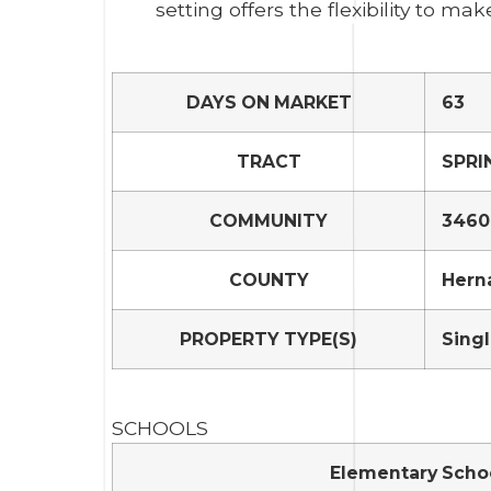
setting offers the flexibility to mak
DAYS ON MARKET
63
TRACT
SPRI
COMMUNITY
34608
COUNTY
Hern
PROPERTY TYPE(S)
Singl
SCHOOLS
Elementary Scho