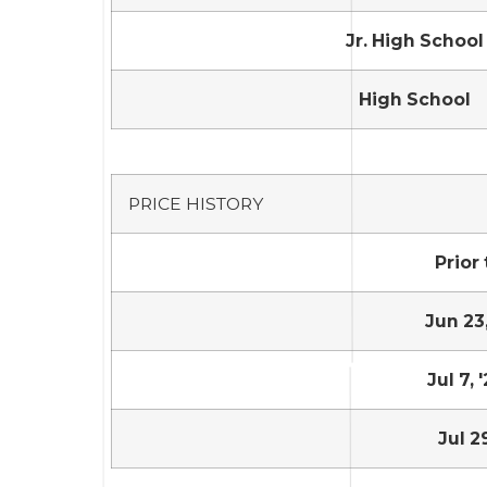
Jr. High School
High School
PRICE HISTORY
Prior 
Jun 23,
Jul 7, 
Jul 2