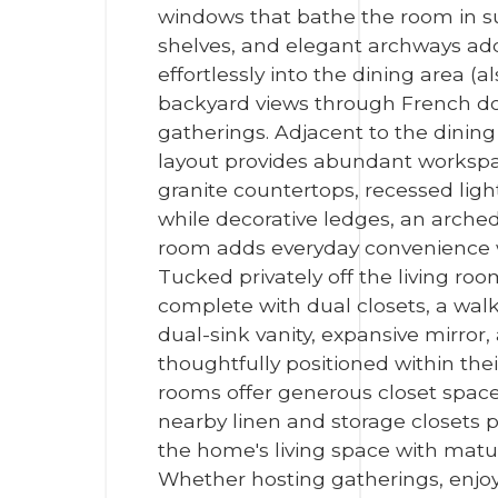
windows that bathe the room in sun
shelves, and elegant archways add
effortlessly into the dining area (
backyard views through French door
gatherings. Adjacent to the dinin
layout provides abundant workspac
granite countertops, recessed ligh
while decorative ledges, an arched
room adds everyday convenience wit
Tucked privately off the living ro
complete with dual closets, a walk
dual-sink vanity, expansive mirro
thoughtfully positioned within the
rooms offer generous closet space,
nearby linen and storage closets p
the home's living space with mature
Whether hosting gatherings, enjoyi