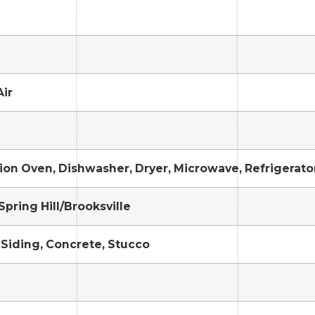
Air
on Oven, Dishwasher, Dryer, Microwave, Refrigerato
Spring Hill/Brooksville
Siding, Concrete, Stucco