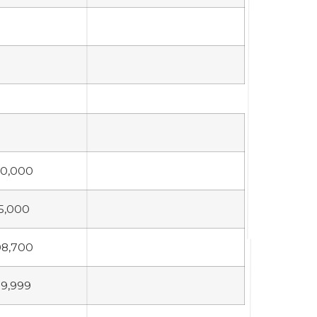
30,000
5,000
08,700
9,999