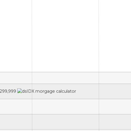
299,999