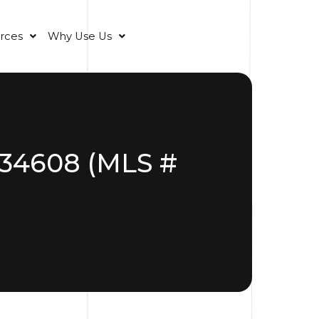
rces
Why Use Us
L 34608 (MLS #