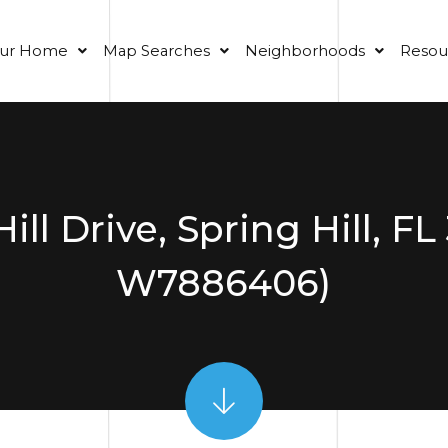
our Home
Map Searches
Neighborhoods
Resou
Hill Drive, Spring Hill, F
W7886406)