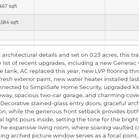
,667
sqft
,584
sqft
 architectural details and set on 0.23 acres, this t
e list of recent upgrades, including a new Gener
tank, AC replaced this year, new LVP flooring thr
h exterior paint, new water heater installed last ye
nnected to SimpliSafe Home Security, upgraded kit
veway, spacious two-car garage, and charming cove
 Decorative stained-glass entry doors, graceful a
on, while the generous front setback provides both
l light pours inside, setting the tone for the bright
he expansive living room, where soaring vaulted ce
iking arched picture window serves as a focal poin