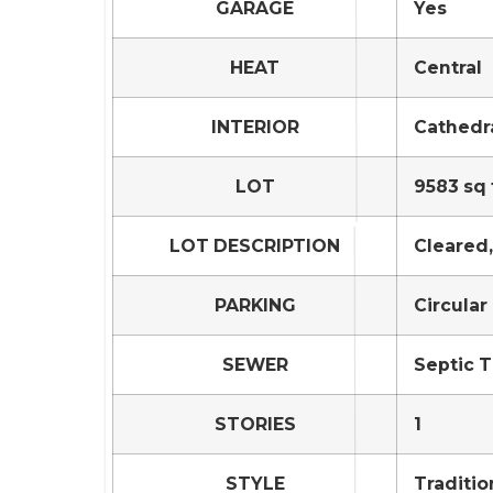
GARAGE
Yes
HEAT
Central
INTERIOR
Cathedra
LOT
9583 sq 
LOT DESCRIPTION
Cleared
PARKING
Circular
SEWER
Septic 
STORIES
1
STYLE
Traditio