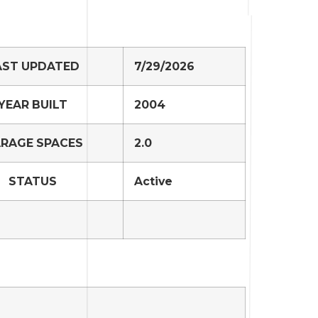
AST UPDATED
7/29/2026
YEAR BUILT
2004
RAGE SPACES
2.0
STATUS
Active