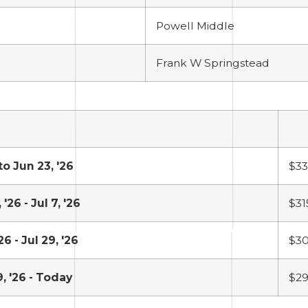
Powell Middle
Frank W Springstead
to Jun 23, '26
$3
 '26 - Jul 7, '26
$31
'26 - Jul 29, '26
$3
9, '26 - Today
$29