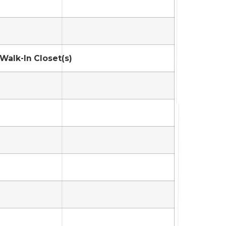
 Walk-In Closet(s)