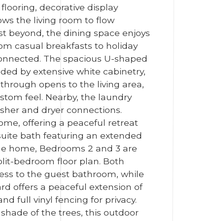
looring, decorative display
ws the living room to flow
just beyond, the dining space enjoys
rom casual breakfasts to holiday
 connected. The spacious U-shaped
ded by extensive white cabinetry,
through opens to the living area,
stom feel. Nearby, the laundry
asher and dryer connections.
ome, offering a peaceful retreat
-suite bath featuring an extended
 the home, Bedrooms 2 and 3 are
plit-bedroom floor plan. Both
cess to the guest bathroom, while
rd offers a peaceful extension of
 full vinyl fencing for privacy.
shade of the trees, this outdoor