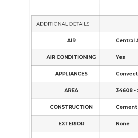
ADDITIONAL DETAILS
AIR
Central 
AIR CONDITIONING
Yes
APPLIANCES
Convecti
AREA
34608 - 
CONSTRUCTION
Cement 
EXTERIOR
None