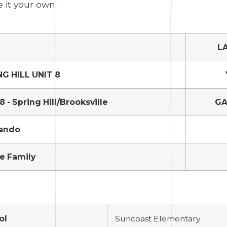
e it your own.
L
NG HILL UNIT 8
 - Spring Hill/Brooksville
GA
ando
e Family
ol
Suncoast Elementary