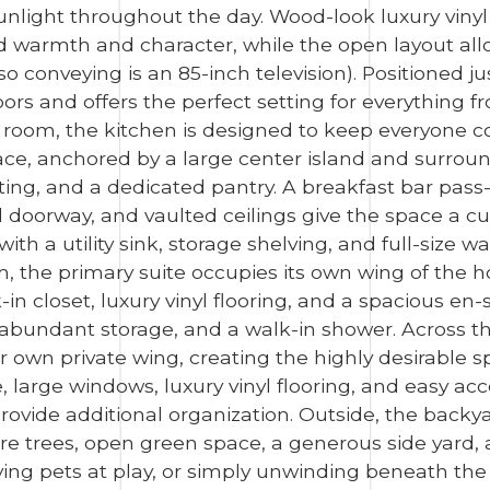
light throughout the day. Wood-look luxury vinyl f
 warmth and character, while the open layout allo
also conveying is an 85-inch television). Positioned 
s and offers the perfect setting for everything f
g room, the kitchen is designed to keep everyone
e, anchored by a large center island and surroun
ting, and a dedicated pantry. A breakfast bar pass-
 doorway, and vaulted ceilings give the space a cu
h a utility sink, storage shelving, and full-size w
om, the primary suite occupies its own wing of the h
-in closet, luxury vinyl flooring, and a spacious en
r, abundant storage, and a walk-in shower. Across
ir own private wing, creating the highly desirable s
 large windows, luxury vinyl flooring, and easy ac
rovide additional organization. Outside, the backya
 trees, open green space, a generous side yard, and
ng pets at play, or simply unwinding beneath the 