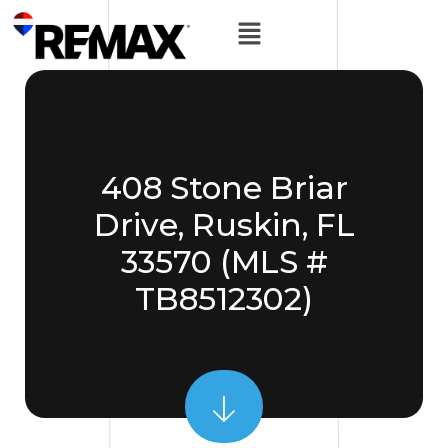
408 Stone Briar
Drive, Ruskin, FL
33570 (MLS #
TB8512302)