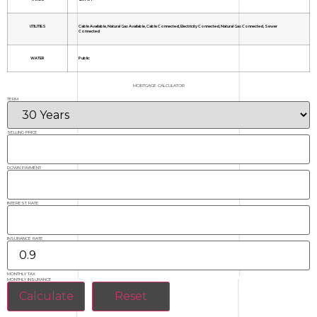
UTILITIES
Cable Available, Natural Gas Available, Cable Connected, Electricity Connected, Natural Gas Connected, Sewer
Connected
WATER
Public
MORTGAGE CALCULATOR
TERM
SELLING PRICE
DOWN PAYMENT
INTEREST RATE
INSURANCE RATE
MONTHLY TAX
MONTHLY INSURANCE