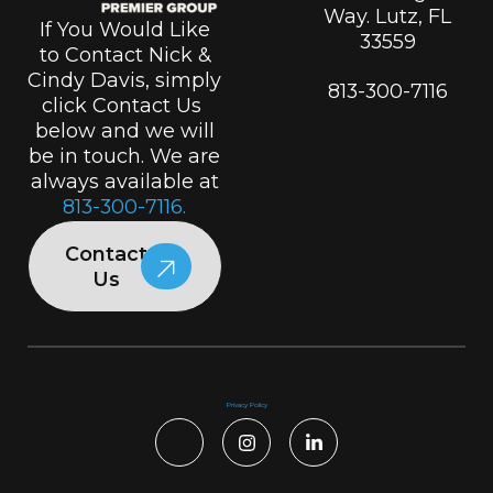
Way. Lutz, FL
If You Would Like
33559
to Contact Nick &
Cindy Davis, simply
813-300-7116
click Contact Us
below and we will
be in touch. We are
always available at
813-300-7116.
Contact
Us
Privacy Policy