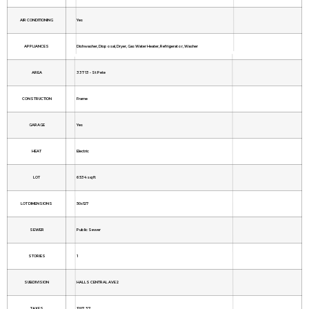
AIR CONDITIONING
Yes
APPLIANCES
Dishwasher, Disposal, Dryer, Gas Water Heater, Refrigerator, Washer
AREA
33713 - St Pete
CONSTRUCTION
Frame
GARAGE
Yes
HEAT
Electric
LOT
6534 sq ft
LOT DIMENSIONS
50x127
SEWER
Public Sewer
STORIES
1
SUBDIVISION
HALLS CENTRAL AVE 2
TAXES
1207.37