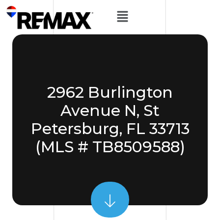
2962 Burlington
Avenue N, St
Petersburg, FL 33713
(MLS # TB8509588)