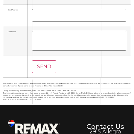
Email Address
Comments
We respect your online privacy and will never spam you. By submitting this form with your telephone number you are consenting for Nick & Cindy Davis to
contact you even if your name is on a Federal or State "Do not call List".
Listing provided by John Milkovich, CHARLES RUTENBERG REALTY INC, 866-580-6402
The information contained herein has been provided by My Florida Regional MLS DBA Stellar MLS. IDX information is provided exclusively for consumers'
personal, non-commercial use, that it may not be used for any purpose other than to identify prospective properties consumers may be interested in
purchasing, and that the data is deemed reliable but is not guaranteed accurate by the MLS. Listings last updated 8/7/26 11:11 AM PDT.
This IDX solution is (c) Diverse Solutions 2026.
Contact Us
2915 Allegra