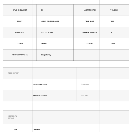
DAYS ON MARKET
50
LAST UPDATED
7/6/2026
TRACT
HALLS CENTRAL AVE 2
YEAR BUILT
1925
COMMUNITY
33713 - St Pete
GARAGE SPACES
1.0
COUNTY
Pinellas
STATUS
Sold
PROPERTY TYPE(S)
Single Family
PRICE HISTORY
Prior to May 20, '26
$549,000
May 20, '26 - Today
$550,000
ADDITIONAL
DETAILS
AIR
Central Air