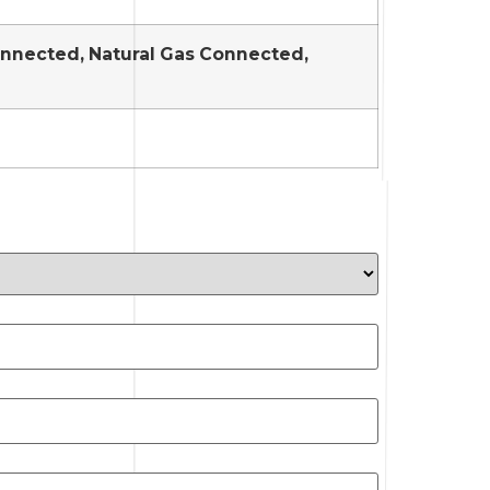
Connected, Natural Gas Connected,