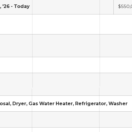
 '26 - Today
$550,
sal, Dryer, Gas Water Heater, Refrigerator, Washer