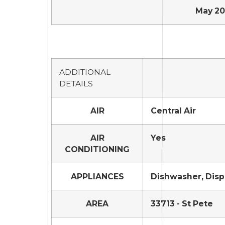
May 20,
ADDITIONAL
DETAILS
AIR
Central Air
AIR
Yes
CONDITIONING
APPLIANCES
Dishwasher, Dispo
AREA
33713 - St Pete