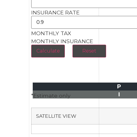
INSURANCE RATE
MONTHLY TAX
MONTHLY INSURANCE
P
I
*Estimate only
SATELLITE VIEW