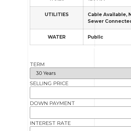
UTILITIES
Cable Available, 
Sewer Connecte
WATER
Public
TERM
SELLING PRICE
DOWN PAYMENT
INTEREST RATE