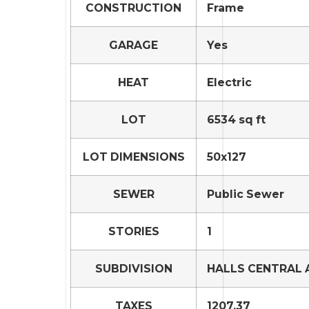
CONSTRUCTION
Frame
GARAGE
Yes
HEAT
Electric
LOT
6534 sq ft
LOT DIMENSIONS
50x127
SEWER
Public Sewer
STORIES
1
SUBDIVISION
HALLS CENTRAL 
TAXES
1207.37