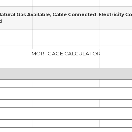
Natural Gas Available, Cable Connected, Electricity 
d
MORTGAGE CALCULATOR