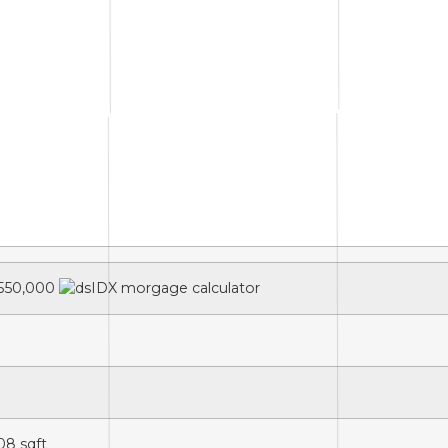
550,000
08
sqft