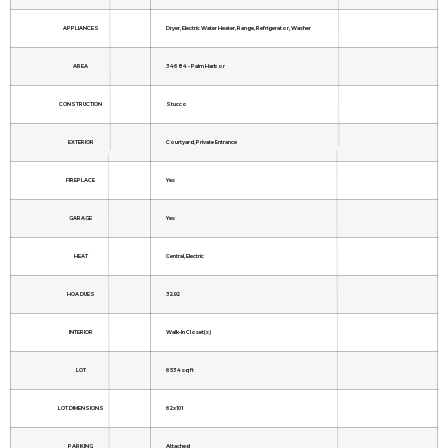
APPLIANCES
Dryer, Electric Water Heater, Range, Refrigerator, Washer
AREA
34684 - Palm Harbor
CONSTRUCTION
Stucco
EXTERIOR
Courtyard, Private Entrance
FIREPLACE
Yes
GARAGE
Yes
HEAT
Central, Electric
HOA DUES
32.92
INTERIOR
Walk-In Closet(s)
LOT
6534 sq ft
LOT DIMENSIONS
62x101
PARKING
Attached