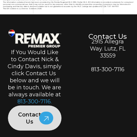
The information contained herein has been provided by My Florida Regional MLS DBA Stellar MLS. IDX information is provided exclusively for consumers'
personal, non-commercial use, that it may not be used for any purpose other than to identify prospective properties consumers may be interested in
purchasing, and that the data is deemed reliable but is not guaranteed accurate by the MLS. Listings last updated 8/7/26 7:37 AM PDT.
This IDX solution is (c) Diverse Solutions 2026.
Contact Us
2915 Allegra
Way. Lutz, FL
If You Would Like
33559
to Contact Nick &
Cindy Davis, simply
813-300-7116
click Contact Us
below and we will
be in touch. We are
always available at
813-300-7116.
Contact
Us