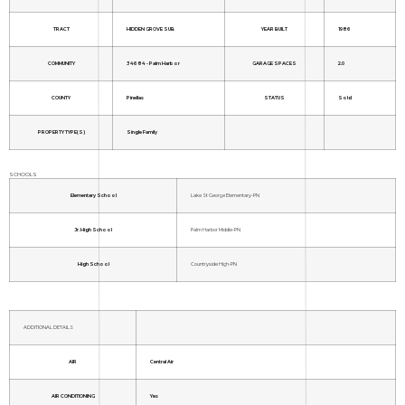
TRACT
HIDDEN GROVE SUB
YEAR BUILT
1986
COMMUNITY
34684 - Palm Harbor
GARAGE SPACES
2.0
COUNTY
Pinellas
STATUS
Sold
PROPERTY TYPE(S)
Single Family
SCHOOLS
Elementary School
Lake St George Elementary-PN
Jr. High School
Palm Harbor Middle-PN
High School
Countryside High-PN
ADDITIONAL DETAILS
AIR
Central Air
AIR CONDITIONING
Yes