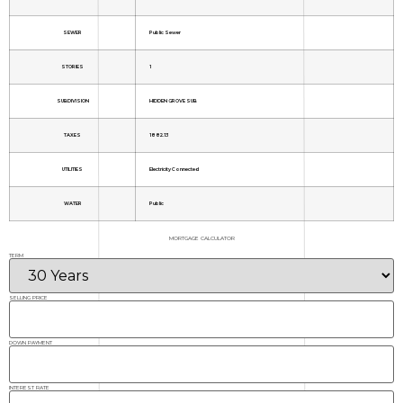
SEWER
Public Sewer
STORIES
1
SUBDIVISION
HIDDEN GROVE SUB
TAXES
1882.13
UTILITIES
Electricity Connected
WATER
Public
MORTGAGE CALCULATOR
TERM
SELLING PRICE
DOWN PAYMENT
INTEREST RATE