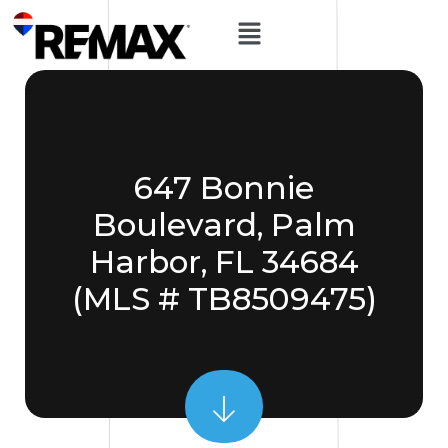
647 Bonnie
Boulevard, Palm
Harbor, FL 34684
(MLS # TB8509475)