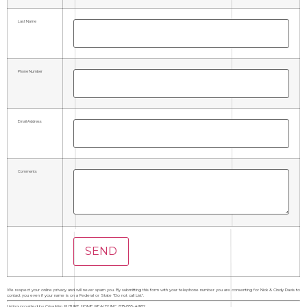
Last Name
Phone Number
Email Address
Comments
We respect your online privacy and will never spam you. By submitting this form with your telephone number you are consenting for Nick & Cindy Davis to
contact you even if your name is on a Federal or State "Do not call List".
Listing provided by Crisa Kim, FUTURE HOME REALTY INC, 813-855-4982