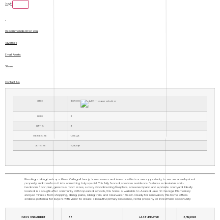
Login
Recommended For You
Favorites
Email Alerts
Share
Contact Us
PRICE
$337,000
BEDS
3
BATHS
3
HOME SIZE
1,655
sqft
LOT SIZE
6,534
sqft
Pending - taking back up offers. Calling all handy homeowners and investors-this is a rare opportunity to secure a well-priced
property and transform it into something truly special. This fully fenced, spacious residence features a desirable split-
bedroom floor plan, generous room sizes, a cozy wood-burning fireplace, screened patio and a private courtyard. Ideally
located in a sought-after community with top-rated schools, this home is walkable to A-rated Lake St George Elementary
and just minutes from shopping, dining, parks, biking trails, and Clearwater Beach. Ready for renovation, this home offers
endless potential for buyers with vision to create a beautiful primary residence, rental property or investment opportunity.
DAYS ON MARKET
33
LAST UPDATED
6/19/2026