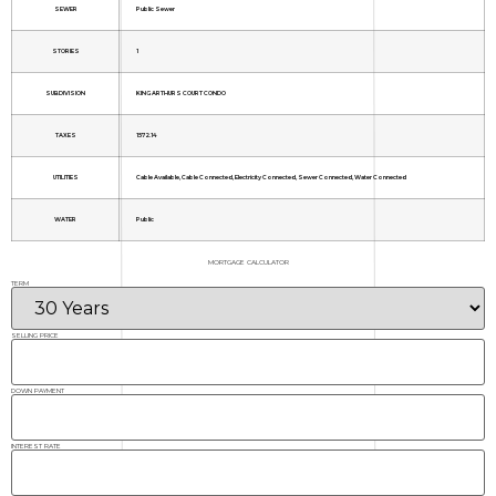
SEWER
Public Sewer
STORIES
1
SUBDIVISION
KING ARTHURS COURT CONDO
TAXES
1572.14
UTILITIES
Cable Available, Cable Connected, Electricity Connected, Sewer Connected, Water Connected
WATER
Public
MORTGAGE CALCULATOR
TERM
SELLING PRICE
DOWN PAYMENT
INTEREST RATE