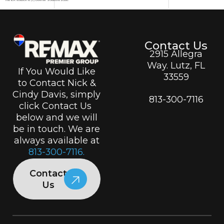
Contact Us
2915 Allegra
Way. Lutz, FL
If You Would Like
33559
to Contact Nick &
Cindy Davis, simply
813-300-7116
click Contact Us
below and we will
be in touch. We are
always available at
813-300-7116.
Contact
Us