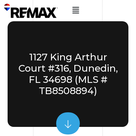
1127 King Arthur
Court #316, Dunedin,
FL 34698 (MLS #
TB8508894)