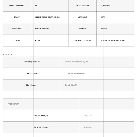
DAYS ON MARKET
86
LAST UPDATED
7/18/2026
TRACT
KING ARTHURS COURT CONDO
YEAR BUILT
1974
COMMUNITY
34698 - Dunedin
COUNTY
Pinellas
STATUS
Active
PROPERTY TYPE(S)
Condo/Townhouse/Co-Op
SCHOOLS
Elementary School
Garrison-Jones Elementary-PN
Jr. High School
Dunedin Highland Middle-PN
High School
Dunedin High-PN
PRICE HISTORY
Prior to Jul 18, '26
$265,000
Jul 18, '26 - Today
$255,000