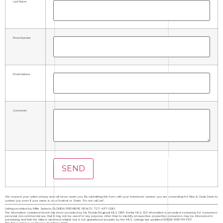
Last Name
Phone Number
Email Address
Comments
We respect your online privacy and will never spam you. By submitting this form with your telephone number you are consenting for Nick & Cindy Davis to
contact you even if your name is on a Federal or State "Do not call List".
Listing provided by Millie Jackson, FLORIDA PREMIERE REALTY, 727-437-0261
The information contained herein has been provided by My Florida Regional MLS DBA Stellar MLS. IDX information is provided exclusively for consumers'
personal, non-commercial use, that it may not be used for any purpose other than to identify prospective properties consumers may be interested in
purchasing, and that the data is deemed reliable but is not guaranteed accurate by the MLS. Listings last updated 8/9/26 8:38 PM PDT.
This IDX solution is (c) Diverse Solutions 2026.