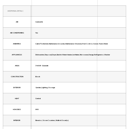
ADDITIONAL DETAILS
AIR
Central Air
AIR CONDITIONING
Yes
AMENITIES
Cable TV, Internet, Maintenance Grounds, Maintenance Structure, Pest Control, Sewer, Trash, Water
APPLIANCES
Dishwasher, Disposal, Dryer, Electric Water Heater, Ice Maker, Microwave, Range, Refrigerator, Washer
AREA
34698 - Dunedin
CONSTRUCTION
Block
EXTERIOR
Garden, Lighting, Storage
HEAT
Central
HOA DUES
980
INTERIOR
Elevator, Stone Counters, Walk-In Closet(s)