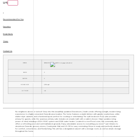
Login
Recommended For You
Favorites
Email Alerts
Share
Contact Us
PRICE
$255,000
BEDS
3
BATHS
2
HOME SIZE
1,305
sqft
LOT SIZE
n/a
No neighbors above or below!! Step into this beautifully updated 3-bedroom, 2-bath condo offering a bright, modern living
experience in a highly convenient Dunedin-area location. The home features a stylish kitchen with granite countertops, white
shaker-style cabinets, and a functional layout perfect for cooking or entertaining. The split bedroom floor plan provides
privacy for guests, while the spacious primary suite includes an ensuite bath with a walk-in shower. Major updates bring
peace of mind, including a 2024 HVAC system and 2026 water heater. Located in a non-flood zone, this community also
offers a refreshing pool and well-maintained grounds. Enjoy unbeatable access to everything you need "” just minutes to
downtown Dunedin, grocery stores, Countryside Mall, and US-19 for easy commuting. Move-in ready and perfectly situated
for comfort, convenience, and Florida living. This unit has a designated carport with a storage room, as well as ample storage
throughout the home.