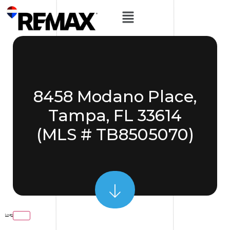
8458 Modano Place,
Tampa, FL 33614
(MLS # TB8505070)
Login