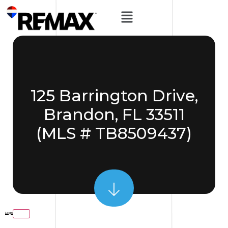
125 Barrington Drive,
Brandon, FL 33511
(MLS # TB8509437)
Login