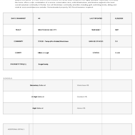
this home offers a rare combination of a serene conservation view, solid infrastructure, and timeless appeal in the best
overall suburban community in Florida. See all Westchase community amenities including golf, swimming, tennis, dining, and
retail at www.westchasewca website. Homesteaded property. NO Flood insurance required.
DAYS ON MARKET
46
LAST UPDATED
6/29/2026
TRACT
WESTCHASE SEC 371
YEAR BUILT
1997
COMMUNITY
33626 - Tampa/Northdale/Westchase
GARAGE SPACES
3.0
COUNTY
Hillsborough
STATUS
Sold
PROPERTY TYPE(S)
Single Family
SCHOOLS
Elementary School
Westchase-HB
Jr. High School
Davidsen-HB
High School
Alonso-HB
ADDITIONAL DETAILS