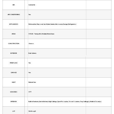
AIR
Central Air
AIR CONDITIONING
Yes
APPLIANCES
Dishwasher, Disposal, Gas Water Heater, Microwave, Range, Refrigerator
AREA
33626 - Tampa/Northdale/Westchase
CONSTRUCTION
Stucco
EXTERIOR
Rain Gutters
FIREPLACE
Yes
GARAGE
Yes
HEAT
Natural Gas
HOA DUES
477
INTERIOR
Built-in Features, Eat-in Kitchen, High Ceilings, Open Floorplan, Stone Counters, Tray Ceiling(s), Walk-In Closet(s)
LOT
10454 sq ft