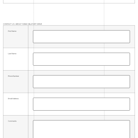
CONTACT US ABOUT 10326 MILLPORT DRIVE
First Name
Last Name
Phone Number
Email Address
Comments