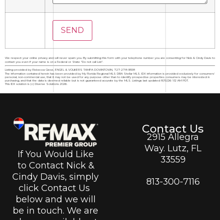
We respect your online privacy and will never spam you. By submitting this form with your telephone number you are consenting for Nick & Cindy Davis to
contact you even if your name is on a Federal or State "Do not call List".
Listing provided by Rebecca Giese, ENGEL & VOLKERS TAMPA DOWNTOWN, 727-278-9558
The information contained herein has been provided by My Florida Regional MLS DBA Stellar MLS. IDX information is provided exclusively for consumers'
personal, non-commercial use, that it may not be used for any purpose other than to identify prospective properties consumers may be interested in
purchasing, and that the data is deemed reliable but is not guaranteed accurate by the MLS. Listings last updated 8/10/26 1:12 AM PDT.
This IDX solution is (c) Diverse Solutions 2026.
Contact Us
2915 Allegra
Way. Lutz, FL
If You Would Like
33559
to Contact Nick &
Cindy Davis, simply
813-300-7116
click Contact Us
below and we will
be in touch. We are