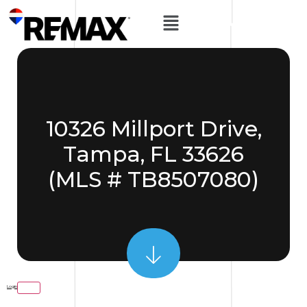
10326 Millport Drive,
Tampa, FL 33626
(MLS # TB8507080)
Login