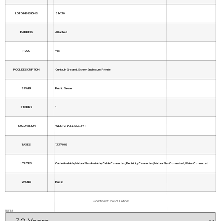
LOT DIMENSIONS
81x130
PARKING
Attached
POOL
Yes
POOL DESCRIPTION
Gunite, In Ground, Screen Enclosure, Private
SEWER
Public Sewer
STORIES
1
SUBDIVISION
WESTCHASE SEC 371
TAXES
13379.02
UTILITIES
Cable Available, Natural Gas Available, Cable Connected, Electricity Connected, Natural Gas Connected, Water Connected
WATER
Public
MORTGAGE CALCULATOR
TERM