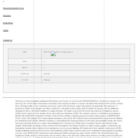
Recommended For You
Favorites
Email Alerts
Share
Contact Us
PRICE
$800,000
BEDS
4
BATHS
3
HOME SIZE
2,610
sqft
LOT SIZE
10,455
sqft
Welcome to this beautifully maintained Westchase pool home on oversized CONSERVATION lot. Situated on nearly a 1/4
acre lot, one of the larger Westchase homesites, this property features a custom elevation that enhances the home's vertical
lines, offering a taller, more expansive presence, and a refined street scape that stands out gracefully. This spacious 4-
bedroom, 3-bath, 3-car garage executive residence is designed with a triple split floorplan for privacy, with an additional
dedicated office, offering flexibility for today's lifestyle. The large covered front porch has brand new Flagstone pavers
(2026) and a custom 9 foot double door entry with new hardware (2025). The outdoor space is a standout, showcasing a
NEWLY RESURFACED PebbleTec Pebble Sheen POOL (2026), complemented by freshly sealed pavers, a REINFORCED
POOL CAGE with durable 304 marine-grade hardware, and a FULL RESCREEN and professional finish using Sherwin Williams
Pro Industrial acrylic (2026). Whether relaxing or entertaining, this backyard delivers both style and tranquility. Inside, the home
has been refreshed with new carpet and padding in all 4 bedrooms (2026) and a complete interior and exterior paint
update (2025-2026), creating a clean, modern feel throughout. The kitchen features a walk in pantry, granite countertops, tile
backsplash, double sinks, stainless steel appliances, new recessed lighting. All 3 bathrooms have granite countertops (2018),
updated lighting, and refreshed showers and bathtubs (2026). Major systems have been maintained and upgraded, including
a newer roof (2018), HVAC system/new attic ductwork (2021), and gas hot water heater (2020). The electrical panel was
updated in 2026, and key components such as HVAC, dryer vent, and GFCI outlets have all been recently serviced (2026) for
added confidence. 4 POINT INSPECTION COMPLETED APRIL 2026. Located in the highly desirable Westchase community,