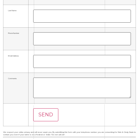
Last Name
Phone Number
Email Address
Comments
We respect your online privacy and will never spam you. By submitting this form with your telephone number you are consenting for Nick & Cindy Davis to
contact you even if your name is on a Federal or State "Do not call List".