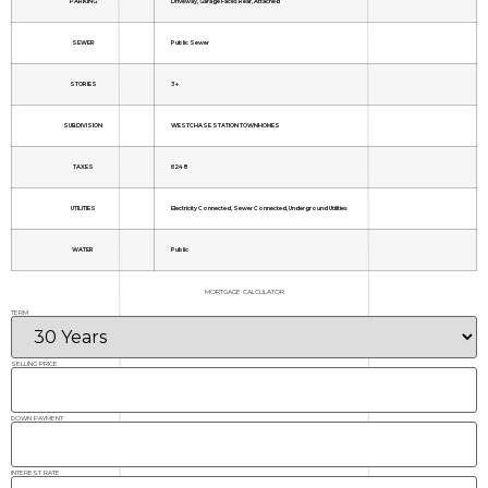
PARKING
Driveway, Garage Faces Rear, Attached
SEWER
Public Sewer
STORIES
3+
SUBDIVISION
WESTCHASE STATION TOWNHOMES
TAXES
6248
UTILITIES
Electricity Connected, Sewer Connected, Underground Utilities
WATER
Public
MORTGAGE CALCULATOR
TERM
SELLING PRICE
DOWN PAYMENT
INTEREST RATE