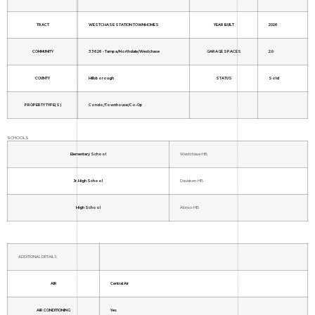
TRACT
WESTCHASE STATION TOWNHOMES
YEAR BUILT
2026
COMMUNITY
33626 - Tampa/Northdale/Westchase
GARAGE SPACES
2.0
COUNTY
Hillsborough
STATUS
Sold
PROPERTY TYPE(S)
Condo/Townhouse/Co-Op
SCHOOLS
Elementary School
Westchase-HB
Jr. High School
Davidsen-HB
High School
Alonso-HB
ADDITIONAL DETAILS
AIR
Central Air
AIR CONDITIONING
Yes