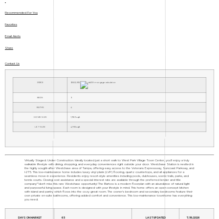
Recommended For You
Favorites
Email Alerts
Share
Contact Us
PRICE
$502,925
BEDS
3
BATHS
4
HOME SIZE
1,789
sqft
LOT SIZE
4,792
sqft
Virtually Staged. Under Construction. Ideally located just a short walk to West Park Village Town Center, you'll enjoy a truly
walkable lifestyle with dining, shopping, and everyday conveniences right outside your door. Westchase Station is nestled in
the highly sought-after Westchase area of Tampa, offering easy access to the Veterans Expressway, Suncoast Parkway, and
I-275. This low-maintenance home includes luxury vinyl plank (LVP) flooring, quartz countertops, and all appliances for a
seamless move-in experience. Residents enjoy resort-style amenities including pools, clubhouses, scenic trails, parks, and
tennis courts. Closing cost assistance and a special interest rate are available through the preferred lender and title
company"”don't miss this rare Westchase opportunity! The Bartow is a modern floorplan with an abundance of natural light
and purposeful living space. Each room is designed with your lifestyle in mind. This home offers an open-concept kitchen
with island and pantry which flows into the cozy great room. The owner's bedroom and secondary bedrooms feature their
own private en-suite bathrooms, offering added comfort and convenience. This low-maintenance townhome has everything
you need.
DAYS ON MARKET
65
LAST UPDATED
7/16/2026