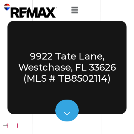
9922 Tate Lane,
Westchase, FL 33626
(MLS # TB8502114)
Login