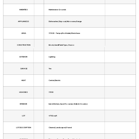
AMENITIES
Maintenance Grounds
APPLIANCES
Dishwasher, Disposal, Microwave, Range
AREA
33626 - Tampa/Northdale/Westchase
CONSTRUCTION
Block, HardiPlank Type, Stucco
EXTERIOR
Lighting
GARAGE
Yes
HEAT
Central, Electric
HOA DUES
3800
INTERIOR
Eat-in Kitchen, Open Floorplan, Walk-In Closet(s)
LOT
4792 sq ft
LOT DESCRIPTION
Cleared, Landscaped, Paved