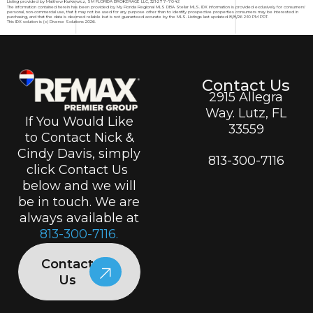
Listing provided by Matthew Kurkiewicz, SM FLORIDA BROKERAGE LLC, 321-277-7042
The information contained herein has been provided by My Florida Regional MLS DBA Stellar MLS. IDX information is provided exclusively for consumers'
personal, non-commercial use, that it may not be used for any purpose other than to identify prospective properties consumers may be interested in
purchasing, and that the data is deemed reliable but is not guaranteed accurate by the MLS. Listings last updated 8/8/26 2:10 PM PDT.
This IDX solution is (c) Diverse Solutions 2026.
Contact Us
2915 Allegra
Way. Lutz, FL
If You Would Like
33559
to Contact Nick &
Cindy Davis, simply
813-300-7116
click Contact Us
below and we will
be in touch. We are
always available at
813-300-7116.
Contact
Us