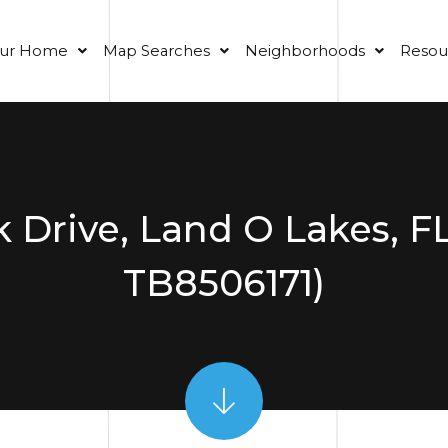
our Home
Map Searches
Neighborhoods
Resou
 Drive, Land O Lakes, F
TB8506171)