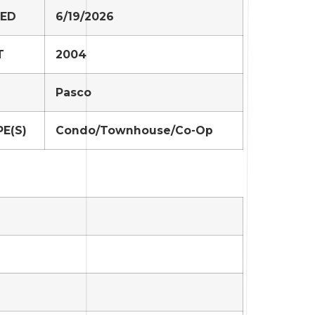
TED
6/19/2026
T
2004
Pasco
E(S)
Condo/Townhouse/Co-Op