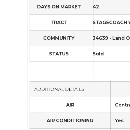
DAYS ON MARKET
42
TRACT
STAGECOACH VI
COMMUNITY
34639 - Land O
STATUS
Sold
ADDITIONAL DETAILS
AIR
Centra
AIR CONDITIONING
Yes