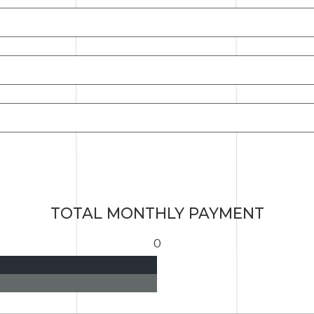
TOTAL MONTHLY PAYMENT
0