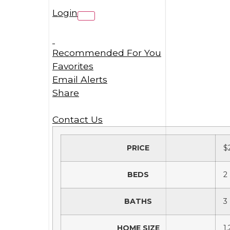
Login
Recommended For You
Favorites
Email Alerts
Share
Contact Us
PRICE
$
BEDS
2
BATHS
3
HOME SIZE
1