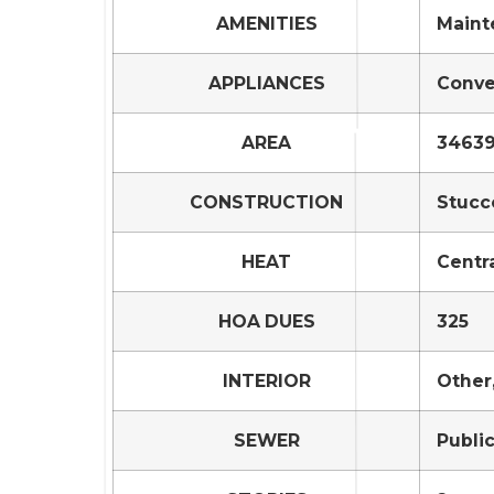
AMENITIES
Maint
APPLIANCES
Conve
AREA
34639
CONSTRUCTION
Stucc
HEAT
Centr
HOA DUES
325
INTERIOR
Other,
SEWER
Publi