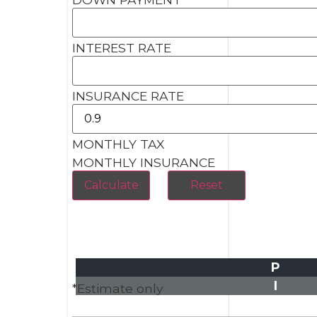
INTEREST RATE
INSURANCE RATE
MONTHLY TAX
MONTHLY INSURANCE
P
I
*Estimate only