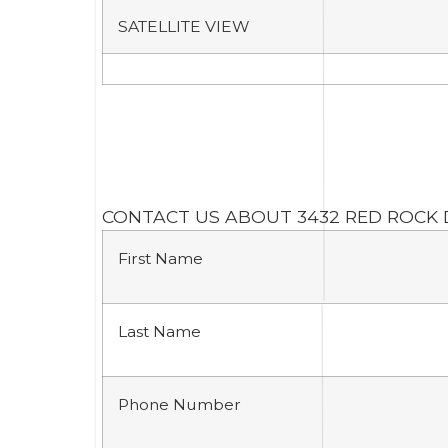
SATELLITE VIEW
CONTACT US ABOUT 3432 RED ROCK 
First Name
Last Name
Phone Number