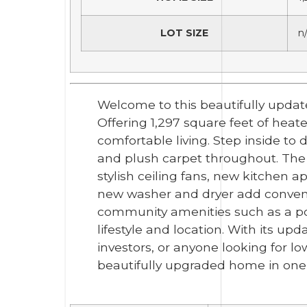
LOT SIZE
n
Welcome to this beautifully updat
Offering 1,297 square feet of hea
comfortable living. Step inside to 
and plush carpet throughout. The
stylish ceiling fans, new kitchen 
new washer and dryer add convenie
community amenities such as a po
lifestyle and location. With its upd
investors, or anyone looking for l
beautifully upgraded home in one