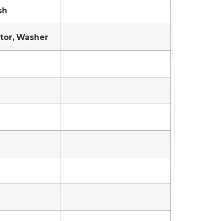
sh
tor, Washer