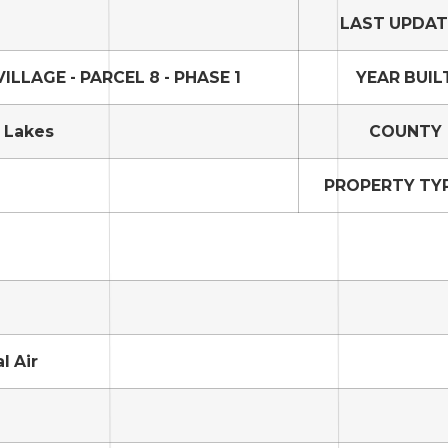
LAST UPDA
LLAGE - PARCEL 8 - PHASE 1
YEAR BUIL
 Lakes
COUNTY
PROPERTY TYP
l Air