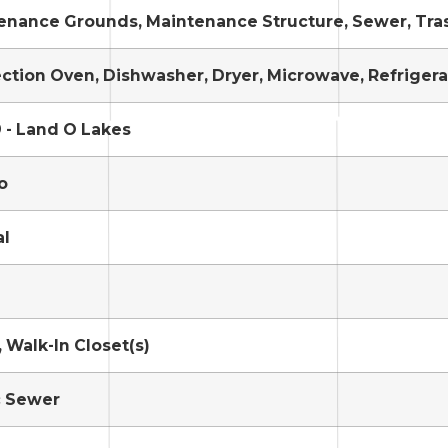
enance Grounds, Maintenance Structure, Sewer, Tra
ction Oven, Dishwasher, Dryer, Microwave, Refrigera
 - Land O Lakes
o
al
 Walk-In Closet(s)
c Sewer