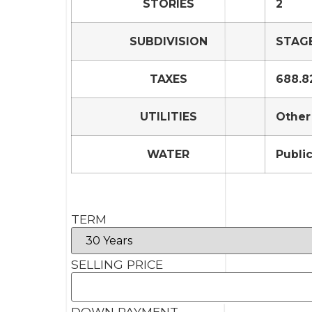
STORIES
2
SUBDIVISION
STAGE
TAXES
688.8
UTILITIES
Other
WATER
Publi
TERM
SELLING PRICE
DOWN PAYMENT