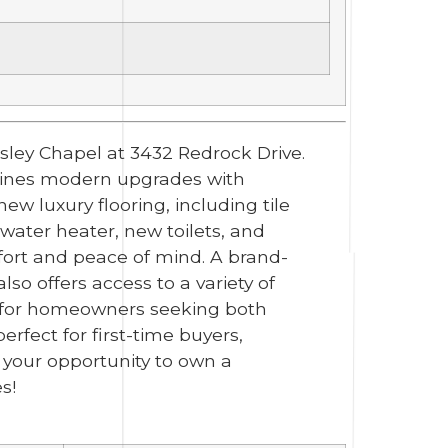
sley Chapel at 3432 Redrock Drive.
mbines modern upgrades with
ew luxury flooring, including tile
ater heater, new toilets, and
mfort and peace of mind. A brand-
o offers access to a variety of
e for homeowners seeking both
perfect for first-time buyers,
s your opportunity to own a
s!