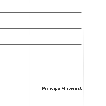
Principal+Interest