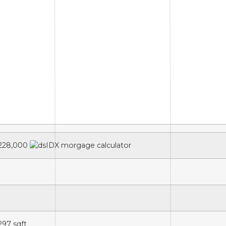
228,000
,297
sqft