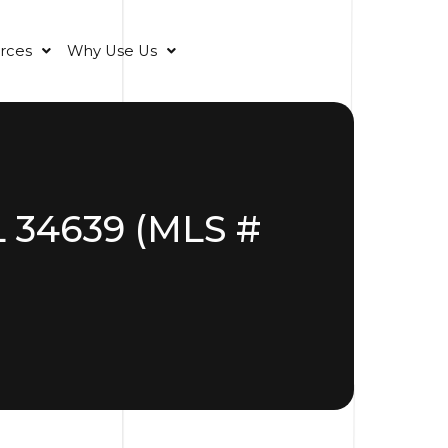
rces
Why Use Us
L 34639 (MLS #