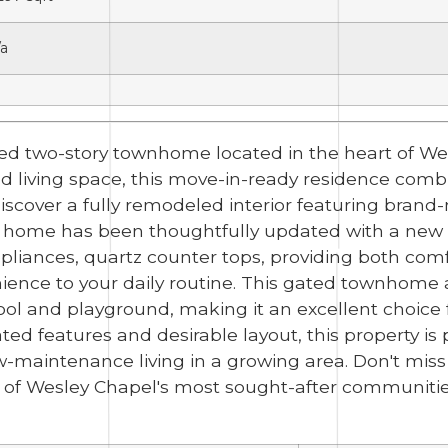
/a
ed two-story townhome located in the heart of We
ted living space, this move-in-ready residence co
discover a fully remodeled interior featuring brand-n
 home has been thoughtfully updated with a new w
appliances, quartz counter tops, providing both co
nce to your daily routine. This gated townhome als
ol and playground, making it an excellent choic
ated features and desirable layout, this property is 
ow-maintenance living in a growing area. Don't mis
 of Wesley Chapel's most sought-after communitie