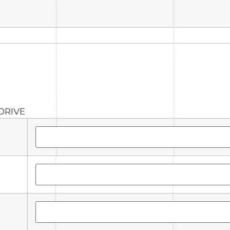
DRIVE