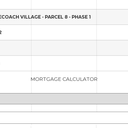
COACH VILLAGE - PARCEL 8 - PHASE 1
2
c
MORTGAGE CALCULATOR