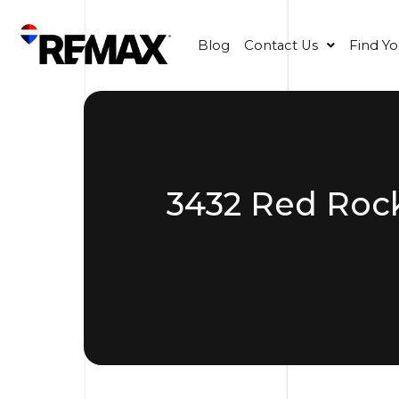
Blog
Contact Us
Find Y
3432 Red Rock