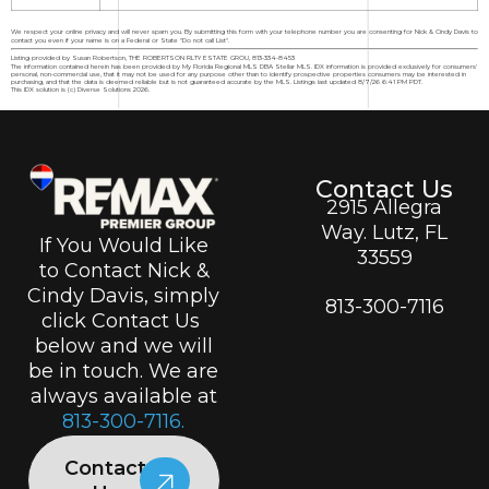
We respect your online privacy and will never spam you. By submitting this form with your telephone number you are consenting for Nick & Cindy Davis to
contact you even if your name is on a Federal or State "Do not call List".
Listing provided by Susan Robertson, THE ROBERTSON RLTY ESTATE GROU, 813-334-8453
The information contained herein has been provided by My Florida Regional MLS DBA Stellar MLS. IDX information is provided exclusively for consumers'
personal, non-commercial use, that it may not be used for any purpose other than to identify prospective properties consumers may be interested in
purchasing, and that the data is deemed reliable but is not guaranteed accurate by the MLS. Listings last updated 8/7/26 6:41 PM PDT.
This IDX solution is (c) Diverse Solutions 2026.
Contact Us
2915 Allegra
Way. Lutz, FL
If You Would Like
33559
to Contact Nick &
Cindy Davis, simply
813-300-7116
click Contact Us
below and we will
be in touch. We are
always available at
813-300-7116.
Contact