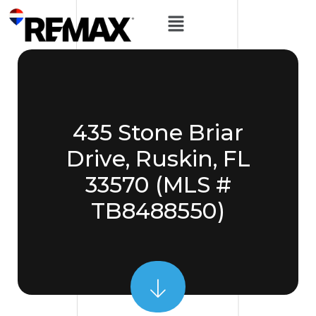
435 Stone Briar
Drive, Ruskin, FL
33570 (MLS #
TB8488550)