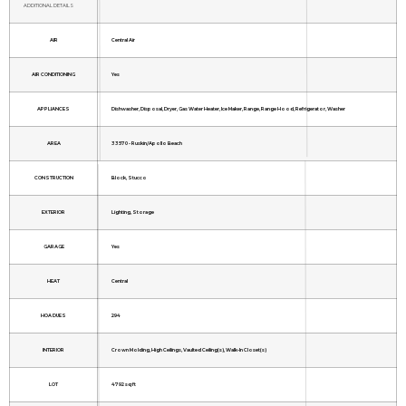
ADDITIONAL DETAILS
AIR
Central Air
AIR CONDITIONING
Yes
APPLIANCES
Dishwasher, Disposal, Dryer, Gas Water Heater, Ice Maker, Range, Range Hood, Refrigerator, Washer
AREA
33570 - Ruskin/Apollo Beach
CONSTRUCTION
Block, Stucco
EXTERIOR
Lighting, Storage
GARAGE
Yes
HEAT
Central
HOA DUES
294
INTERIOR
Crown Molding, High Ceilings, Vaulted Ceiling(s), Walk-In Closet(s)
LOT
4792 sq ft