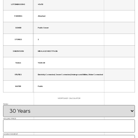
LOT DIMENSIONS
45x110
PARKING
Attached
SEWER
Public Sewer
STORIES
2
SUBDIVISION
MIRA LAGO WEST PH 2B
TAXES
7008.58
UTILITIES
Electricity Connected, Sewer Connected, Underground Utilities, Water Connected
WATER
Public
MORTGAGE CALCULATOR
TERM
SELLING PRICE
DOWN PAYMENT