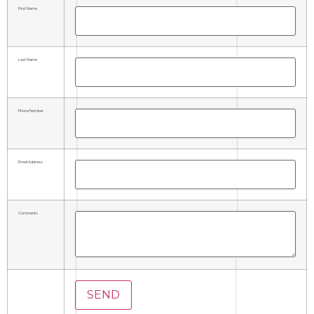
First Name
Last Name
Phone Number
Email Address
Comments