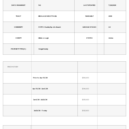
DAYS ON MARKET
142
LAST UPDATED
7/29/2026
TRACT
MIRA LAGO WEST PH 2B
YEAR BUILT
2006
COMMUNITY
33570 - Ruskin/Apollo Beach
GARAGE SPACES
2.0
COUNTY
Hillsborough
STATUS
Active
PROPERTY TYPE(S)
Single Family
PRICE HISTORY
Prior to Apr 30, '26
$359,900
Apr 30, '26 - Jun 9, '26
$349,900
Jun 9, '26 - Jul 29, '26
$339,900
Jul 29, '26 - Today
$332,500