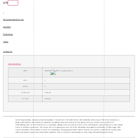
Login
Recommended For You
Favorites
Email Alerts
Share
Contact Us
View Virtual Tour
PRICE
$332,500
BEDS
4
BATHS
3
HOME SIZE
2,398
sqft
LOT SIZE
4,792
sqft
Great Opportunity, Spacious and immaculate 4 bedroom 2 1/2 bath home with dramatic entry foyer, This home features a
large eatin kitchen with plenty of cabinets, breakfast area, and opens to the generous size Great room perfect for
entertaining. Also on the first floor is a separate dining room as well as a Flex room, offering the opportunity for a den, living
room or another bedroom.. The home sits on a generous size lot in the desirable and gated community of Mira Lago with
resort amenities. The location is close to restaurants, shopping and Little Harbor Resort, as well as a waterfront county park
with boat launch, beach area and picnic pavilions. This is a perfect opportunity to truly enjoy Florida living at its best.