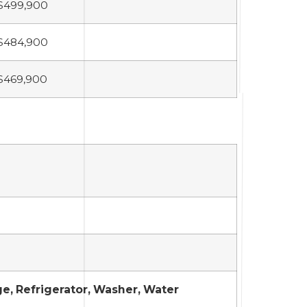
$499,900
$484,900
$469,900
ge, Refrigerator, Washer, Water