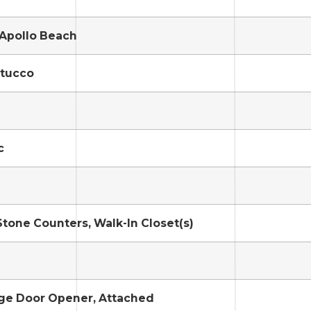
/Apollo Beach
Stucco
c
Stone Counters, Walk-In Closet(s)
age Door Opener, Attached