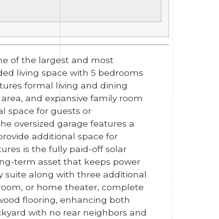
ne of the largest and most
aded living space with 5 bedrooms
tures formal living and dining
 area, and expansive family room
al space for guests or
The oversized garage features a
ovide additional space for
es is the fully paid-off solar
long-term asset that keeps power
ry suite along with three additional
a room, or home theater, complete
 wood flooring, enhancing both
backyard with no rear neighbors and