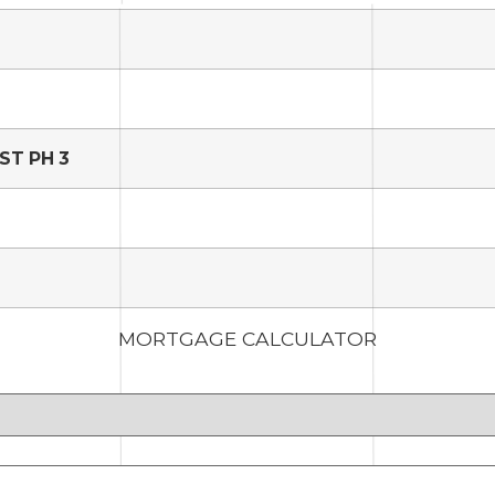
ST PH 3
MORTGAGE CALCULATOR