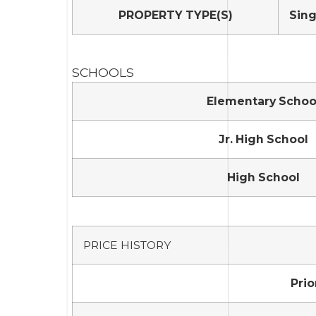
PROPERTY TYPE(S)
Sing
SCHOOLS
Elementary Schoo
Jr. High School
High School
PRICE HISTORY
Prio