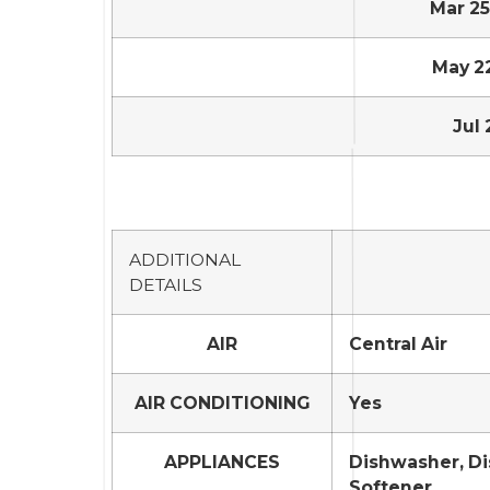
Mar 25,
May 22,
Jul 
ADDITIONAL
DETAILS
AIR
Central Air
AIR CONDITIONING
Yes
APPLIANCES
Dishwasher, Di
Softener