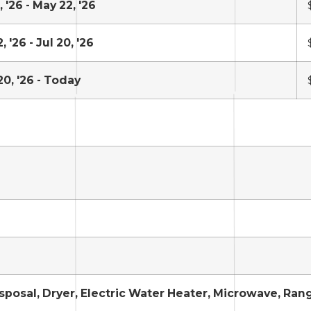
 '26 - May 22, '26
 '26 - Jul 20, '26
20, '26 - Today
sposal, Dryer, Electric Water Heater, Microwave, Ran