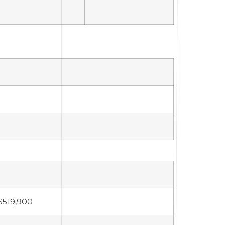
$519,900