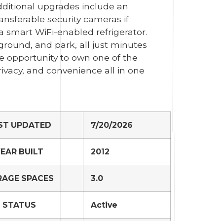
dditional upgrades include an
ransferable security cameras if
a smart WiFi-enabled refrigerator.
ground, and park, all just minutes
re opportunity to own one of the
ivacy, and convenience all in one
ST UPDATED
7/20/2026
EAR BUILT
2012
RAGE SPACES
3.0
STATUS
Active