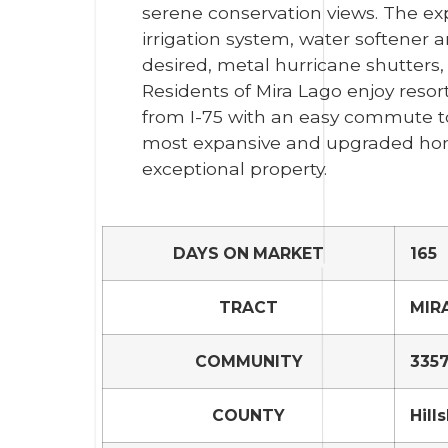
serene conservation views. The exp
irrigation system, water softener a
desired, metal hurricane shutters,
Residents of Mira Lago enjoy resor
from I-75 with an easy commute to 
most expansive and upgraded homes
exceptional property.
DAYS ON MARKET
165
TRACT
MIR
COMMUNITY
3357
COUNTY
Hill