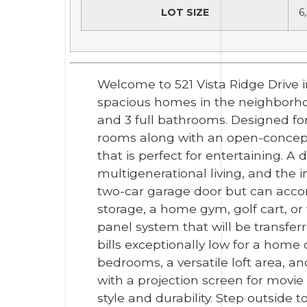
LOT SIZE
6
Welcome to 521 Vista Ridge Drive 
spacious homes in the neighborhoo
and 3 full bathrooms. Designed for
rooms along with an open-concept 
that is perfect for entertaining. 
multigenerational living, and the
two-car garage door but can acco
storage, a home gym, golf cart, or
panel system that will be transfe
bills exceptionally low for a home o
bedrooms, a versatile loft area, 
with a projection screen for movie
style and durability. Step outside 