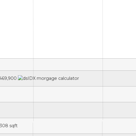
469,900
,308
sqft