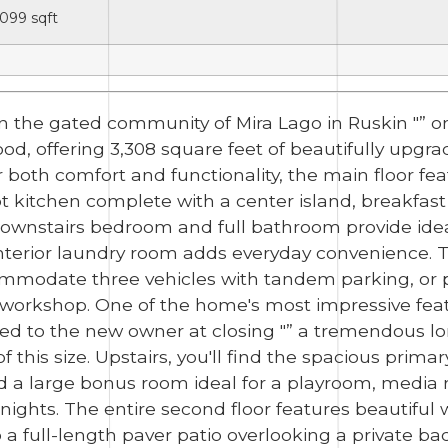
,099
sqft
in the gated community of Mira Lago in Ruskin "” o
d, offering 3,308 square feet of beautifully upgr
 both comfort and functionality, the main floor fea
kitchen complete with a center island, breakfast
A downstairs bedroom and full bathroom provide ide
 interior laundry room adds everyday convenience. 
mmodate three vehicles with tandem parking, or pr
 workshop. One of the home's most impressive featur
rred to the new owner at closing "” a tremendous 
f this size. Upstairs, you'll find the spacious prima
and a large bonus room ideal for a playroom, medi
 nights. The entire second floor features beautiful
to a full-length paver patio overlooking a private 