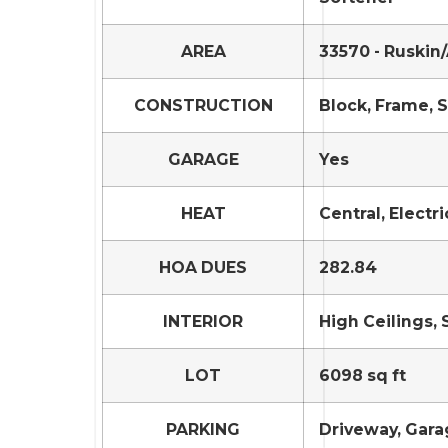
AREA
33570 - Ruskin
CONSTRUCTION
Block, Frame, 
GARAGE
Yes
HEAT
Central, Electri
HOA DUES
282.84
INTERIOR
High Ceilings, 
LOT
6098 sq ft
PARKING
Driveway, Gar