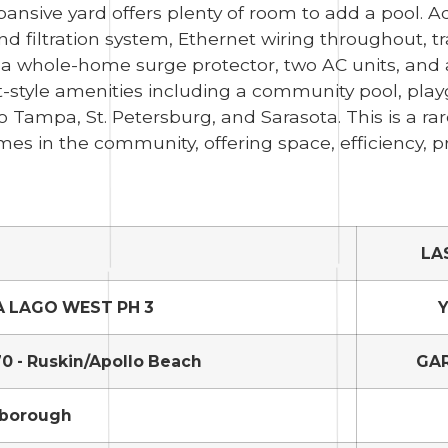
ansive yard offers plenty of room to add a pool. A
nd filtration system, Ethernet wiring throughout, t
 a whole-home surge protector, two AC units, and 
t-style amenities including a community pool, play
Tampa, St. Petersburg, and Sarasota. This is a ra
 in the community, offering space, efficiency, pr
LA
A LAGO WEST PH 3
Y
0 - Ruskin/Apollo Beach
GA
sborough