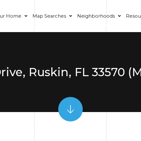
our Home
Map Searches
Neighborhoods
Resou
Drive, Ruskin, FL 33570 