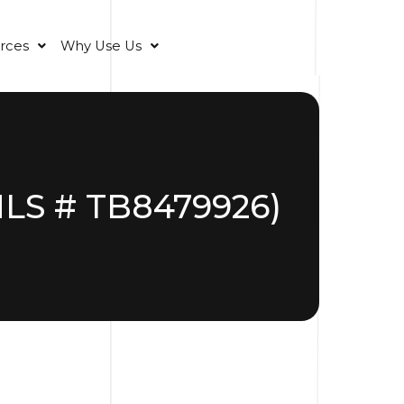
rces
Why Use Us
(MLS # TB8479926)