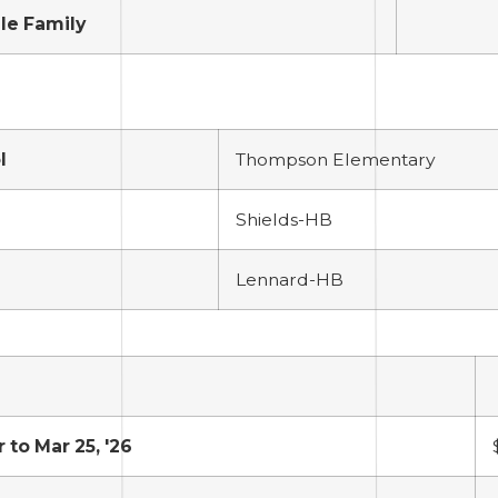
le Family
l
Thompson Elementary
Shields-HB
Lennard-HB
r to Mar 25, '26