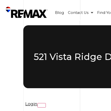
Blog
Contact Us
Find Y
521 Vista Ridge 
Login