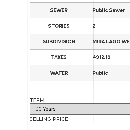
SEWER
Public Sewer
STORIES
2
SUBDIVISION
MIRA LAGO WE
TAXES
4912.19
WATER
Public
TERM
SELLING PRICE