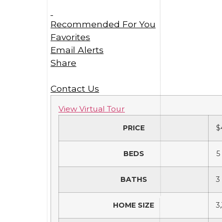
Recommended For You
Favorites
Email Alerts
Share
Contact Us
View Virtual Tour
PRICE
$
BEDS
5
BATHS
3
HOME SIZE
3