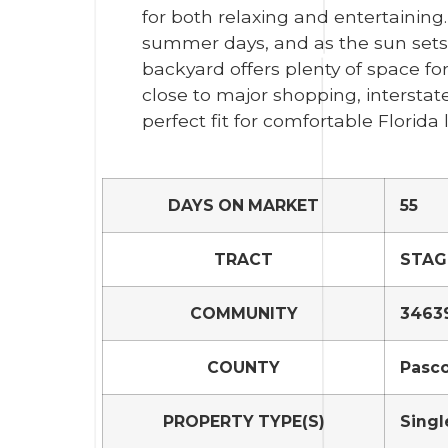
for both relaxing and entertaining
summer days, and as the sun sets
backyard offers plenty of space for 
close to major shopping, interstate
perfect fit for comfortable Florida l
DAYS ON MARKET
55
TRACT
STAG
COMMUNITY
34639
COUNTY
Pasc
PROPERTY TYPE(S)
Singl