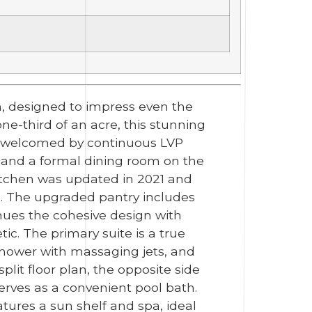
, designed to impress even the
one-third of an acre, this stunning
're welcomed by continuous LVP
e and a formal dining room on the
kitchen was updated in 2021 and
s. The upgraded pantry includes
nues the cohesive design with
ic. The primary suite is a true
shower with massaging jets, and
plit floor plan, the opposite side
rves as a convenient pool bath.
tures a sun shelf and spa, ideal