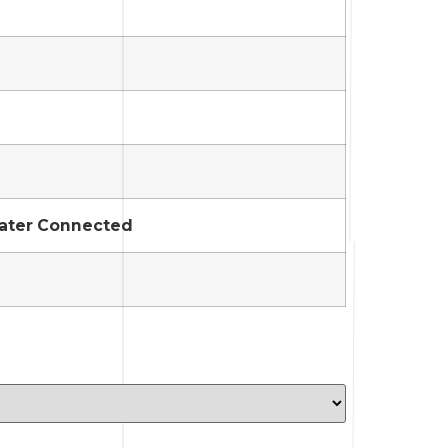
Water Connected