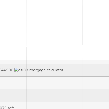
544,900
,079
sqft