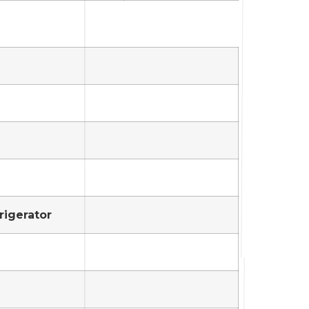
rigerator