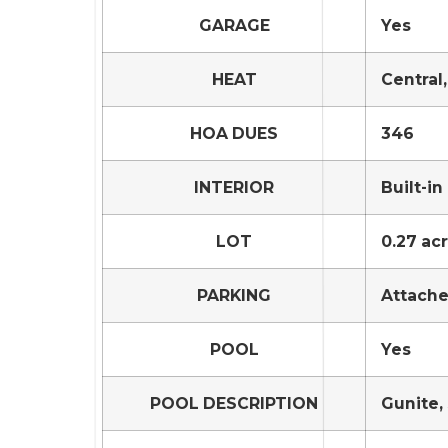
GARAGE
Yes
HEAT
Central
HOA DUES
346
INTERIOR
Built-i
LOT
0.27 acr
PARKING
Attach
POOL
Yes
POOL DESCRIPTION
Gunite, 