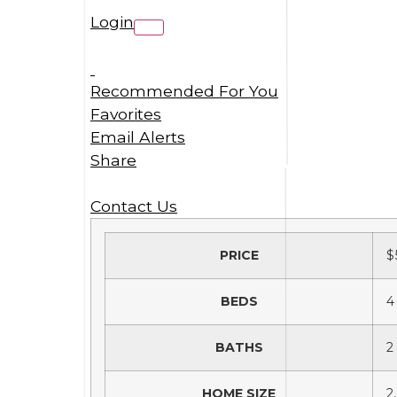
Login
Recommended For You
Favorites
Email Alerts
Share
Contact Us
PRICE
$
BEDS
4
BATHS
2
HOME SIZE
2