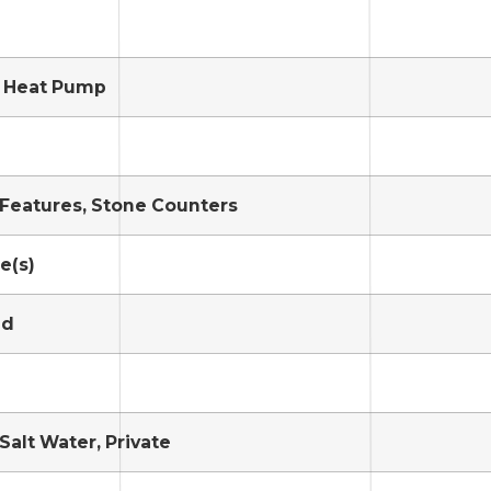
, Heat Pump
n Features, Stone Counters
e(s)
ed
Salt Water, Private