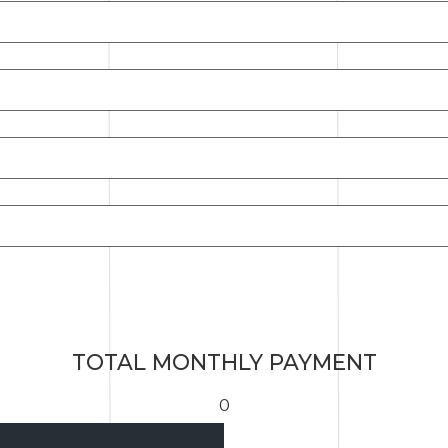
TOTAL MONTHLY PAYMENT
0