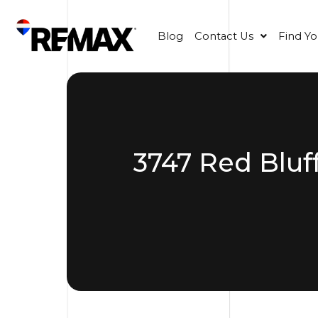
Blog
Contact Us
Find Y
3747 Red Bluf