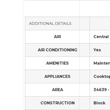
ADDITIONAL DETAILS
AIR
Central 
AIR CONDITIONING
Yes
AMENITIES
Mainte
APPLIANCES
Cooktop
AREA
34639 -
CONSTRUCTION
Block