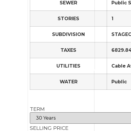
SEWER
Public 
STORIES
1
SUBDIVISION
STAGEC
TAXES
6829.8
UTILITIES
Cable A
WATER
Public
TERM
SELLING PRICE