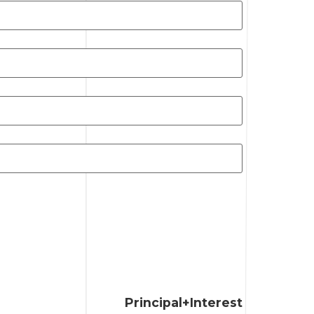
Principal+Interest