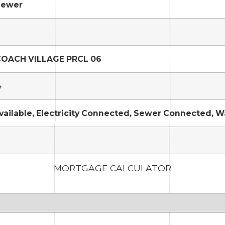
Sewer
OACH VILLAGE PRCL 06
4
vailable, Electricity Connected, Sewer Connected, 
MORTGAGE CALCULATOR