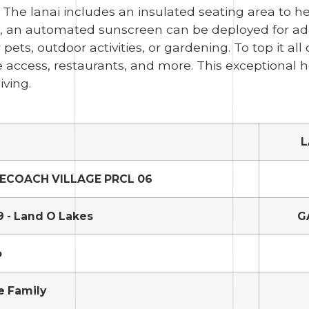
. The lanai includes an insulated seating area to 
, an automated sunscreen can be deployed for ad
pets, outdoor activities, or gardening. To top it all 
 access, restaurants, and more. This exceptional ho
iving.
L
ECOACH VILLAGE PRCL 06
 - Land O Lakes
G
o
e Family