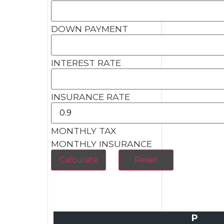
DOWN PAYMENT
INTEREST RATE
INSURANCE RATE
MONTHLY TAX
MONTHLY INSURANCE
P