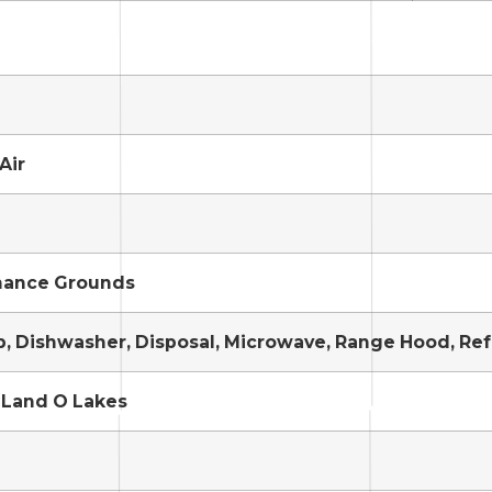
Air
nance Grounds
, Dishwasher, Disposal, Microwave, Range Hood, Ref
 Land O Lakes