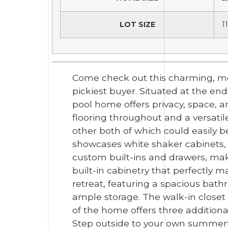
LOT SIZE
1
Come check out this charming, me
pickiest buyer. Situated at the end
pool home offers privacy, space, a
flooring throughout and a versatil
other both of which could easily b
showcases white shaker cabinets, 
custom built-ins and drawers, mak
built-in cabinetry that perfectly m
retreat, featuring a spacious bat
ample storage. The walk-in closet i
of the home offers three addition
Step outside to your own summerti