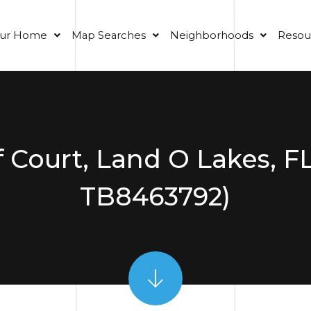
our Home
Map Searches
Neighborhoods
Resou
f Court, Land O Lakes, F
TB8463792)