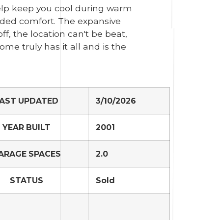
help keep you cool during warm
ded comfort. The expansive
off, the location can't be beat,
me truly has it all and is the
AST UPDATED
3/10/2026
YEAR BUILT
2001
ARAGE SPACES
2.0
STATUS
Sold