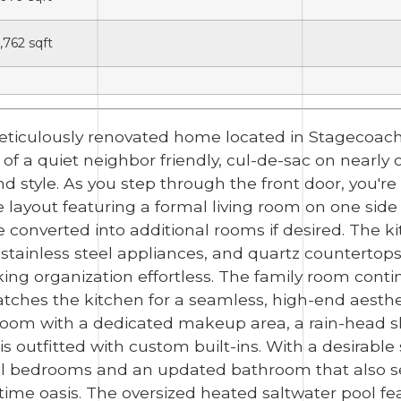
1,762
sqft
ticulously renovated home located in Stagecoach
 of a quiet neighbor friendly, cul-de-sac on nearly 
nd style. As you step through the front door, you
e layout featuring a formal living room on one sid
e converted into additional rooms if desired. The 
stainless steel appliances, and quartz countertop
ing organization effortless. The family room conti
atches the kitchen for a seamless, high-end aesthet
hroom with a dedicated makeup area, a rain-head 
s outfitted with custom built-ins. With a desirable s
al bedrooms and an updated bathroom that also se
me oasis. The oversized heated saltwater pool fea