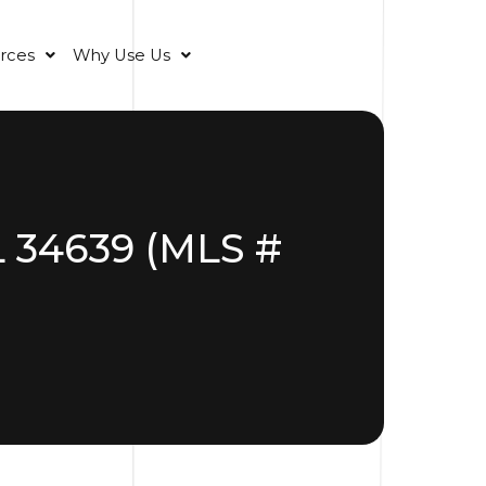
rces
Why Use Us
L 34639 (MLS #