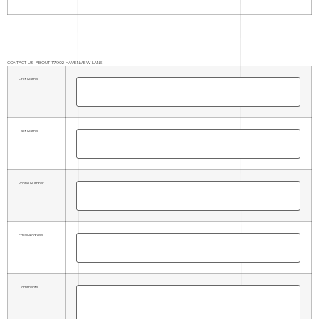
CONTACT US ABOUT 17902 HAVENVIEW LANE
First Name
Last Name
Phone Number
Email Address
Comments