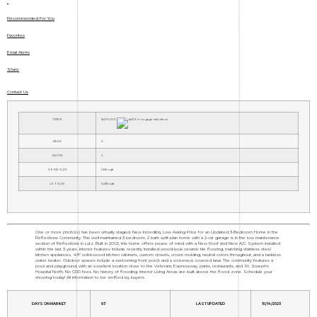
Recommended For You
Favorites
Email Alerts
Share
Contact Us
PRICE
$400,000
BEDS
3
BATHS
2
HOME SIZE
1,536
sqft
LOT SIZE
5,228
sqft
One or more photo(s) has been virtually staged. New Incredibly Low Asking Price for an Updated 3-Bedroom Home in the
Reflections Community. This well-maintained 3 bedroom, 2 bath split-plan home with a 2-car garage is in the low maintenance
section of Reflections in Lutz. Built in 2002, this home offers peace of mind with a New Roof and New A/C System installed
within the last 3 years. Interior features include recently installed wood-look ceramic tile flooring, matching stainless steel
kitchen appliances, 48" solid-wood kitchen cabinets, custom closets, crown molding, neutral colors throughout, and a tankless
water heater. Outdoor spaces include a welcoming front porch and a screened, covered lanai. The community features a
pool and playground, with an excellent location close to the Veterans Expressway, parks, restaurants, and St. Joseph's
Hospital North. No CDD fees. No history of flooding. Interior Living Areas are built above the flood zone. Schedule your
showing today! All information to be verified by buyers.
DAYS ON MARKET
93
LAST UPDATED
10/14/2025