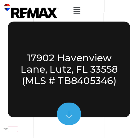
17902 Havenview
Lane, Lutz, FL 33558
(MLS # TB8405346)
Login