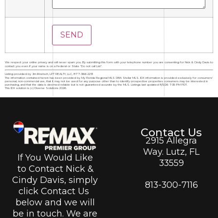
We respect your online privacy and will never spam you. By submitting this form with your telephone number you are consenting for Nick & Cindy Davis to
contact you even if your name is on a Federal or State "Do not call List".
Listing provided by Jim Knetsch, LPT REALTY, LLC, 877-366-2213
The information contained herein has been provided by My Florida Regional MLS DBA Stellar MLS. IDX information is provided exclusively for consumers'
personal, non-commercial use, that it may not be used for any purpose other than to identify prospective properties consumers may be interested in
purchasing, and that the data is deemed reliable but is not guaranteed accurate by the MLS. Listings last updated 8/5/26 7:35 PM PDT.
This IDX solution is (c) Diverse Solutions 2026.
Contact Us
2915 Allegra
Way. Lutz, FL
If You Would Like
33559
to Contact Nick &
Cindy Davis, simply
813-300-7116
click Contact Us
below and we will
be in touch. We are