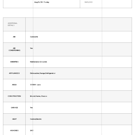
Aug 14, '25 - Today
$409,000
ADDITIONAL
DETAILS
AIR
Central Air
AIR
Yes
CONDITIONING
AMENITIES
Maintenance Grounds
APPLIANCES
Dishwasher, Range, Refrigerator
AREA
33558 - Lutz
CONSTRUCTION
Block, Frame, Stucco
GARAGE
Yes
HEAT
Central, Electric
HOA DUES
263