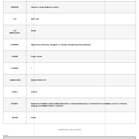
INTERIOR
Open Floorplan, Walk-In Closet(s)
LOT
5227 sq ft
LOT
56x90
DIMENSIONS
PARKING
Alley Access, Driveway, Garage Door Opener, Garage Faces Rear, Attached
SEWER
Public Sewer
STORIES
1
SUBDIVISION
REFLECTIONS PH 1
TAXES
5420.14
UTILITIES
Natural Gas Available, Cable Available, Electricity Connected, Natural Gas Connected, Phone Available, Sewer Connected,
Underground Utilities, Water Connected
WATER
Public
MORTGAGE CALCULATOR
TERM