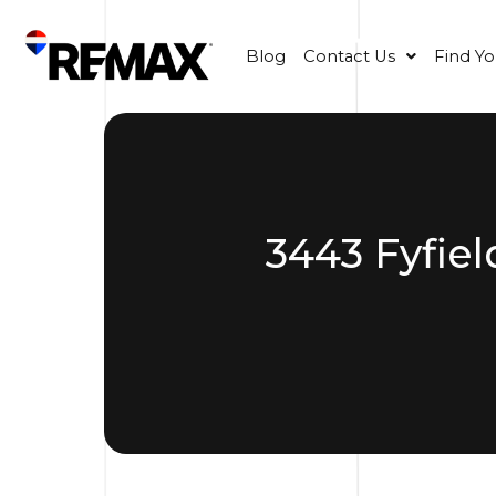
Blog
Contact Us
Find Y
3443 Fyfiel