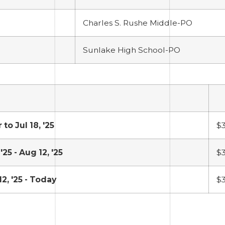
Charles S. Rushe Middle-PO
Sunlake High School-PO
 to Jul 18, '25
$
 '25 - Aug 12, '25
$
2, '25 - Today
$