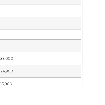
335,000
324,900
315,900