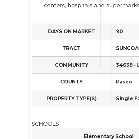
centers, hospitals and supermarke
DAYS ON MARKET
90
TRACT
SUNCOAS
COMMUNITY
34638 - 
COUNTY
Pasco
PROPERTY TYPE(S)
Single F
SCHOOLS
Elementary School