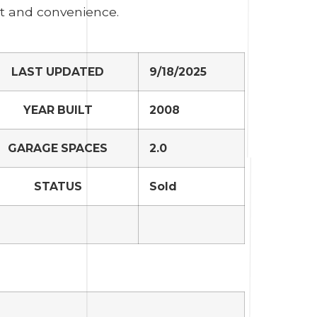
rt and convenience.
LAST UPDATED
9/18/2025
YEAR BUILT
2008
GARAGE SPACES
2.0
STATUS
Sold