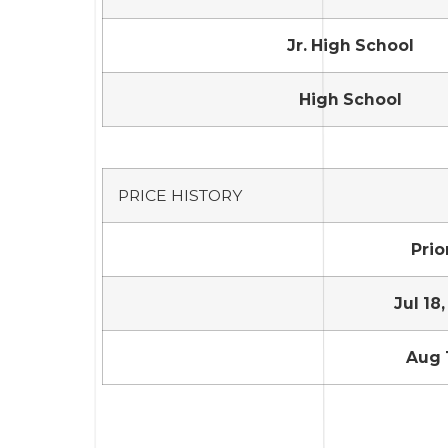
Jr. High School
High School
PRICE HISTORY
Prior
Jul 18,
Aug 1