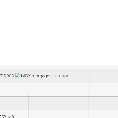
315,900
,158
sqft