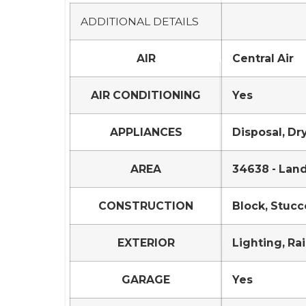
ADDITIONAL DETAILS
AIR
Central Air
AIR CONDITIONING
Yes
APPLIANCES
Disposal, Dr
AREA
34638 - Lan
CONSTRUCTION
Block, Stucc
EXTERIOR
Lighting, Ra
GARAGE
Yes