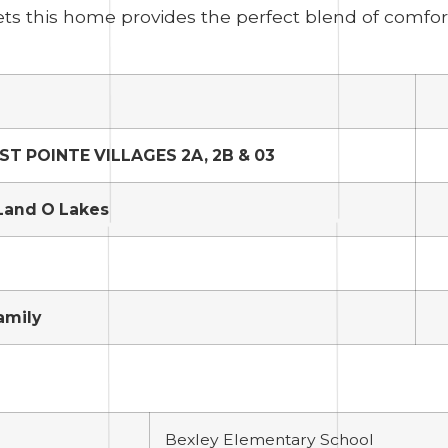
ts this home provides the perfect blend of comfo
T POINTE VILLAGES 2A, 2B & 03
Land O Lakes
amily
Bexley Elementary School