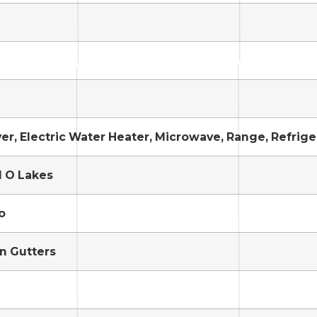
yer, Electric Water Heater, Microwave, Range, Refrig
d O Lakes
o
in Gutters