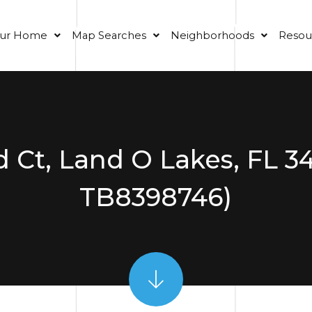
our Home
Map Searches
Neighborhoods
Resou
d Ct, Land O Lakes, FL 
TB8398746)