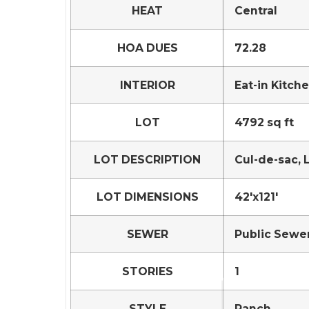
HEAT
Central
HOA DUES
72.28
INTERIOR
Eat-in Kitch
LOT
4792 sq ft
LOT DESCRIPTION
Cul-de-sac,
LOT DIMENSIONS
42'x121'
SEWER
Public Sewe
STORIES
1
STYLE
Ranch