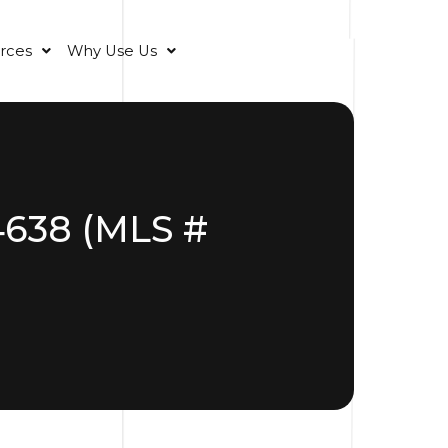
rces
Why Use Us
34638 (MLS #