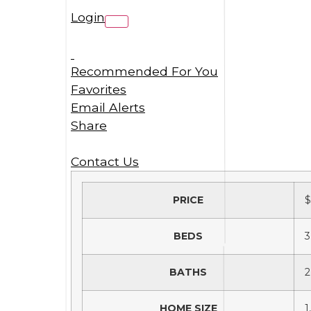
Login
Recommended For You
Favorites
Email Alerts
Share
Contact Us
PRICE
$
BEDS
3
BATHS
2
HOME SIZE
1