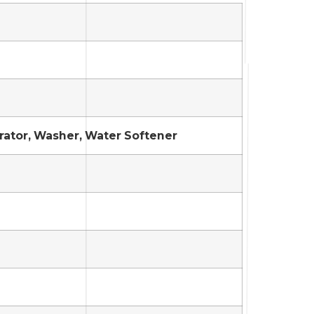
erator, Washer, Water Softener