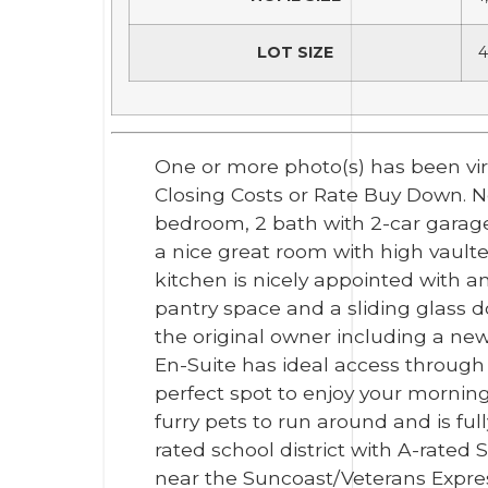
LOT SIZE
4
One or more photo(s) has been vir
Closing Costs or Rate Buy Down. Ne
bedroom, 2 bath with 2-car garage
a nice great room with high vaulted
kitchen is nicely appointed with an
pantry space and a sliding glass 
the original owner including a new
En-Suite has ideal access through 
perfect spot to enjoy your morning
furry pets to run around and is fu
rated school district with A-rated
near the Suncoast/Veterans Expres