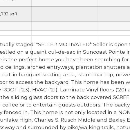
,792
sqft
tually staged. *SELLER MOTIVATED* Seller is open 
stled on a quaint cul-de-sac in Suncoast Pointe in 
 is the perfect home you have been searching for.
 ceilings, arched entryways, plantation shutters an
 eat-in banquet seating area, island bar top, newer
door to access the backyard. This home has been w
 ROOF ('23), HVAC ('21), Laminate Vinyl floors ('20
the sliding glass doors to the back covered SCREEN
 coffee or to entertain guests outdoors. The backy
lly fenced in. This home is not only located in a N
 Sunlake High, Charles S. Rusch Middle and Bexley 
sway and surrounded by bike/walking trails, natur