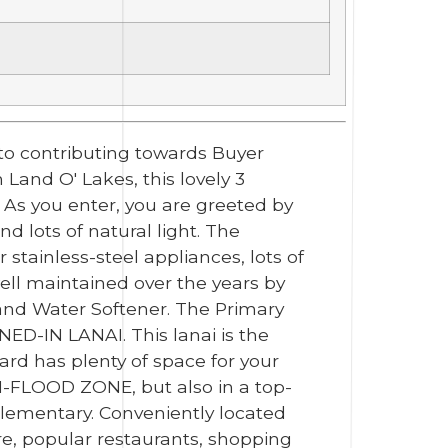
to contributing towards Buyer
Land O' Lakes, this lovely 3
 As you enter, you are greeted by
d lots of natural light. The
 stainless-steel appliances, lots of
ell maintained over the years by
) and Water Softener. The Primary
ED-IN LANAI. This lanai is the
ard has plenty of space for your
ON-FLOOD ZONE, but also in a top-
Elementary. Conveniently located
e, popular restaurants, shopping