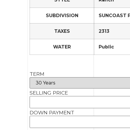
SUBDIVISION
SUNCOAST PO
TAXES
2313
WATER
Public
TERM
SELLING PRICE
DOWN PAYMENT