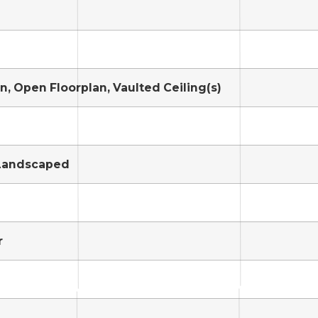
en, Open Floorplan, Vaulted Ceiling(s)
 Landscaped
r