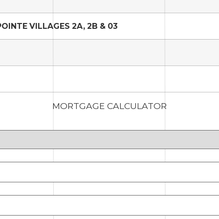
INTE VILLAGES 2A, 2B & 03
MORTGAGE CALCULATOR