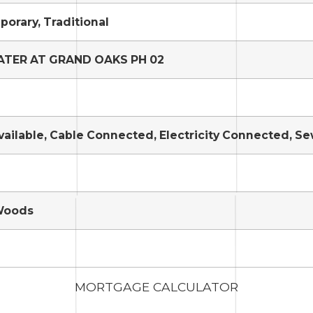
orary, Traditional
TER AT GRAND OAKS PH 02
vailable, Cable Connected, Electricity Connected, 
Woods
MORTGAGE CALCULATOR