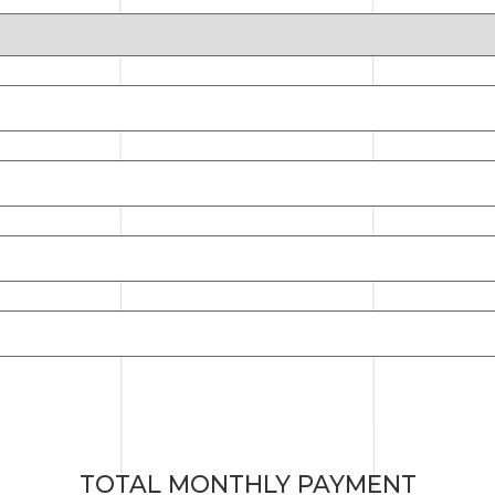
TOTAL MONTHLY PAYMENT