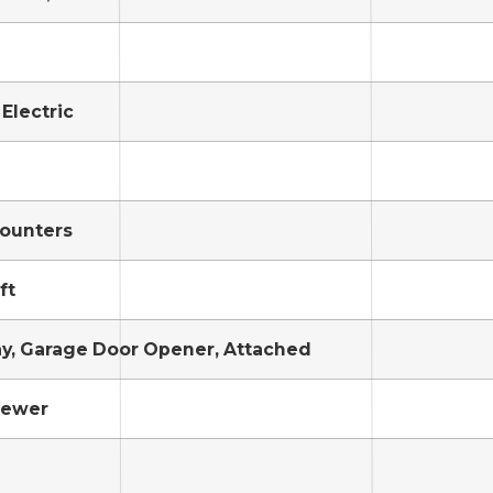
 Electric
ounters
ft
y, Garage Door Opener, Attached
Sewer