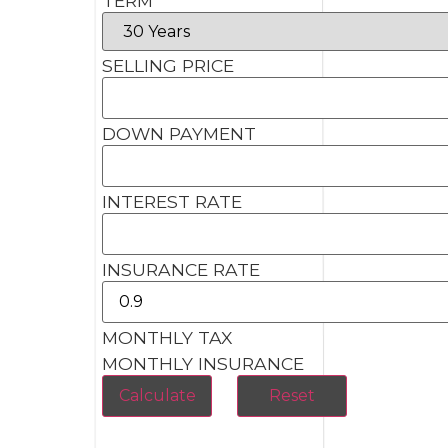
TERM
SELLING PRICE
DOWN PAYMENT
INTEREST RATE
INSURANCE RATE
MONTHLY TAX
MONTHLY INSURANCE