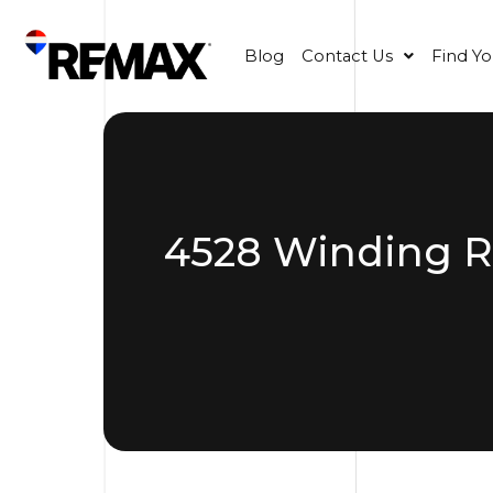
Blog
Contact Us
Find Y
4528 Winding Ri