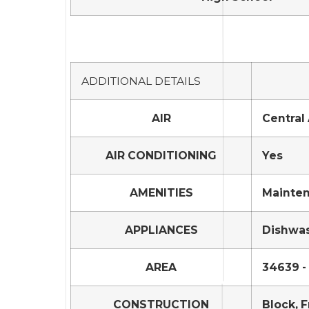
ADDITIONAL DETAILS
AIR
Central 
AIR CONDITIONING
Yes
AMENITIES
Mainten
APPLIANCES
Dishwas
AREA
34639 -
CONSTRUCTION
Block, 