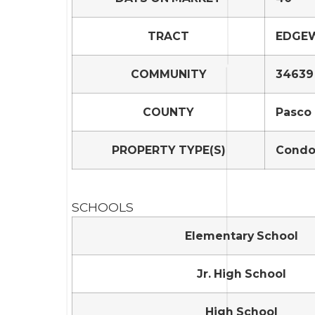
TRACT
EDGEW
COMMUNITY
34639 
COUNTY
Pasco
PROPERTY TYPE(S)
Condo
SCHOOLS
Elementary School
Jr. High School
High School