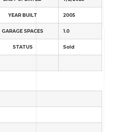
YEAR BUILT
2005
GARAGE SPACES
1.0
STATUS
Sold