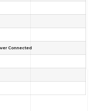
Sewer Connected