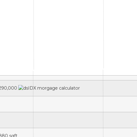
290,000
,880
sqft