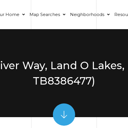
our Home
Map Searches
Neighborhoods
Resou
ver Way, Land O Lakes,
TB8386477)