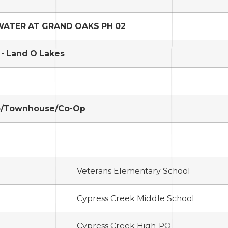
ATER AT GRAND OAKS PH 02
- Land O Lakes
/Townhouse/Co-Op
Veterans Elementary School
Cypress Creek Middle School
Cypress Creek High-PO