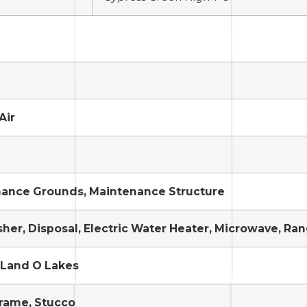
Air
ance Grounds, Maintenance Structure
her, Disposal, Electric Water Heater, Microwave, Ran
 Land O Lakes
Frame, Stucco