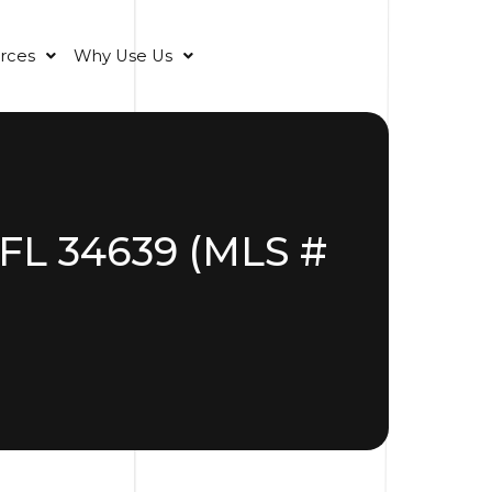
rces
Why Use Us
 FL 34639 (MLS #