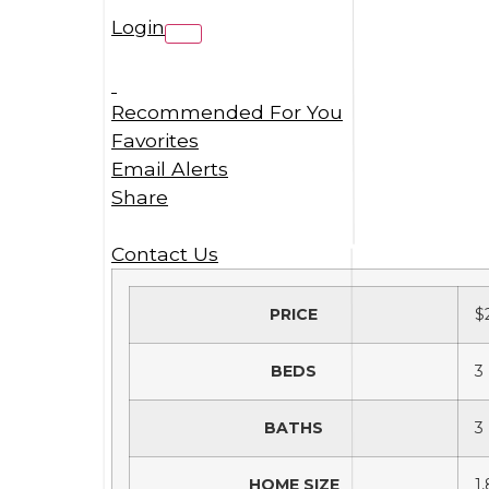
Login
Recommended For You
Favorites
Email Alerts
Share
Contact Us
PRICE
$
BEDS
3
BATHS
3
HOME SIZE
1