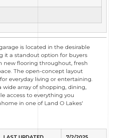
arage is located in the desirable
g it a standout option for buyers
 new flooring throughout, fresh
 space. The open-concept layout
or everyday living or entertaining.
wide array of shopping, dining,
e access to everything you
nhome in one of Land O Lakes'
LAST UPDATED
7/2/2025