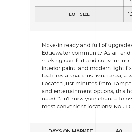
LOT SIZE
1
Move-in ready and full of upgrades
Edgewater community. As an end uni
seeking comfort and convenience.
interior paint, and modern light f
features a spacious living area, a 
Located just minutes from Tampa P
and entertainment options, this 
need.Don't miss your chance to o
most convenient locations! No CD
DAYS ON MARKET
40