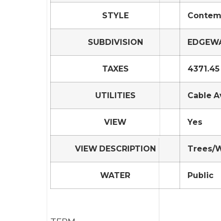
STYLE
Contemp
SUBDIVISION
EDGEWA
TAXES
4371.45
UTILITIES
Cable A
VIEW
Yes
VIEW DESCRIPTION
Trees/
WATER
Public