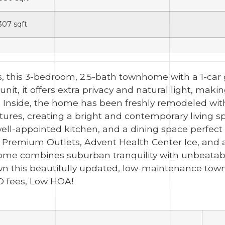
,307
sqft
, this 3-bedroom, 2.5-bath townhome with a 1-car g
t, it offers extra privacy and natural light, makin
 Inside, the home has been freshly remodeled with
ixtures, creating a bright and contemporary living
well-appointed kitchen, and a dining space perfect f
remium Outlets, Advent Health Center Ice, and a 
home combines suburban tranquility with unbeatabl
wn this beautifully updated, low-maintenance tow
D fees, Low HOA!