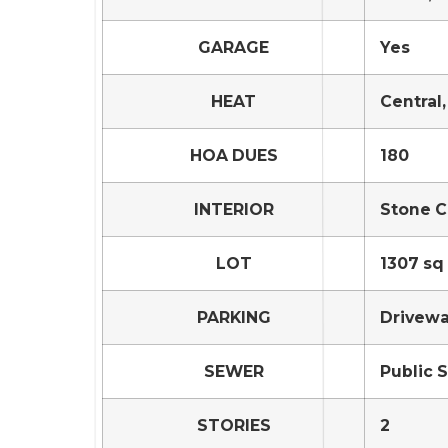
GARAGE
Yes
HEAT
Central,
HOA DUES
180
INTERIOR
Stone C
LOT
1307 sq 
PARKING
Drivewa
SEWER
Public 
STORIES
2