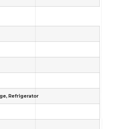
ge, Refrigerator