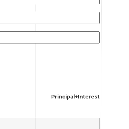
Principal+Interest