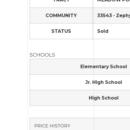
COMMUNITY
33543 - Zeph
STATUS
Sold
SCHOOLS
Elementary School
Jr. High School
High School
PRICE HISTORY