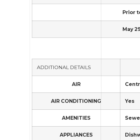
Prior t
May 29
ADDITIONAL DETAILS
AIR
Centr
AIR CONDITIONING
Yes
AMENITIES
Sewer
APPLIANCES
Dishw