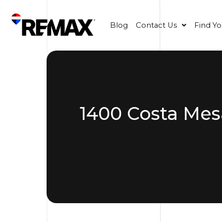
Blog
Contact Us
Find Y
1400 Costa Mes