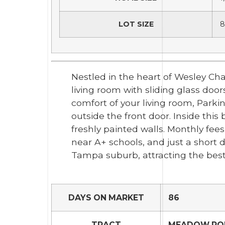
LOT SIZE
8
Nestled in the heart of Wesley Ch
living room with sliding glass doo
comfort of your living room, Parki
outside the front door. Inside thi
freshly painted walls. Monthly fee
near A+ schools, and just a short
Tampa suburb, attracting the best
DAYS ON MARKET
86
TRACT
MEADOW POI