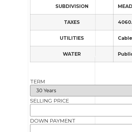
SUBDIVISION
MEAD
TAXES
4060
UTILITIES
Cable
WATER
Publi
TERM
SELLING PRICE
DOWN PAYMENT