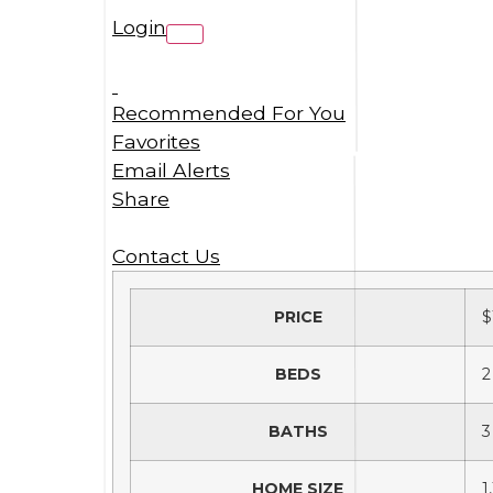
Login
Recommended For You
Favorites
Email Alerts
Share
Contact Us
PRICE
$
BEDS
2
BATHS
3
HOME SIZE
1