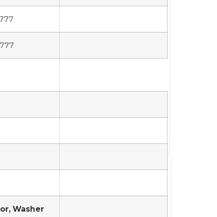
,777
,777
tor, Washer