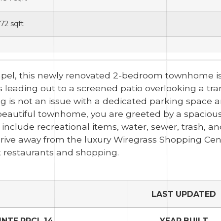
72
sqft
apel, this newly renovated 2-bedroom townhome is
rs leading out to a screened patio overlooking a t
ng is not an issue with a dedicated parking space 
s beautiful townhome, you are greeted by a spacious
s include recreational items, water, sewer, trash, 
 drive away from the luxury Wiregrass Shopping Cen
 restaurants and shopping.
LAST UPDATED
NTE PRCL 14
YEAR BUILT