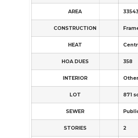
AREA
33543
CONSTRUCTION
Frame
HEAT
Centr
HOA DUES
358
INTERIOR
Othe
LOT
871 sq
SEWER
Publi
STORIES
2