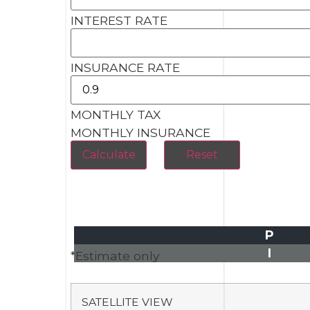
INTEREST RATE
INSURANCE RATE
MONTHLY TAX
MONTHLY INSURANCE
P
I
*Estimate only
SATELLITE VIEW