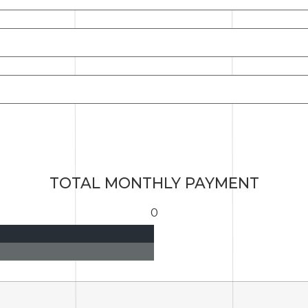
TOTAL MONTHLY PAYMENT
0