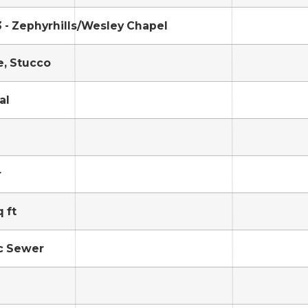
 - Zephyrhills/Wesley Chapel
, Stucco
al
r
 ft
c Sewer