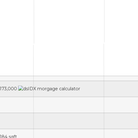
173,000
,184
sqft