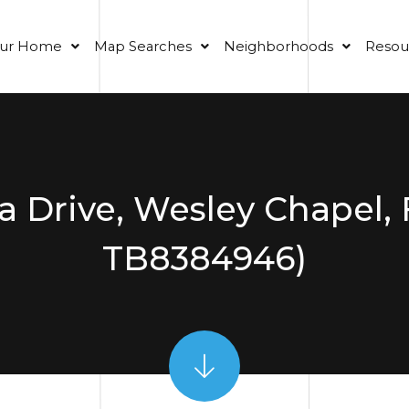
our Home
Map Searches
Neighborhoods
Resou
a Drive, Wesley Chapel, 
TB8384946)