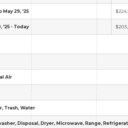
o May 29, '25
$224
, '25 - Today
$203
al Air
, Trash, Water
asher, Disposal, Dryer, Microwave, Range, Refrigera