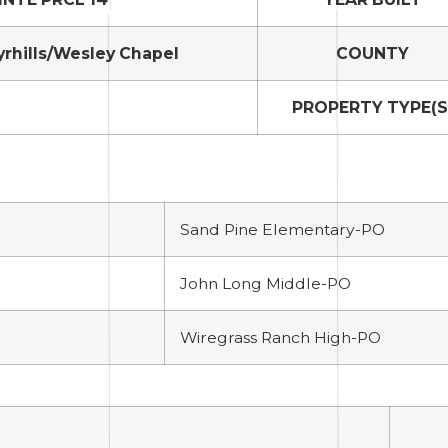
yrhills/Wesley Chapel
COUNTY
PROPERTY TYPE(S
Sand Pine Elementary-PO
John Long Middle-PO
Wiregrass Ranch High-PO