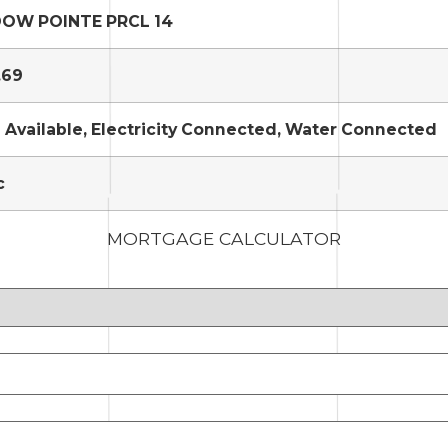
OW POINTE PRCL 14
.69
 Available, Electricity Connected, Water Connected
c
MORTGAGE CALCULATOR