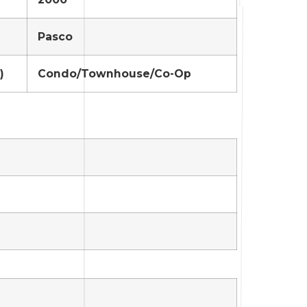
Pasco
)
Condo/Townhouse/Co-Op