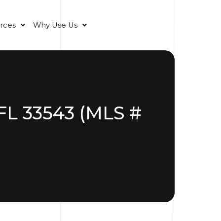
rces
Why Use Us
FL 33543 (MLS #