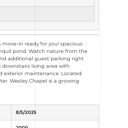
 move-in ready for you! spacious
ranquil pond. Watch nature from the
and additional guest parking right
 downstairs living area with
and exterior maintenance. Located
ter. Wesley Chapel is a growing
8/5/2025
2000